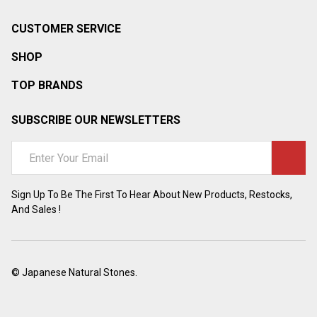
CUSTOMER SERVICE
SHOP
TOP BRANDS
SUBSCRIBE OUR NEWSLETTERS
Email
Address
Sign Up To Be The First To Hear About New Products, Restocks,
And Sales !
©
Japanese Natural Stones.