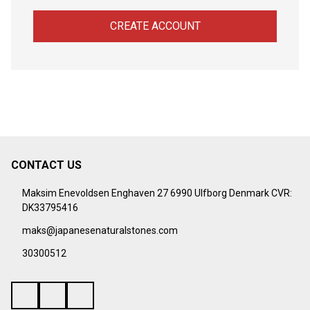
CREATE ACCOUNT
CONTACT US
Footer
Start
Maksim Enevoldsen Enghaven 27 6990 Ulfborg Denmark CVR:
DK33795416
maks@japanesenaturalstones.com
30300512