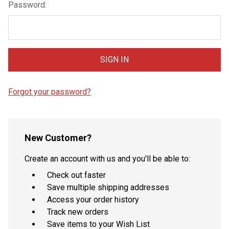
Password:
Forgot your password?
New Customer?
Create an account with us and you'll be able to:
Check out faster
Save multiple shipping addresses
Access your order history
Track new orders
Save items to your Wish List