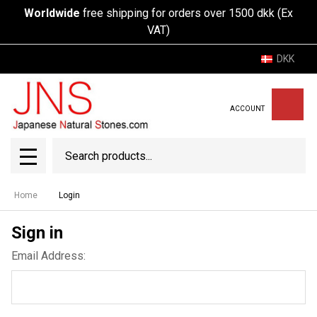
Worldwide
free shipping for orders over 1500 dkk (Ex
VAT)
DKK
ACCOUNT
Search
SEAR
MENU
Home
Login
Sign in
Email Address: