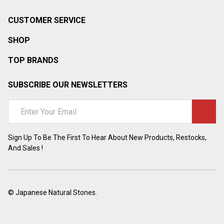
CUSTOMER SERVICE
SHOP
TOP BRANDS
SUBSCRIBE OUR NEWSLETTERS
Email
Address
Sign Up To Be The First To Hear About New Products, Restocks,
And Sales !
©
Japanese Natural Stones.