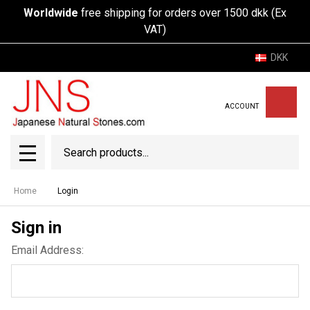
Worldwide
free shipping for orders over 1500 dkk (Ex
VAT)
DKK
ACCOUNT
Search
SEAR
MENU
Home
Login
Sign in
Email Address: