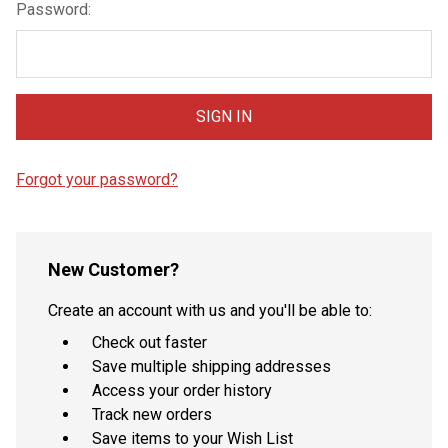
Password:
Forgot your password?
New Customer?
Create an account with us and you'll be able to:
Check out faster
Save multiple shipping addresses
Access your order history
Track new orders
Save items to your Wish List