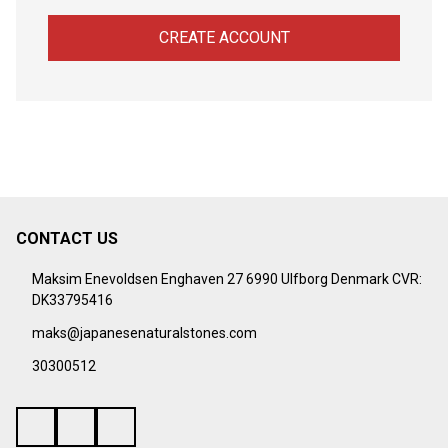
CREATE ACCOUNT
CONTACT US
Footer
Start
Maksim Enevoldsen Enghaven 27 6990 Ulfborg Denmark CVR:
DK33795416
maks@japanesenaturalstones.com
30300512