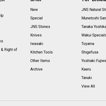
New
JNS Natural S
elp
Special
Munetoshi San
s
JNS Stones
Tanaka Yoshik
Knives
Wakui Special
ws
Iwasaki
Toyama
 & Right of
Kitchen Tools
Shigefusa
Other Items
Yoshiaki Fujiw
Archive
Kaeru
Tanuki
View All