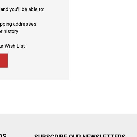
and you'll be able to:
ipping addresses
r history
ur Wish List
DS
SUBSCRIBE OUR NEWSLETTERS