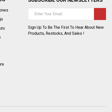
tones
Email
Address
jo
Sign Up To Be The First To Hear About New
azu
Products, Restocks, And Sales !
s
ara