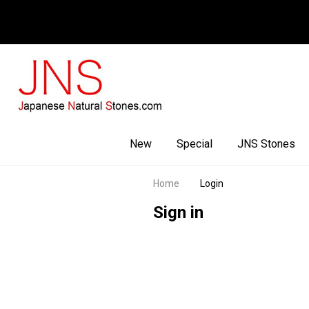
Facebook
Youtube
Instagram
New
Special
JNS Stones
Home
Login
Sign in