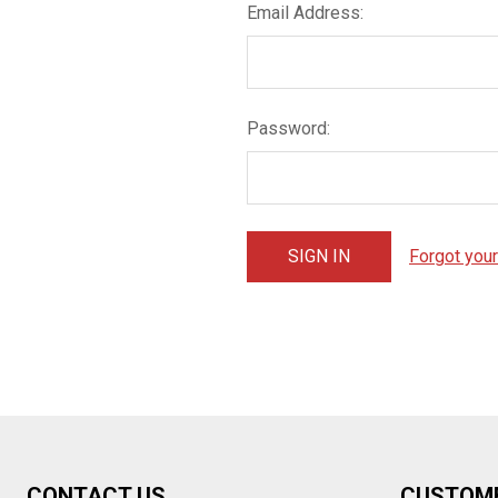
Email Address:
Password:
Forgot you
Footer
CONTACT US
CUSTOM