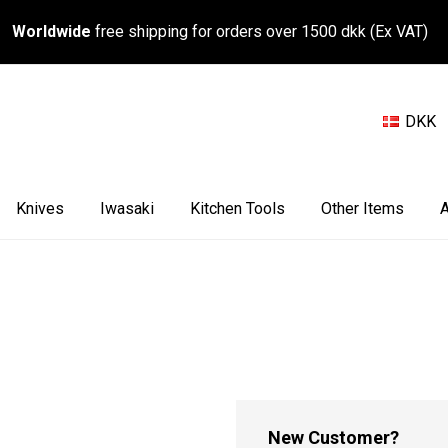
Worldwide
free shipping for orders over 1500 dkk (Ex VAT)
DKK
Knives
Iwasaki
Kitchen Tools
Other Items
A
New Customer?