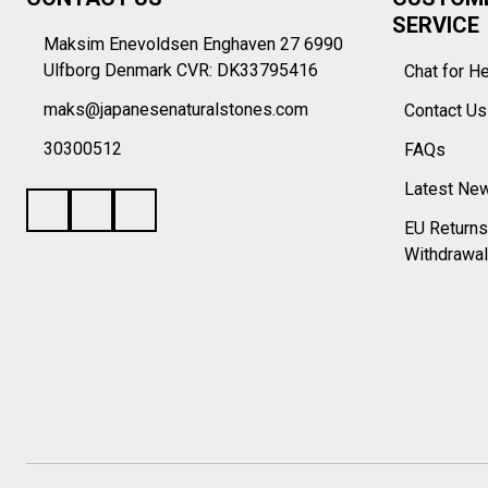
Start
SERVICE
Maksim Enevoldsen Enghaven 27 6990
Ulfborg Denmark CVR: DK33795416
Chat for H
maks@japanesenaturalstones.com
Contact U
30300512
FAQs
Latest Ne
EU Returns
Withdrawal