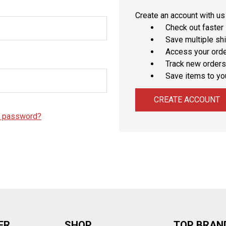
â
Create an account with us 
Check out faster
Save multiple sh
Access your orde
Track new orders
Save items to yo
CREATE ACCOUNT
r password?
ER
SHOP
TOP BRAN