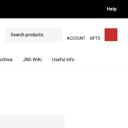
Help
Search
SEARCH
ACCOUNT
GIFTS
rchive
JNS WiKi
Useful Info