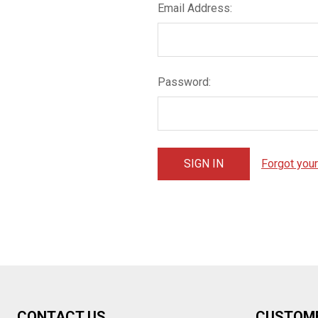
Email Address:
Password:
Forgot you
Footer
CONTACT US
CUSTOM