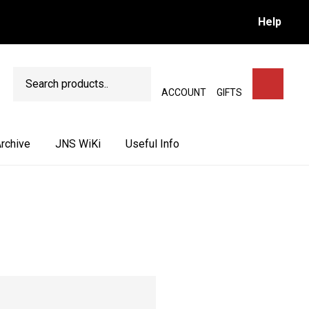
Help
Search
SEARCH
ACCOUNT
GIFTS
rchive
JNS WiKi
Useful Info