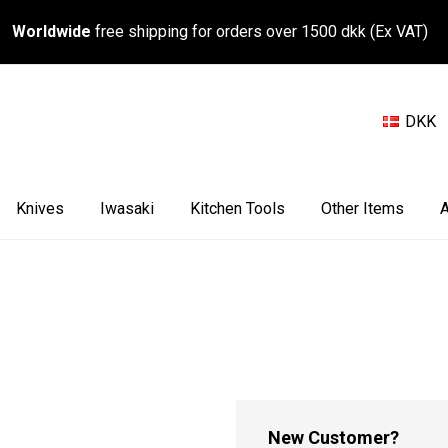
Worldwide
free shipping for orders over 1500 dkk (Ex VAT)
DKK
Knives
Iwasaki
Kitchen Tools
Other Items
A
New Customer?