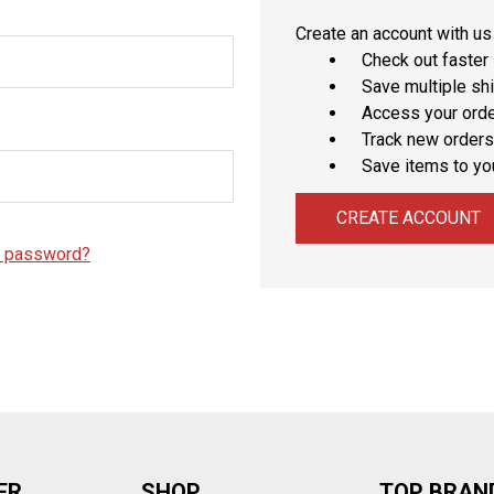
â
Create an account with us 
Check out faster
Save multiple sh
Access your orde
Track new orders
Save items to yo
CREATE ACCOUNT
r password?
ER
SHOP
TOP BRAN