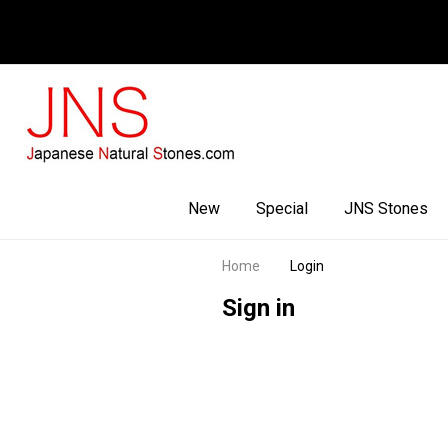
Facebook
Youtube
Instagram
New
Special
JNS Stones
Home
Login
Sign in