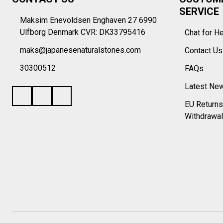
Start
SERVICE
Maksim Enevoldsen Enghaven 27 6990
Ulfborg Denmark CVR: DK33795416
Chat for H
maks@japanesenaturalstones.com
Contact U
30300512
FAQs
Latest Ne
EU Returns
Withdrawal