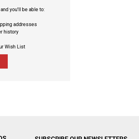
and you'll be able to:
ipping addresses
r history
ur Wish List
DS
SUBSCRIBE OUR NEWSLETTERS