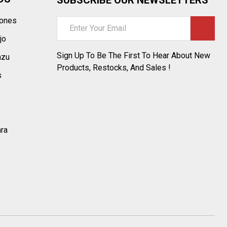
tones
Email
Address
jo
Sign Up To Be The First To Hear About New
azu
Products, Restocks, And Sales !
s
ara