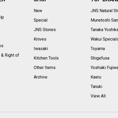
New
JNS Natural S
elp
Special
Munetoshi San
s
JNS Stones
Tanaka Yoshik
Knives
Wakui Special
ws
Iwasaki
Toyama
 & Right of
Kitchen Tools
Shigefusa
Other Items
Yoshiaki Fujiw
Archive
Kaeru
Tanuki
View All