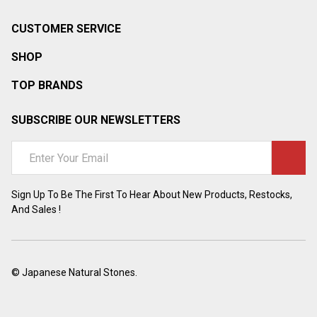
CUSTOMER SERVICE
SHOP
TOP BRANDS
SUBSCRIBE OUR NEWSLETTERS
Email
Address
Sign Up To Be The First To Hear About New Products, Restocks,
And Sales !
©
Japanese Natural Stones.