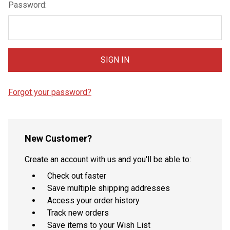
Password:
Forgot your password?
New Customer?
Create an account with us and you'll be able to:
Check out faster
Save multiple shipping addresses
Access your order history
Track new orders
Save items to your Wish List