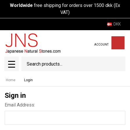
Worldwide
free shipping for orders over 1500 dkk (Ex
VAT)
DKK
ACCOUNT
Search
SEAR
MENU
Home
Login
Sign in
Email Address: