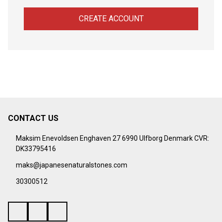
CREATE ACCOUNT
CONTACT US
Footer
Start
Maksim Enevoldsen Enghaven 27 6990 Ulfborg Denmark CVR:
DK33795416
maks@japanesenaturalstones.com
30300512