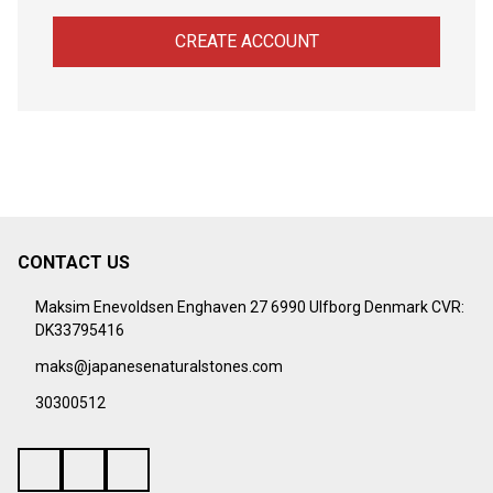
CREATE ACCOUNT
CONTACT US
Footer
Start
Maksim Enevoldsen Enghaven 27 6990 Ulfborg Denmark CVR:
DK33795416
maks@japanesenaturalstones.com
30300512