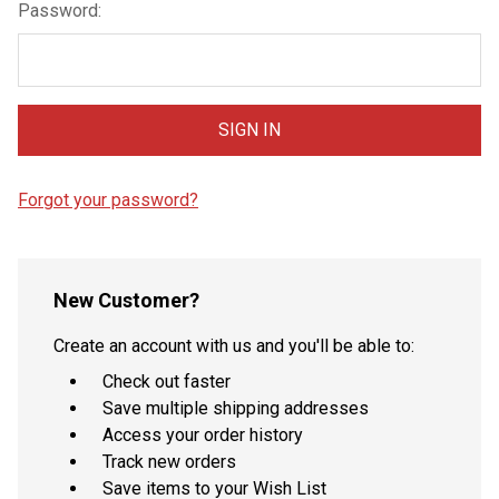
Password:
Forgot your password?
New Customer?
Create an account with us and you'll be able to:
Check out faster
Save multiple shipping addresses
Access your order history
Track new orders
Save items to your Wish List