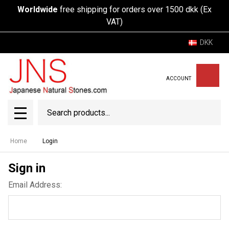
Worldwide
free shipping for orders over 1500 dkk (Ex
VAT)
DKK
ACCOUNT
Search
SEAR
MENU
Home
Login
Sign in
Email Address: