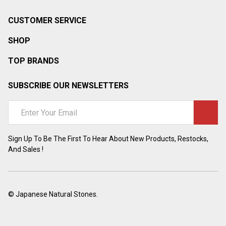
CUSTOMER SERVICE
SHOP
TOP BRANDS
SUBSCRIBE OUR NEWSLETTERS
Email
Address
Sign Up To Be The First To Hear About New Products, Restocks,
And Sales !
©
Japanese Natural Stones.