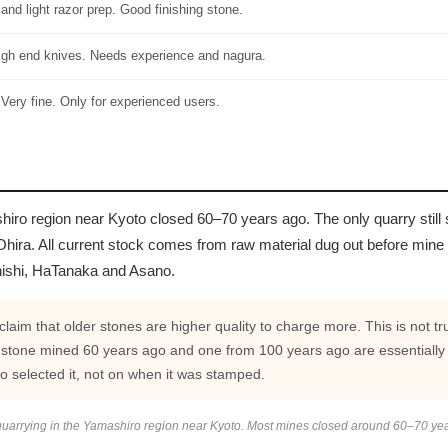
nd light razor prep. Good finishing stone.
high end knives. Needs experience and nagura.
 Very fine. Only for experienced users.
hiro region near Kyoto closed 60–70 years ago. The only quarry still
hira. All current stock comes from raw material dug out before mine
nishi, HaTanaka and Asano.
aim that older stones are higher quality to charge more. This is not t
 stone mined 60 years ago and one from 100 years ago are essentially
o selected it, not on when it was stamped.
uarrying in the Yamashiro region near Kyoto. Most mines closed around 60–70 ye