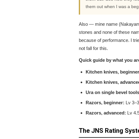
them out when I was a begin
Also — mine name (Nakayama, O
stones and none of these nam
because of performance. I tr
not fall for this.
Quick guide by what you ar
Kitchen knives, beginner
Kitchen knives, advance
Ura on single bevel tools
Razors, beginner:
Lv 3–3.
Razors, advanced:
Lv 4.5
The JNS Rating Sys