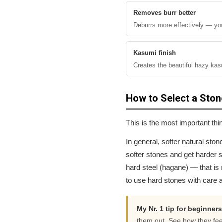
Removes burr better
Deburrs more effectively — you
Kasumi finish
Creates the beautiful hazy kas
How to Select a Ston
This is the most important th
In general, softer natural ston
softer stones and get harder s
hard steel (hagane) — that is 
to use hard stones with care a
My Nr. 1 tip for beginners
them out. See how they fee