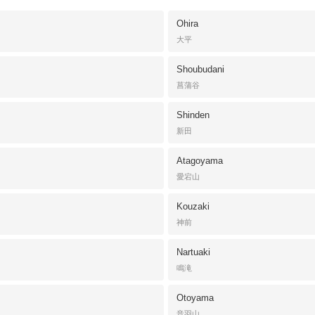
Ohira
大平
Shoubudani
菖蒲谷
Shinden
新田
Atagoyama
愛宕山
Kouzaki
神前
Nartuaki
鳴滝
Otoyama
音羽山