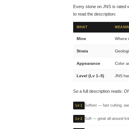
Every stone on JNS is rated w
to read the description:
WHAT
MEANIN
Mine
Where i
Strata
Geologi
Appearance
Color a
Level (Lv 1–5)
JNS har
So a full description reads:
Oh
Softest — fast cutting, ea
Lv 1
Soft — great all-around kni
Lv 2