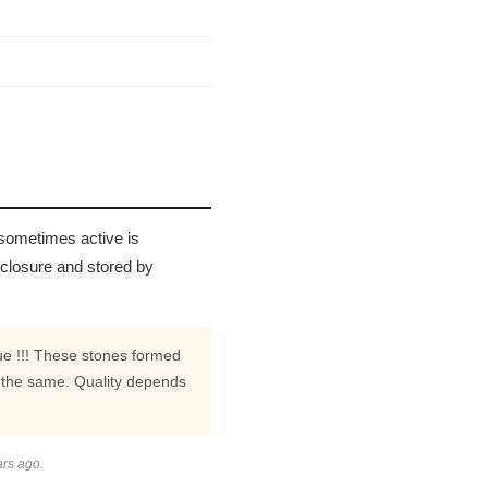
 sometimes active is
 closure and stored by
rue !!! These stones formed
 the same. Quality depends
ars ago.