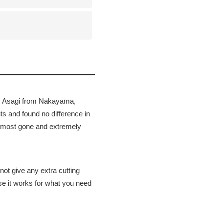
ray Asagi from Nakayama,
s and found no difference in
 almost gone and extremely
not give any extra cutting
use it works for what you need