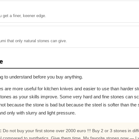
 get a finer, keener edge.
umi that only natural stones can give.
e
ing to understand before you buy anything.
es are more useful for kitchen knives and easier to use than harder ston
tones as your skills improve. Some very hard and fine stones can scra
not because the stone is bad but because the steel is softer than the 
nd only with slurry and light pressure.
:
Do not buy your first stone over 2000 euro !!! Buy 2 or 3 stones in diff
l compared to synthetics. Give them time. My favorite stones now — I 