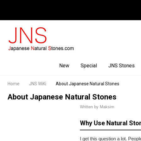
Facebook
Youtube
Instagram
New
Special
JNS Stones
Home
JNS WiKi
About Japanese Natural Stones
About Japanese Natural Stones
Written by Maksim
Why Use Natural Sto
I get this question a lot. Pe