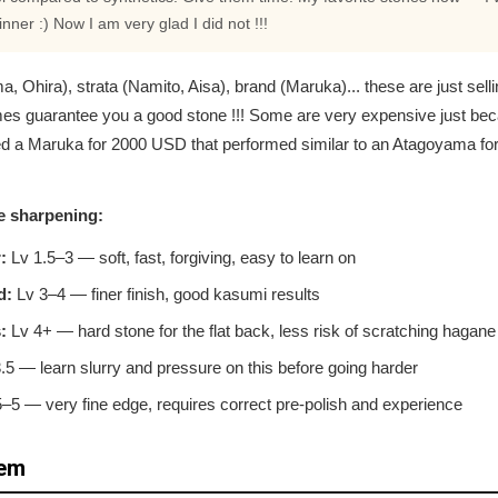
ner :) Now I am very glad I did not !!!
hira), strata (Namito, Aisa), brand (Maruka)... these are just selli
es guarantee you a good stone !!! Some are very expensive just be
ied a Maruka for 2000 USD that performed similar to an Atagoyama f
e sharpening:
:
Lv 1.5–3 — soft, fast, forgiving, easy to learn on
d:
Lv 3–4 — finer finish, good kasumi results
:
Lv 4+ — hard stone for the flat back, less risk of scratching hagane
5 — learn slurry and pressure on this before going harder
–5 — very fine edge, requires correct pre-polish and experience
tem