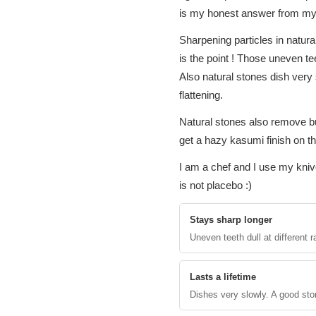
is my honest answer from my
Sharpening particles in natur
is the point ! Those uneven te
Also natural stones dish very
flattening.
Natural stones also remove bu
get a hazy kasumi finish on th
I am a chef and I use my knive
is not placebo :)
Stays sharp longer
Uneven teeth dull at different
Lasts a lifetime
Dishes very slowly. A good ston