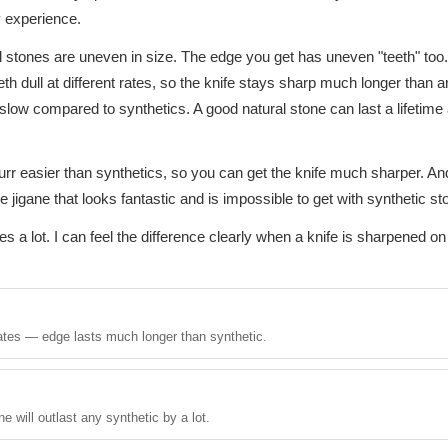
â
 experience.
al stones are uneven in size. The edge you get has uneven "teeth" too.
eth dull at different rates, so the knife stays sharp much longer than 
 slow compared to synthetics. A good natural stone can last a lifetim
rr easier than synthetics, so you can get the knife much sharper. And
e jigane that looks fantastic and is impossible to get with synthetic st
s a lot. I can feel the difference clearly when a knife is sharpened on 
 rates — edge lasts much longer than synthetic.
e will outlast any synthetic by a lot.