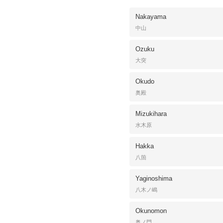
Nakayama
中山
Ozuku
大突
Okudo
奥殿
Mizukihara
水木原
Hakka
八箇
Yaginoshima
八木ノ嶋
Okunomon
奥ノ門