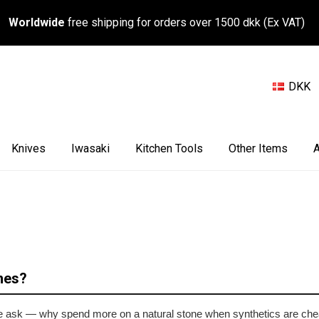
Worldwide
free shipping for orders over 1500 dkk (Ex VAT)
DKK
Knives
Iwasaki
Kitchen Tools
Other Items
A
nes?
ople ask — why spend more on a natural stone when synthetics are che