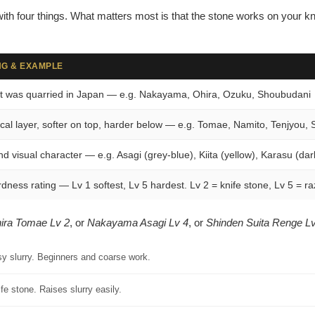
–
ith four things. What matters most is that the stone works on your kn
G & EXAMPLE
t was quarried in Japan — e.g. Nakayama, Ohira, Ozuku, Shoubudani
cal layer, softer on top, harder below — e.g. Tomae, Namito, Tenjyou, 
nd visual character — e.g. Asagi (grey-blue), Kiita (yellow), Karasu (dar
dness rating — Lv 1 softest, Lv 5 hardest. Lv 2 = knife stone, Lv 5 = ra
ira Tomae Lv 2
, or
Nakayama Asagi Lv 4
, or
Shinden Suita Renge Lv
sy slurry. Beginners and coarse work.
fe stone. Raises slurry easily.