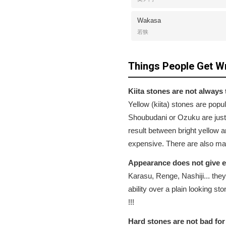
Wakasa
若狭
Things People Get W
Kiita stones are not always 
Yellow (kiita) stones are po
Shoubudani or Ozuku are just
result between bright yellow a
expensive. There are also many 
Appearance does not give 
Karasu, Renge, Nashiji... they
ability over a plain looking s
!!!
Hard stones are not bad for