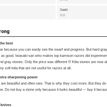
Saeki
佐伯
rong
the best
pular because you can easily see the swarf and progress. But hard g
 as good. Iwasaki-san who makes top kamisori razors did experiment
nd gray stones. Only the price was different !!! Kiita stones are now
soft kiita that are not useful for razors at all.
extra sharpening power
 are beautiful and often rare. That is why they cost more. But they do 
tone. Do not buy a stone only because it looks beautiful — buy it beca
 knives