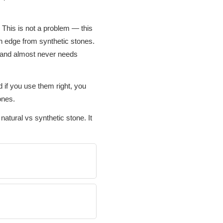
 This is not a problem — this
an edge from synthetic stones.
e and almost never needs
 if you use them right, you
ones.
natural vs synthetic stone. It