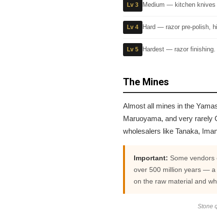
Medium — kitchen knives a
Lv 3
Hard — razor pre-polish, 
Lv 4
Hardest — razor finishing.
Lv 5
The Mines
Almost all mines in the Yamas
Maruoyama, and very rarely O
wholesalers like Tanaka, Ima
Important:
Some vendors cl
over 500 million years — a
on the raw material and wh
Stone q