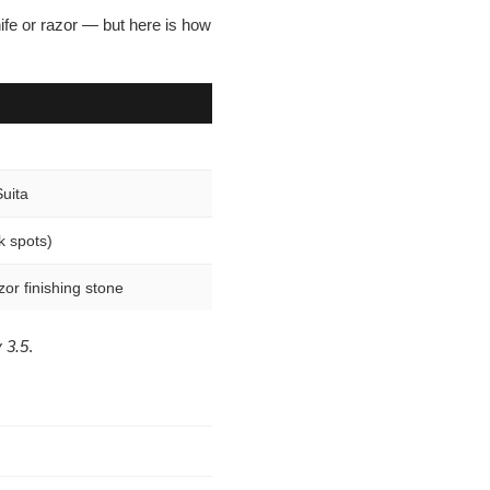
¡
ife or razor — but here is how
Suita
k spots)
zor finishing stone
 3.5
.