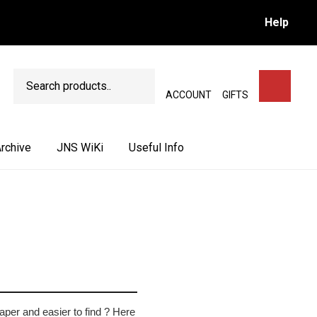
Help
Search
SEARCH
ACCOUNT
GIFTS
rchive
JNS WiKi
Useful Info
aper and easier to find ? Here