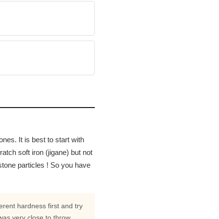
es. It is best to start with
tch soft iron (jigane) but not
stone particles ! So you have
erent hardness first and try
was very close to throw