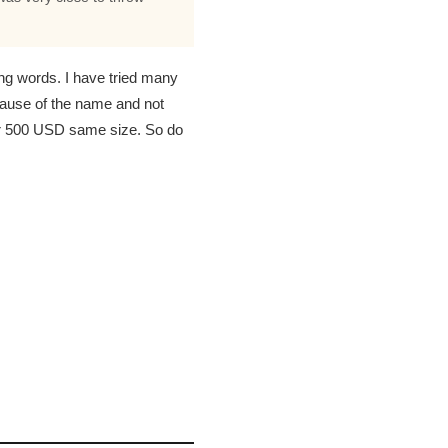
ng words. I have tried many
cause of the name and not
or 500 USD same size. So do