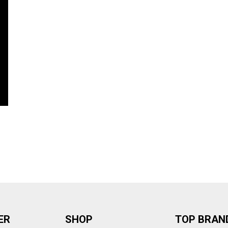
ER
SHOP
TOP BRAN