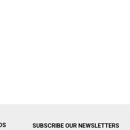
DS
SUBSCRIBE OUR NEWSLETTERS