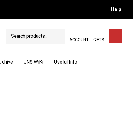
Help
Search
SEARCH
ACCOUNT
GIFTS
rchive
JNS WiKi
Useful Info