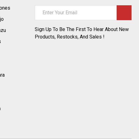
tones
Email
Address
jo
Sign Up To Be The First To Hear About New
azu
Products, Restocks, And Sales !
s
ara
a