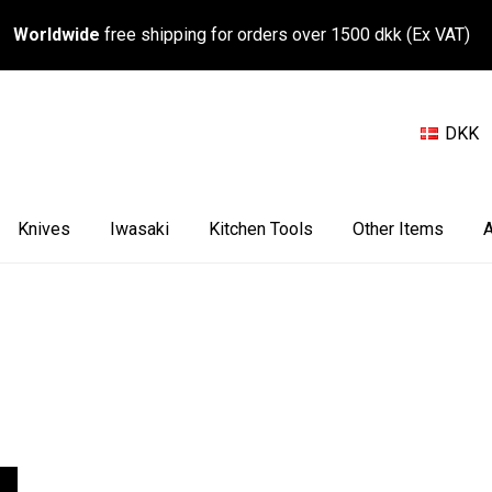
Worldwide
free shipping for orders over 1500 dkk (Ex VAT)
DKK
Knives
Iwasaki
Kitchen Tools
Other Items
A