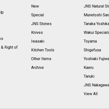
New
JNS Natural S
elp
Special
Munetoshi San
s
JNS Stones
Tanaka Yoshik
Knives
Wakui Special
ws
Iwasaki
Toyama
 & Right of
Kitchen Tools
Shigefusa
Other Items
Yoshiaki Fujiw
Archive
Kaeru
Tanuki
JNS Nakagaw
View All