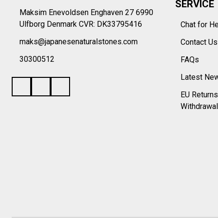
SERVICE
Maksim Enevoldsen Enghaven 27 6990
Ulfborg Denmark CVR: DK33795416
Chat for H
maks@japanesenaturalstones.com
Contact U
30300512
FAQs
Latest Ne
EU Returns
Withdrawal