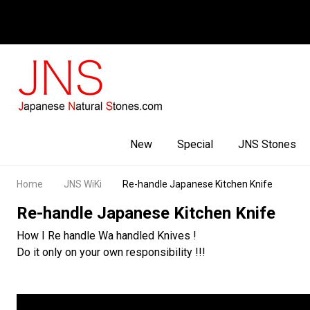
Facebook
Youtube
Instagram
New
Special
JNS Stones
Home
JNS WiKi
Re-handle Japanese Kitchen Knife
Re-handle Japanese Kitchen Knife
How I Re handle Wa handled Knives !
Do it only on your own responsibility !!!