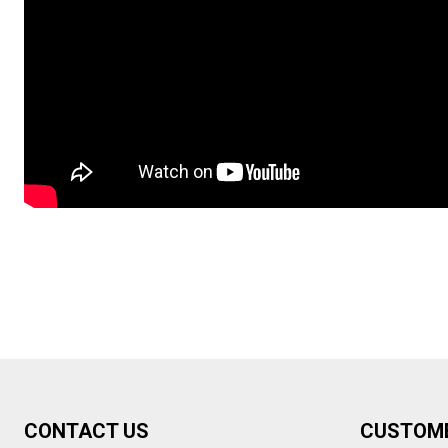
Footer
CONTACT US
CUSTOM
Start