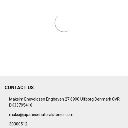
CONTACT US
Footer
Start
Maksim Enevoldsen Enghaven 27 6990 Ulfborg Denmark CVR:
DK33795416
maks@japanesenaturalstones.com
30300512