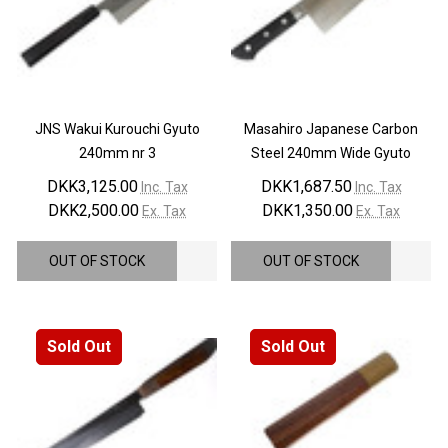
JNS Wakui Kurouchi Gyuto
Masahiro Japanese Carbon
240mm nr 3
Steel 240mm Wide Gyuto
DKK3,125.00
DKK1,687.50
Inc. Tax
Inc. Tax
DKK2,500.00
DKK1,350.00
Ex. Tax
Ex. Tax
OUT OF STOCK
OUT OF STOCK
Sold Out
Sold Out