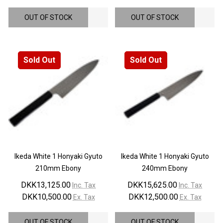
OUT OF STOCK
OUT OF STOCK
Sold Out
Sold Out
Ikeda White 1 Honyaki Gyuto
Ikeda White 1 Honyaki Gyuto
210mm Ebony
240mm Ebony
DKK13,125.00
DKK15,625.00
Inc. Tax
Inc. Tax
DKK10,500.00
DKK12,500.00
Ex. Tax
Ex. Tax
OUT OF STOCK
OUT OF STOCK