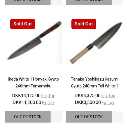
Sold Out
Sold Out
Ikeda White 1 Honyaki Gyuto
Tanaka Yoshikazu Kasumi
240mm Tamamoku
Gyuto 240mm Tall White 1
DKK14,125.00
DKK4,375.00
Inc. Tax
Inc. Tax
DKK11,300.00
DKK3,500.00
Ex. Tax
Ex. Tax
OUT OF STOCK
OUT OF STOCK