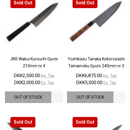
Sold Out
Sold Out
JNS Wakui Kurouchi Gyuto
Yoshikazu Tanaka Kokorozashi
210mm nr 4
Tamamoku Gyuto 240mm nr 3
DKK2,500.00
DKK6,875.00
Inc. Tax
Inc. Tax
DKK2,000.00
DKK5,500.00
Ex. Tax
Ex. Tax
OUT OF STOCK
OUT OF STOCK
Sold Out
Sold Out