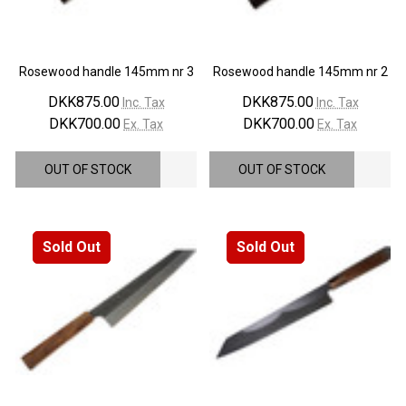
Rosewood handle 145mm nr 3
Rosewood handle 145mm nr 2
DKK875.00
DKK875.00
Inc. Tax
Inc. Tax
DKK700.00
DKK700.00
Ex. Tax
Ex. Tax
OUT OF STOCK
OUT OF STOCK
Sold Out
Sold Out