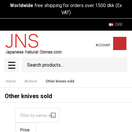
Worldwide
free shipping for orders over 1500 dkk (Ex
VAT)
DKK
ACCOUNT
Search
SEAR
MENU
Home
Archive
Other knives sold
Other knives sold
Price