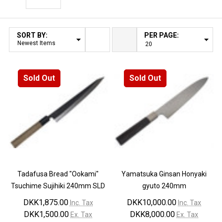
Filter By
SORT BY:
PER PAGE:
Products
List
Sold Out
Sold Out
Tadafusa Bread "Ookami"
Yamatsuka Ginsan Honyaki
Tsuchime Sujihiki 240mm SLD
gyuto 240mm
DKK1,875.00
DKK10,000.00
Inc. Tax
Inc. Tax
DKK1,500.00
DKK8,000.00
Ex. Tax
Ex. Tax