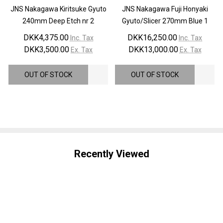
JNS Nakagawa Kiritsuke Gyuto
JNS Nakagawa Fuji Honyaki
240mm Deep Etch nr 2
Gyuto/Slicer 270mm Blue 1
DKK4,375.00
DKK16,250.00
Inc. Tax
Inc. Tax
DKK3,500.00
DKK13,000.00
Ex. Tax
Ex. Tax
OUT OF STOCK
OUT OF STOCK
Recently Viewed