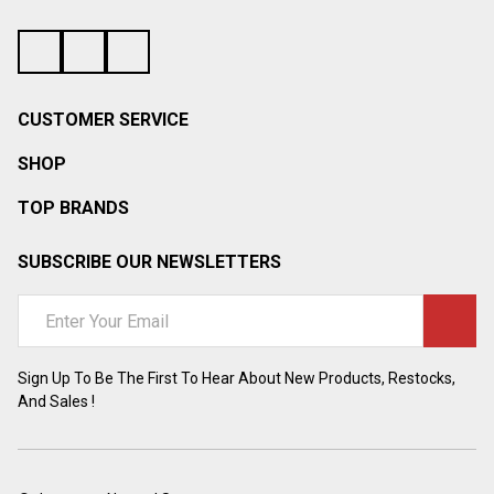
CUSTOMER SERVICE
SHOP
TOP BRANDS
SUBSCRIBE OUR NEWSLETTERS
Email
Address
Sign Up To Be The First To Hear About New Products, Restocks,
And Sales !