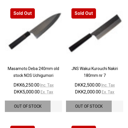
Sold Out
Sold Out
Masamoto Deba 240mm old
JNS Wakui Kurouchi Nakiri
stock NOS Uchigumori
180mm nr 7
DKK6,250.00
DKK2,500.00
Inc. Tax
Inc. Tax
DKK5,000.00
DKK2,000.00
Ex. Tax
Ex. Tax
OUT OF STOCK
OUT OF STOCK