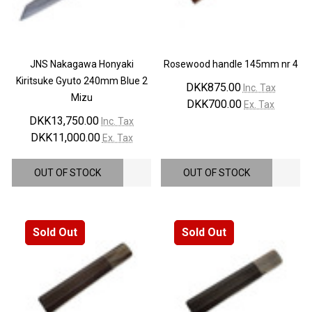
JNS Nakagawa Honyaki
Rosewood handle 145mm nr 4
Kiritsuke Gyuto 240mm Blue 2
DKK875.00
Inc. Tax
Mizu
DKK700.00
Ex. Tax
DKK13,750.00
Inc. Tax
DKK11,000.00
Ex. Tax
OUT OF STOCK
OUT OF STOCK
Sold Out
Sold Out