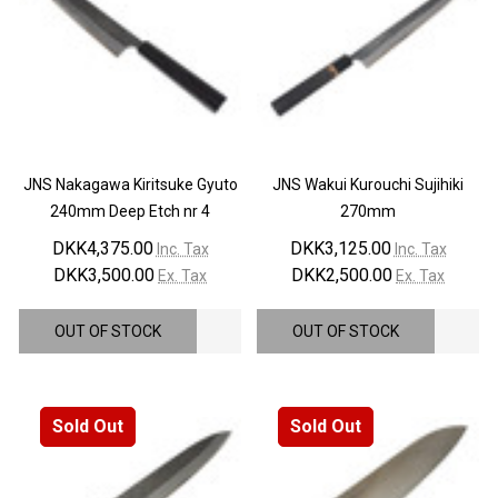
¡
JNS Nakagawa Kiritsuke Gyuto
JNS Wakui Kurouchi Sujihiki
240mm Deep Etch nr 4
270mm
DKK4,375.00
DKK3,125.00
Inc. Tax
Inc. Tax
DKK3,500.00
DKK2,500.00
Ex. Tax
Ex. Tax
OUT OF STOCK
OUT OF STOCK
Sold Out
Sold Out