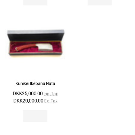
Kunikei Ikebana Nata
DKK25,000.00
Inc. Tax
DKK20,000.00
Ex. Tax