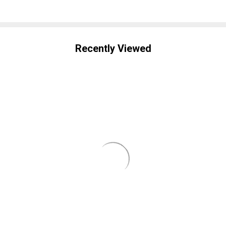
Recently Viewed