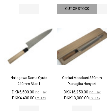
OUT OF STOCK
Nakagawa Dama Gyuto
Genkai Masakuni 330mm
240mm Blue 1
Yanagiba Honyaki
DKK5,500.00
DKK16,250.00
Inc. Tax
Inc. Tax
DKK4,400.00
DKK13,000.00
Ex. Tax
Ex. Tax