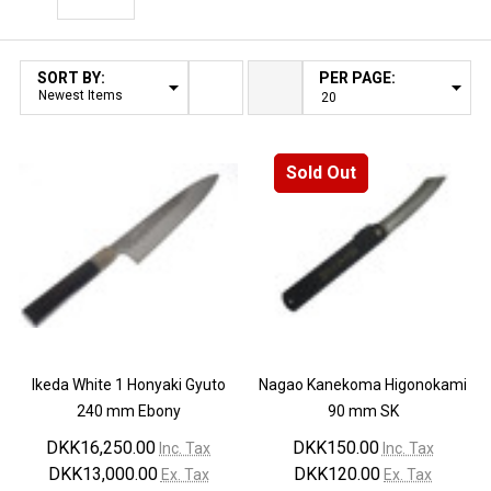
Filter By
SORT BY:
PER PAGE:
Products
List
Sold Out
Ikeda White 1 Honyaki Gyuto
Nagao Kanekoma Higonokami
240 mm Ebony
90 mm SK
DKK16,250.00
DKK150.00
Inc. Tax
Inc. Tax
DKK13,000.00
DKK120.00
Ex. Tax
Ex. Tax