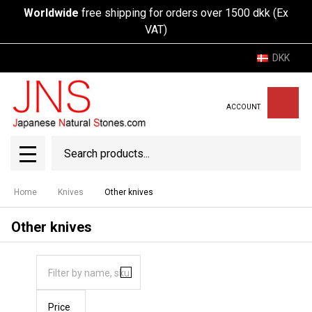
Worldwide
free shipping for orders over 1500 dkk (Ex
VAT)
DKK
ACCOUNT
Search
SEAR
MENU
Home
Knives
Other knives
Other knives
Price