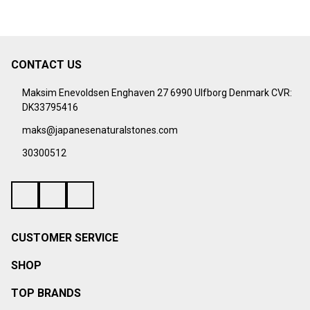
CONTACT US
Footer
Start
Maksim Enevoldsen Enghaven 27 6990 Ulfborg Denmark CVR:
DK33795416
maks@japanesenaturalstones.com
30300512
CUSTOMER SERVICE
SHOP
TOP BRANDS