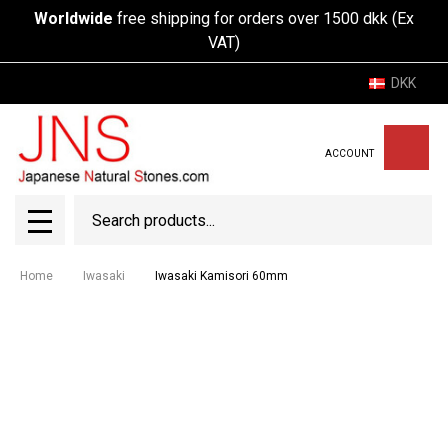
Worldwide
free shipping for orders over 1500 dkk (Ex
VAT)
DKK
ACCOUNT
Search
SEAR
MENU
Home
Iwasaki
Iwasaki Kamisori 60mm