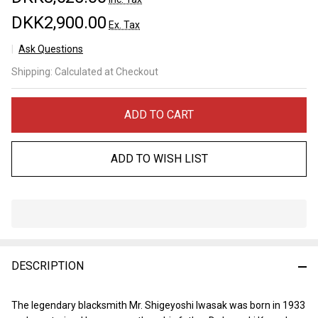
DKK2,900.00
Ex. Tax
Ask Questions
Iwasaki
Shipping:
Calculated at Checkout
Kamisori
60mm
ADD TO CART
ADD TO WISH LIST
In
Stock
&
DESCRIPTION
Ready
To
Ship!
The legendary blacksmith Mr. Shigeyoshi Iwasak was born in 1933