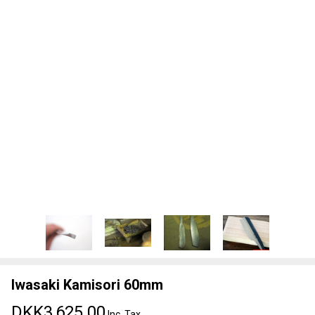
Iwasaki Kamisori 60mm
DKK3,625.00
Inc. Tax