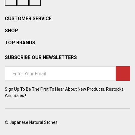
¡
CUSTOMER SERVICE
SHOP
TOP BRANDS
SUBSCRIBE OUR NEWSLETTERS
Email
Address
Sign Up To Be The First To Hear About New Products, Restocks,
And Sales !
©
Japanese Natural Stones.