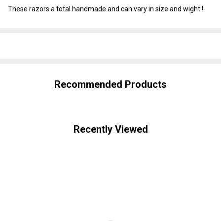
These razors a total handmade and can vary in size and wight !
SHARE
Recommended Products
Recently Viewed