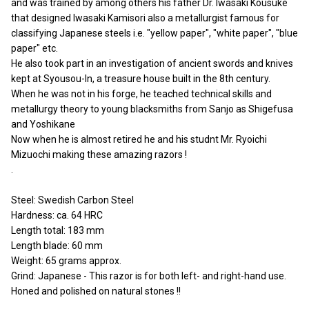
and was trained by among others his father Dr. Iwasaki Kousuke
that designed Iwasaki Kamisori also a metallurgist famous for
classifying Japanese steels i.e. "yellow paper", "white paper", "blue
paper" etc.
He also took part in an investigation of ancient swords and knives
kept at Syousou-In, a treasure house built in the 8th century.
When he was not in his forge, he teached technical skills and
metallurgy theory to young blacksmiths from Sanjo as Shigefusa
and Yoshikane
Now when he is almost retired he and his studnt Mr. Ryoichi
Mizuochi making these amazing razors !
.
Steel: Swedish Carbon Steel
Hardness: ca. 64 HRC
Length total: 183 mm
Length blade: 60 mm
Weight: 65 grams approx.
Grind: Japanese - This razor is for both left- and right-hand use.
Honed and polished on natural stones !!