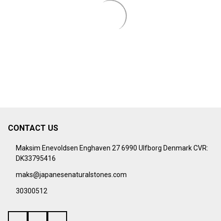
CONTACT US
Footer
Start
Maksim Enevoldsen Enghaven 27 6990 Ulfborg Denmark CVR:
DK33795416
maks@japanesenaturalstones.com
30300512