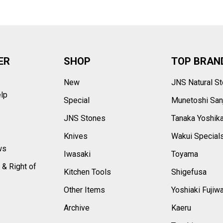
ER
SHOP
TOP BRAN
New
JNS Natural S
elp
Special
Munetoshi San
s
JNS Stones
Tanaka Yoshik
Knives
Wakui Special
ws
Iwasaki
Toyama
 & Right of
Kitchen Tools
Shigefusa
Other Items
Yoshiaki Fujiw
Archive
Kaeru