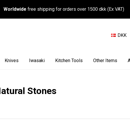
Worldwide
free shipping for orders over 1500 dkk (Ex VAT)
DKK
Knives
Iwasaki
Kitchen Tools
Other Items
A
atural Stones