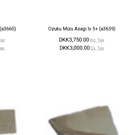
 (a3660)
Ozuku Mizu Asagi lv 5+ (a3659)
DKK3,750.00
Tax
Inc. Tax
DKK3,000.00
Tax
Ex. Tax