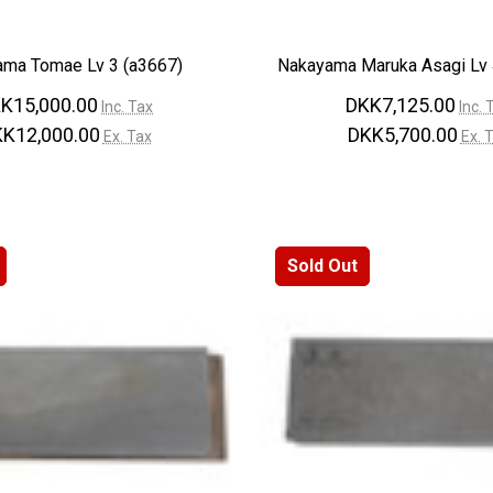
ma Tomae Lv 3 (a3667)
Nakayama Maruka Asagi Lv 
K15,000.00
DKK7,125.00
Inc. Tax
Inc. 
K12,000.00
DKK5,700.00
Ex. Tax
Ex. 
Sold Out