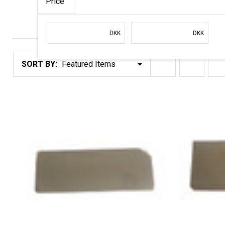
Price
Filter
DKK
DKK
By
Products
SORT BY:
List