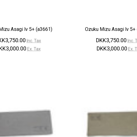
izu Asagi lv 5+ (a3661)
Ozuku Mizu Asagi lv 5+
KK3,750.00
DKK3,750.00
Inc. Tax
Inc. 
KK3,000.00
DKK3,000.00
Ex. Tax
Ex. 