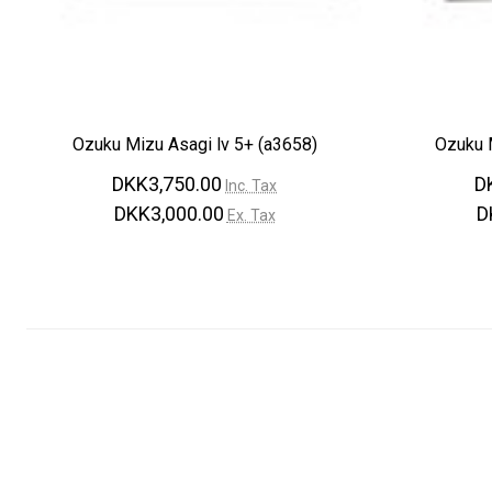
Ozuku Mizu Asagi lv 5+ (a3658)
Ozuku M
DKK3,750.00
D
Inc. Tax
DKK3,000.00
D
Ex. Tax