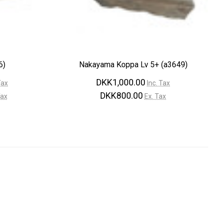
¡
6)
Nakayama Koppa Lv 5+ (a3649)
DKK1,000.00
Tax
Inc. Tax
DKK800.00
Tax
Ex. Tax