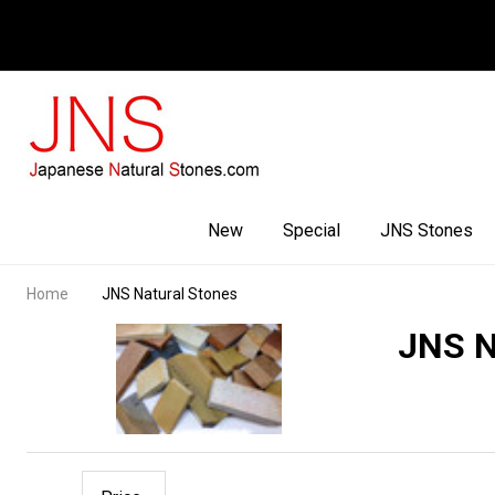
Facebook
Youtube
Instagram
New
Special
JNS Stones
Home
JNS Natural Stones
JNS N