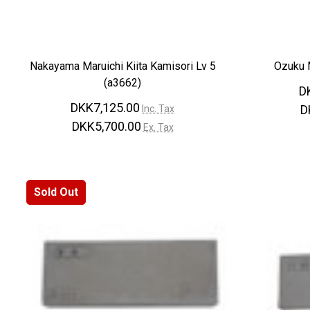
Nakayama Maruichi Kiita Kamisori Lv 5
Ozuku M
(a3662)
D
DKK7,125.00
D
Inc. Tax
DKK5,700.00
Ex. Tax
Sold Out