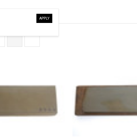
â
APPLY