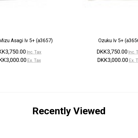
–
izu Asagi lv 5+ (a3657)
Ozuku lv 5+ (a365
KK3,750.00
DKK3,750.00
Inc. Tax
Inc. 
KK3,000.00
DKK3,000.00
Ex. Tax
Ex. 
Recently Viewed