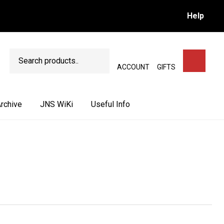
Help
Search
SEARCH
ACCOUNT
GIFTS
rchive
JNS WiKi
Useful Info