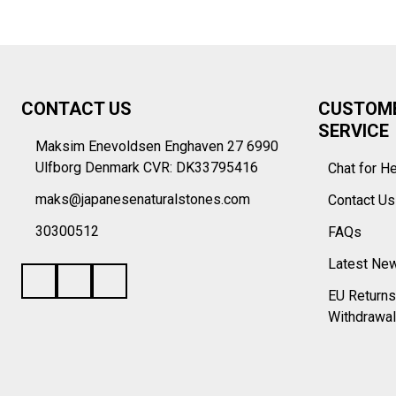
Footer
CONTACT US
CUSTOM
Start
SERVICE
Maksim Enevoldsen Enghaven 27 6990
Ulfborg Denmark CVR: DK33795416
Chat for H
maks@japanesenaturalstones.com
Contact U
30300512
FAQs
Latest Ne
EU Returns
Withdrawal