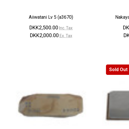
Aiiwatani Lv 5 (a3670)
Nakaya
DKK2,500.00
DK
Inc. Tax
DKK2,000.00
DK
Ex. Tax
Sold Out