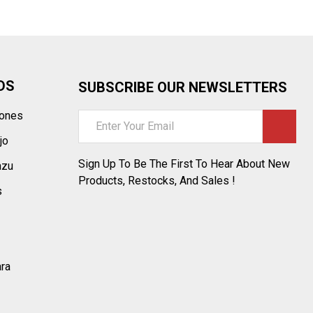
DS
SUBSCRIBE OUR NEWSLETTERS
tones
Email
Address
jo
Sign Up To Be The First To Hear About New
azu
Products, Restocks, And Sales !
s
ara