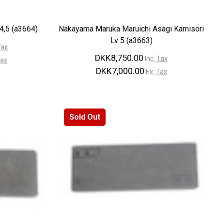
4,5 (a3664)
Nakayama Maruka Maruichi Asagi Kamisori
Lv 5 (a3663)
Tax
DKK8,750.00
Inc. Tax
Tax
DKK7,000.00
Ex. Tax
Sold Out