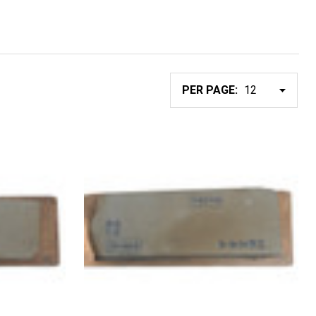
PER PAGE: