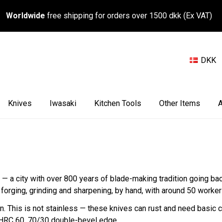
Worldwide
free shipping for orders over 1500 dkk (Ex VAT)
DKK
Knives
Iwasaki
Kitchen Tools
Other Items
A
e — a city with over 800 years of blade-making tradition going b
orging, grinding and sharpening, by hand, with around 50 worker
his is not stainless — these knives can rust and need basic car
. HRC 60, 70/30 double-bevel edge.