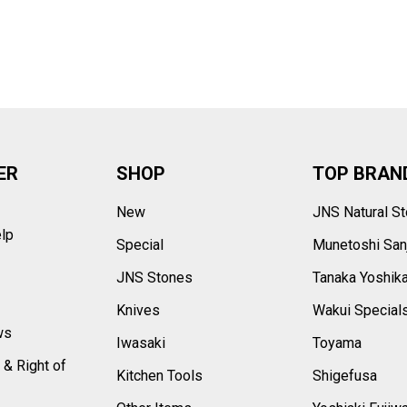
–
ER
SHOP
TOP BRAN
New
JNS Natural S
elp
Special
Munetoshi San
s
JNS Stones
Tanaka Yoshik
Knives
Wakui Special
ws
Iwasaki
Toyama
 & Right of
Kitchen Tools
Shigefusa