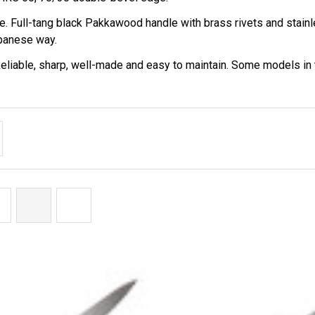
â
. Full-tang black Pakkawood handle with brass rivets and stainle
apanese way.
 Reliable, sharp, well-made and easy to maintain. Some models 