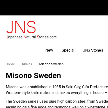
Facebook
Youtube
Instagram
New
Special
JNS Stones
Home
Knives
Misono Sweden
Misono Sweden
Misono was established in 1935 in Seki City, Gifu Prefectur
Western-style knife maker and makes everything in house — f
The Sweden series uses pure high carbon steel from Sweden. T
easily, holds a fine edge and responds well on a whetstone