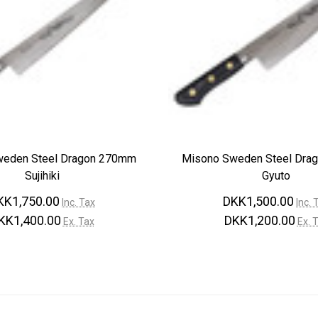
weden Steel Dragon 270mm
Misono Sweden Steel Dra
Sujihiki
Gyuto
KK1,750.00
DKK1,500.00
Inc. Tax
Inc. 
KK1,400.00
DKK1,200.00
Ex. Tax
Ex. 