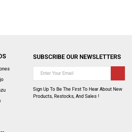
¡
DS
SUBSCRIBE OUR NEWSLETTERS
tones
Email
Address
jo
Sign Up To Be The First To Hear About New
azu
Products, Restocks, And Sales !
s