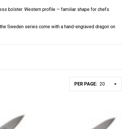
ss bolster. Western profile — familiar shape for chefs
in the Sweden series come with a hand-engraved dragon on
PER PAGE: