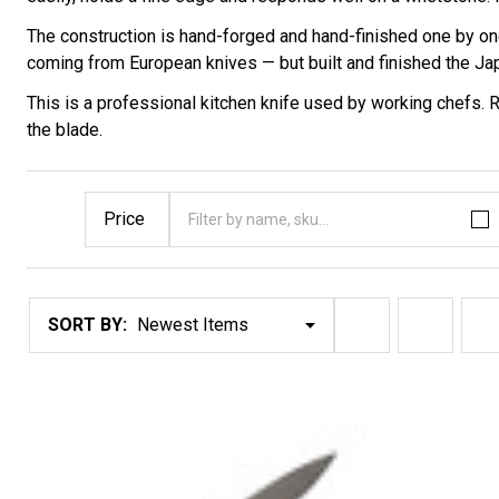
The construction is hand-forged and hand-finished one by one
coming from European knives — but built and finished the J
This is a professional kitchen knife used by working chefs.
the blade.
Price
Filter By
Products
SORT BY:
List