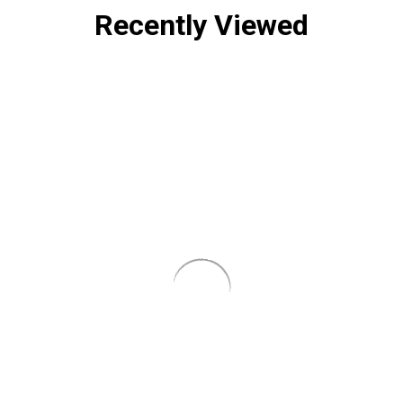
Recently Viewed