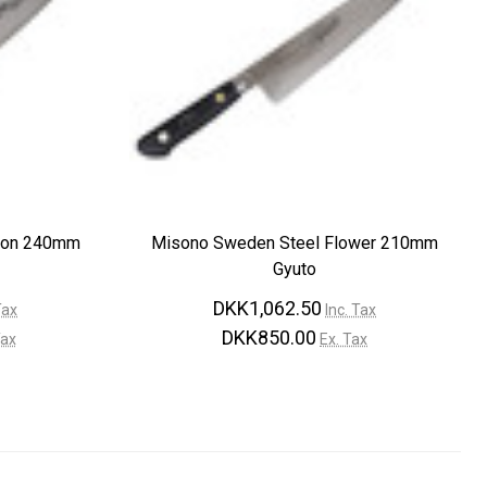
gon 240mm
Misono Sweden Steel Flower 210mm
Gyuto
DKK1,062.50
Tax
Inc. Tax
DKK850.00
Tax
Ex. Tax