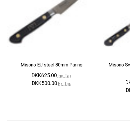
Misono EU steel 80mm Paring
Misono S
DKK625.00
Inc. Tax
D
DKK500.00
Ex. Tax
D