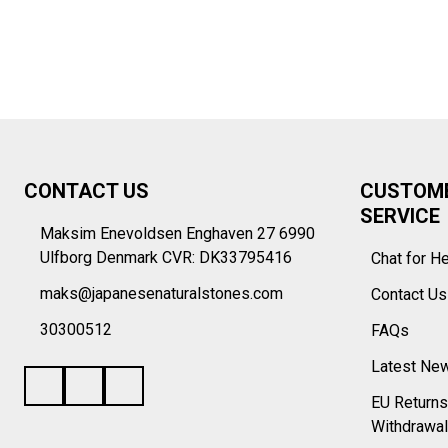
Footer
CONTACT US
CUSTOM
Start
SERVICE
Maksim Enevoldsen Enghaven 27 6990
Ulfborg Denmark CVR: DK33795416
Chat for H
maks@japanesenaturalstones.com
Contact U
30300512
FAQs
Latest Ne
EU Returns
Withdrawal