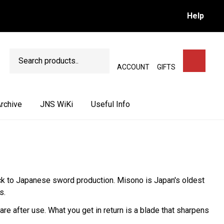
Help
Search
SEARCH
ACCOUNT
GIFTS
rchive
JNS WiKi
Useful Info
ack to Japanese sword production. Misono is Japan's oldest
s.
e after use. What you get in return is a blade that sharpens