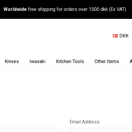
Worldwide
free shipping for orders over 1500 dkk (Ex VAT)
DKK
Knives
Iwasaki
Kitchen Tools
Other Items
A
Email Address