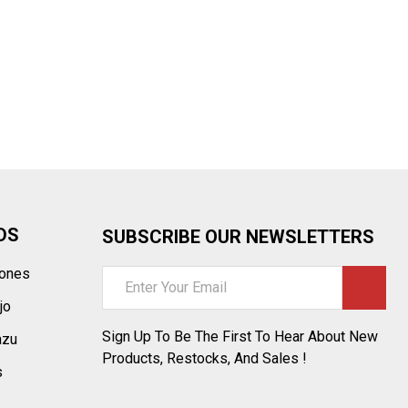
DS
SUBSCRIBE OUR NEWSLETTERS
tones
Email
Address
jo
Sign Up To Be The First To Hear About New
azu
Products, Restocks, And Sales !
s