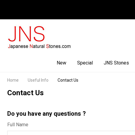
Facebook
Youtube
Instagram
New
Special
JNS Stones
Home
Useful Info
Contact Us
Contact Us
Do you have any questions ?
Full Name