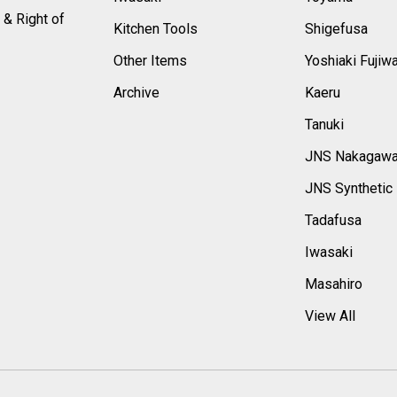
 & Right of
Kitchen Tools
Shigefusa
Other Items
Yoshiaki Fujiw
Archive
Kaeru
Tanuki
JNS Nakagaw
JNS Synthetic
Tadafusa
Iwasaki
Masahiro
View All