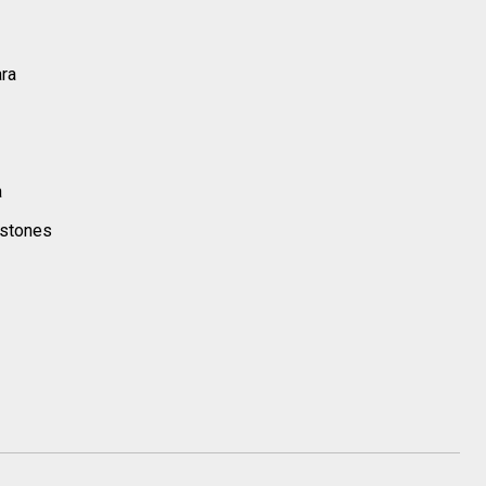
ara
a
 stones