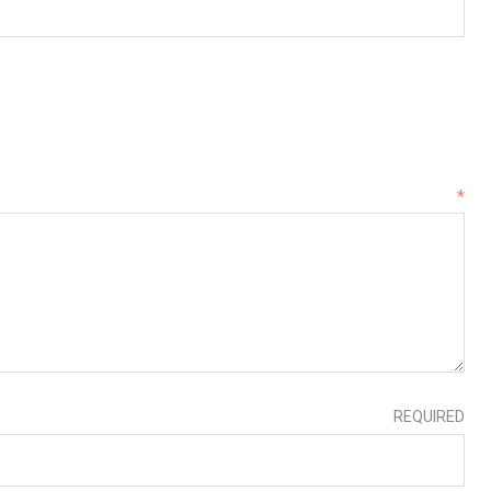
*
REQUIRED