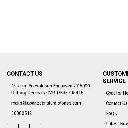
Footer
CONTACT US
CUSTOM
Start
SERVICE
Maksim Enevoldsen Enghaven 27 6990
Ulfborg Denmark CVR: DK33795416
Chat for H
maks@japanesenaturalstones.com
Contact U
30300512
FAQs
Latest Ne