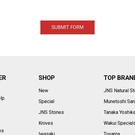
ER
SHOP
TOP BRAN
New
JNS Natural S
elp
Special
Munetoshi San
s
JNS Stones
Tanaka Yoshik
Knives
Wakui Special
ws
Iwasaki
Toyama