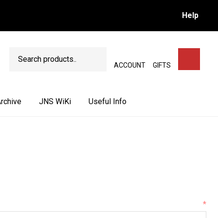
Help
Search
SEARCH
ACCOUNT
GIFTS
rchive
JNS WiKi
Useful Info
*