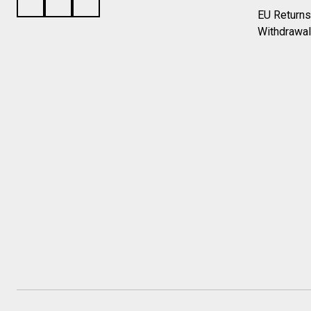
EU Returns
Withdrawal