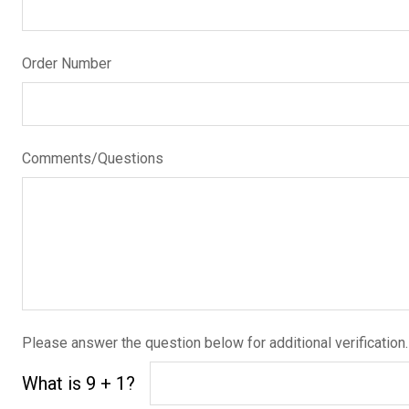
Order Number
Comments/Questions
Please answer the question below for additional verification.
What is 9 + 1?