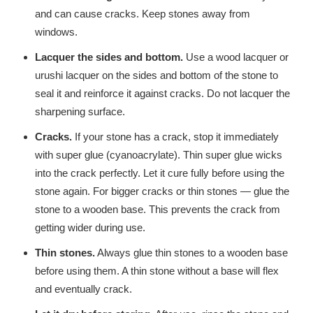
and can cause cracks. Keep stones away from
windows.
Lacquer the sides and bottom.
Use a wood lacquer or
urushi lacquer on the sides and bottom of the stone to
seal it and reinforce it against cracks. Do not lacquer the
sharpening surface.
Cracks.
If your stone has a crack, stop it immediately
with super glue (cyanoacrylate). Thin super glue wicks
into the crack perfectly. Let it cure fully before using the
stone again. For bigger cracks or thin stones — glue the
stone to a wooden base. This prevents the crack from
getting wider during use.
Thin stones.
Always glue thin stones to a wooden base
before using them. A thin stone without a base will flex
and eventually crack.