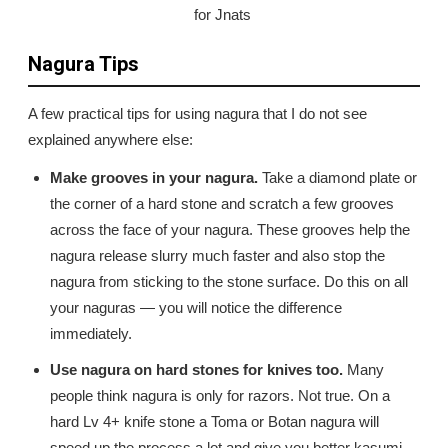
for Jnats
Nagura Tips
A few practical tips for using nagura that I do not see
explained anywhere else:
Make grooves in your nagura.
Take a diamond plate or
the corner of a hard stone and scratch a few grooves
across the face of your nagura. These grooves help the
nagura release slurry much faster and also stop the
nagura from sticking to the stone surface. Do this on all
your naguras — you will notice the difference
immediately.
Use nagura on hard stones for knives too.
Many
people think nagura is only for razors. Not true. On a
hard Lv 4+ knife stone a Toma or Botan nagura will
speed up the process a lot and give you better kasumi