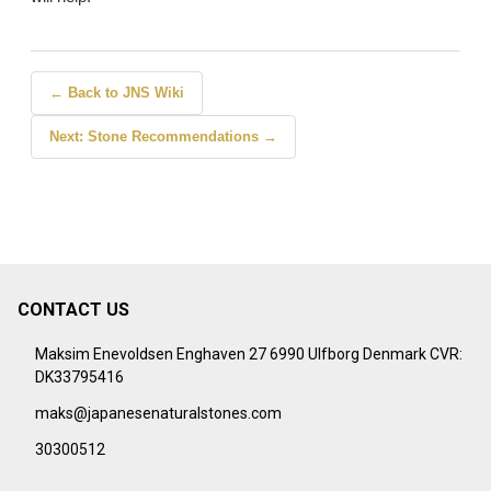
← Back to JNS Wiki
Next: Stone Recommendations →
CONTACT US
Footer
Start
Maksim Enevoldsen Enghaven 27 6990 Ulfborg Denmark CVR:
DK33795416
maks@japanesenaturalstones.com
30300512