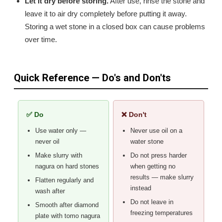
Let it dry before storing.
After use, rinse the stone and
leave it to air dry completely before putting it away.
Storing a wet stone in a closed box can cause problems
over time.
Quick Reference — Do's and Don'ts
✅ Do
❌ Don't
Use water only —
Never use oil on a
never oil
water stone
Make slurry with
Do not press harder
nagura on hard stones
when getting no
results — make slurry
Flatten regularly and
instead
wash after
Do not leave in
Smooth after diamond
freezing temperatures
plate with tomo nagura