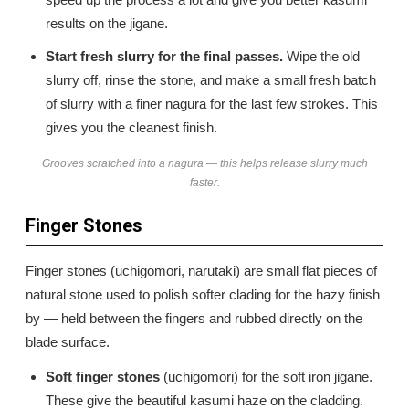
results on the jigane.
Start fresh slurry for the final passes.
Wipe the old
slurry off, rinse the stone, and make a small fresh batch
of slurry with a finer nagura for the last few strokes. This
gives you the cleanest finish.
Grooves scratched into a nagura — this helps release slurry much
faster.
Finger Stones
Finger stones (uchigomori, narutaki) are small flat pieces of
natural stone used to polish softer clading for the hazy finish
by — held between the fingers and rubbed directly on the
blade surface.
Soft finger stones
(uchigomori) for the soft iron jigane.
These give the beautiful kasumi haze on the cladding.