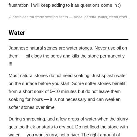
frustration. I will keep adding to it as questions come in :)
A basic natural stone session setup — stone, nagura, water, clean cloth.
Water
Japanese natural stones are water stones. Never use oil on
them — oil clogs the pores and kills the stone permanently
!!!
Most natural stones do not need soaking. Just splash water
on the surface before you start. Some softer stones benefit
from a short soak of 5–10 minutes but do not leave them
soaking for hours — it is not necessary and can weaken
softer stones over time.
During sharpening, add a few drops of water when the slurry
gets too thick or starts to dry out. Do not flood the stone with
water — you want slurry, not a river. The right amount of