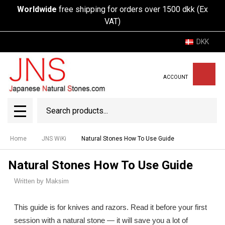
Worldwide
free shipping for orders over 1500 dkk (Ex
VAT)
DKK
ACCOUNT
Search
SEAR
MENU
Home
JNS WiKi
Natural Stones How To Use Guide
Natural Stones How To Use Guide
Written by Maksim
This guide is for knives and razors. Read it before your first
session with a natural stone — it will save you a lot of