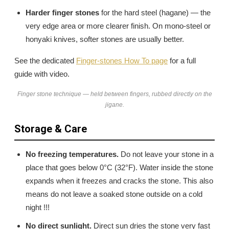
Harder finger stones
for the hard steel (hagane) — the
very edge area or more clearer finish. On mono-steel or
honyaki knives, softer stones are usually better.
See the dedicated
Finger-stones How To page
for a full
guide with video.
Finger stone technique — held between fingers, rubbed directly on the
jigane.
Storage & Care
No freezing temperatures.
Do not leave your stone in a
place that goes below 0°C (32°F). Water inside the stone
expands when it freezes and cracks the stone. This also
means do not leave a soaked stone outside on a cold
night !!!
No direct sunlight.
Direct sun dries the stone very fast