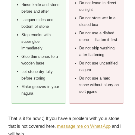
Do not leave in direct
Rinse knife and stone
sunlight
before and after
Do not store wet in a
Lacquer sides and
closed box
bottom of stone
Do not use a dished
Stop cracks with
stone — flatten it first
super glue
immediately
Do not skip washing
after flattening
Glue thin stones to a
wooden base
Do not use uncertified
nagura
Let stone dry fully
before storing
Do not use a hard
stone without slurry on
Make grooves in your
soft jigane
nagura
That is it for now :) If you have a problem with your stone
that is not covered here,
message me on WhatsApp
and I
will help.