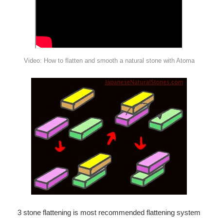
¡
Video: How to flatten and smooth a natural stone with Atoma
3 stone flattening is most recommended flattening system