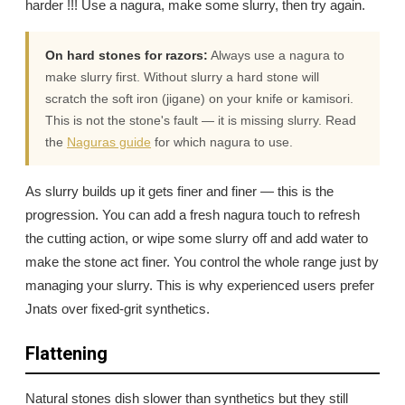
harder !!! Use a nagura, make some slurry, then try again.
On hard stones for razors:
Always use a nagura to
make slurry first. Without slurry a hard stone will
scratch the soft iron (jigane) on your knife or kamisori.
This is not the stone's fault — it is missing slurry. Read
the
Naguras guide
for which nagura to use.
As slurry builds up it gets finer and finer — this is the
progression. You can add a fresh nagura touch to refresh
the cutting action, or wipe some slurry off and add water to
make the stone act finer. You control the whole range just by
managing your slurry. This is why experienced users prefer
Jnats over fixed-grit synthetics.
Flattening
Natural stones dish slower than synthetics but they still