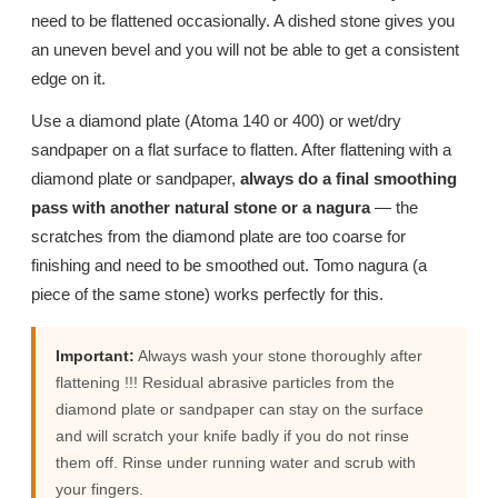
need to be flattened occasionally. A dished stone gives you
an uneven bevel and you will not be able to get a consistent
edge on it.
Use a diamond plate (Atoma 140 or 400) or wet/dry
sandpaper on a flat surface to flatten. After flattening with a
diamond plate or sandpaper,
always do a final smoothing
pass with another natural stone or a nagura
— the
scratches from the diamond plate are too coarse for
finishing and need to be smoothed out. Tomo nagura (a
piece of the same stone) works perfectly for this.
Important:
Always wash your stone thoroughly after
flattening !!! Residual abrasive particles from the
diamond plate or sandpaper can stay on the surface
and will scratch your knife badly if you do not rinse
them off. Rinse under running water and scrub with
your fingers.