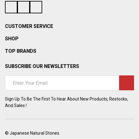
CUSTOMER SERVICE
SHOP
TOP BRANDS
SUBSCRIBE OUR NEWSLETTERS
Email
Address
Sign Up To Be The First To Hear About New Products, Restocks,
And Sales !
©
Japanese Natural Stones.