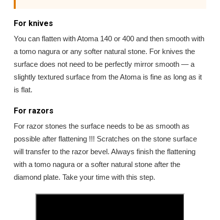
For knives
You can flatten with Atoma 140 or 400 and then smooth with
a tomo nagura or any softer natural stone. For knives the
surface does not need to be perfectly mirror smooth — a
slightly textured surface from the Atoma is fine as long as it
is flat.
For razors
For razor stones the surface needs to be as smooth as
possible after flattening !!! Scratches on the stone surface
will transfer to the razor bevel. Always finish the flattening
with a tomo nagura or a softer natural stone after the
diamond plate. Take your time with this step.