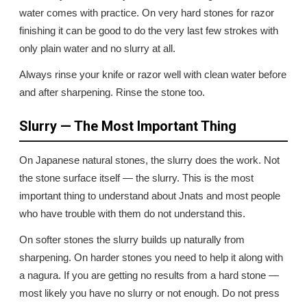
water comes with practice. On very hard stones for razor
finishing it can be good to do the very last few strokes with
only plain water and no slurry at all.
Always rinse your knife or razor well with clean water before
and after sharpening. Rinse the stone too.
Slurry — The Most Important Thing
On Japanese natural stones, the slurry does the work. Not
the stone surface itself — the slurry. This is the most
important thing to understand about Jnats and most people
who have trouble with them do not understand this.
On softer stones the slurry builds up naturally from
sharpening. On harder stones you need to help it along with
a nagura. If you are getting no results from a hard stone —
most likely you have no slurry or not enough. Do not press