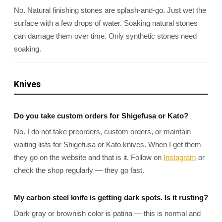
No. Natural finishing stones are splash-and-go. Just wet the
surface with a few drops of water. Soaking natural stones
can damage them over time. Only synthetic stones need
soaking.
Knives
Do you take custom orders for Shigefusa or Kato?
No. I do not take preorders, custom orders, or maintain
waiting lists for Shigefusa or Kato knives. When I get them
they go on the website and that is it. Follow on
Instagram
or
check the shop regularly — they go fast.
My carbon steel knife is getting dark spots. Is it rusting?
Dark gray or brownish color is patina — this is normal and