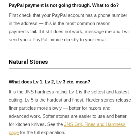
PayPal payment is not going through. What to do?
First check that your PayPal account has a phone number
in the address — this is the most common reason
payments fail. If it still does not work, message me and I will
send you a PayPal invoice directly to your email.
Natural Stones
What does Lv 1, Lv 2, Lv 3 etc. mean?
It is the JNS hardness rating. Lv 1 is the softest and fastest
cutting, Lv 5 is the hardest and finest. Harder stones release
finer particles more slowly — better for razors and
advanced work. Softer stones are easier to use and better
for kitchen knives. See the
JNS Grit, Fines and Hardness
page
for the full explanation.