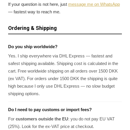
If your question is not here, just
message me on WhatsApp
— fastest way to reach me.
Ordering & Shipping
Do you ship worldwide?
Yes. I ship everywhere via DHL Express — fastest and
safest shipping available. Shipping cost is calculated in the
cart. Free worldwide shipping on all orders over 1500 DKK
(ex VAT). For orders under 1500 DKK the shipping is quite
high because I only use DHL Express — no slow budget
shipping options.
Do I need to pay customs or import fees?
For
customers outside the EU
: you do not pay EU VAT
(25%). Look for the ex-VAT price at checkout.