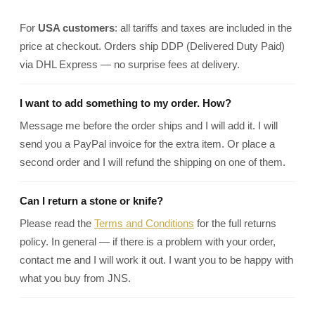
For
USA customers
: all tariffs and taxes are included in the
price at checkout. Orders ship DDP (Delivered Duty Paid)
via DHL Express — no surprise fees at delivery.
I want to add something to my order. How?
Message me before the order ships and I will add it. I will
send you a PayPal invoice for the extra item. Or place a
second order and I will refund the shipping on one of them.
Can I return a stone or knife?
Please read the
Terms and Conditions
for the full returns
policy. In general — if there is a problem with your order,
contact me and I will work it out. I want you to be happy with
what you buy from JNS.