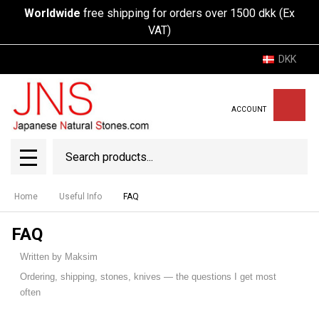
Worldwide
free shipping for orders over 1500 dkk (Ex
VAT)
DKK
ACCOUNT
Search
SEAR
MENU
Home
Useful Info
FAQ
FAQ
Written by Maksim
Ordering, shipping, stones, knives — the questions I get most
often