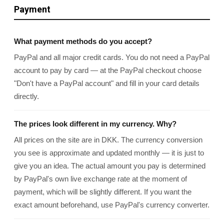
Payment
What payment methods do you accept?
PayPal and all major credit cards. You do not need a PayPal
account to pay by card — at the PayPal checkout choose
"Don't have a PayPal account" and fill in your card details
directly.
The prices look different in my currency. Why?
All prices on the site are in DKK. The currency conversion
you see is approximate and updated monthly — it is just to
give you an idea. The actual amount you pay is determined
by PayPal's own live exchange rate at the moment of
payment, which will be slightly different. If you want the
exact amount beforehand, use PayPal's currency converter.