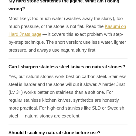
My hard stone scratches the jigane. What am I doing
wrong?
Most likely: too much water (washes away the slurry), too
much pressure, or the stone is not flat. Read the
Kasumi on
Hard Jnats page
— it covers this exact problem with step-
by-step technique. The short version: use less water, lighter
pressure, and always use nagura slurry first.
Can I sharpen stainless steel knives on natural stones?
Yes, but natural stones work best on carbon steel. Stainless
steel is harder and the stone will cut it slower. A harder Jnat
(Lv 3+) works better on stainless than a soft one. For
regular stainless kitchen knives, synthetics are honestly
more practical. For high-end stainless like SLD or Swedish
steel — natural stones are excellent.
Should I soak my natural stone before use?