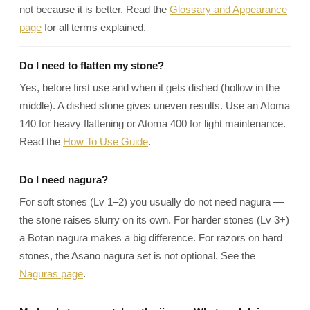
¡
not because it is better. Read the
Glossary and Appearance
page
for all terms explained.
Do I need to flatten my stone?
Yes, before first use and when it gets dished (hollow in the
middle). A dished stone gives uneven results. Use an Atoma
140 for heavy flattening or Atoma 400 for light maintenance.
Read the
How To Use Guide
.
Do I need nagura?
For soft stones (Lv 1–2) you usually do not need nagura —
the stone raises slurry on its own. For harder stones (Lv 3+)
a Botan nagura makes a big difference. For razors on hard
stones, the Asano nagura set is not optional. See the
Naguras page
.