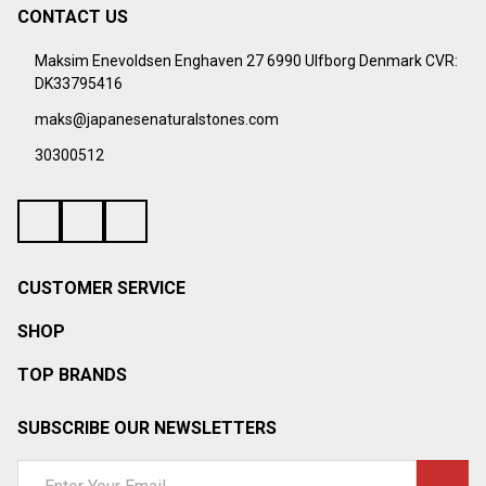
CONTACT US
Footer
Start
Maksim Enevoldsen Enghaven 27 6990 Ulfborg Denmark CVR:
DK33795416
maks@japanesenaturalstones.com
30300512
CUSTOMER SERVICE
SHOP
TOP BRANDS
SUBSCRIBE OUR NEWSLETTERS
Email