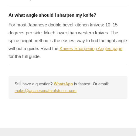
At what angle should I sharpen my knife?
For most Japanese double bevel kitchen knives: 10–15
degrees per side. Much lower than western knives. The
spine height method is the easiest way to find the right angle
without a guide. Read the
Knives Sharpening Angles page
for the full guide.
Still have a question?
WhatsApp
is fastest. Or email:
maks@japanesenaturalstones.com