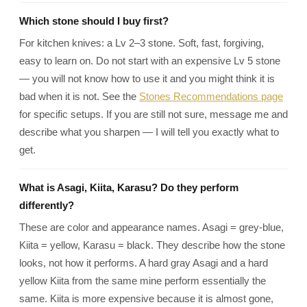
Which stone should I buy first?
For kitchen knives: a Lv 2–3 stone. Soft, fast, forgiving,
easy to learn on. Do not start with an expensive Lv 5 stone
— you will not know how to use it and you might think it is
bad when it is not. See the
Stones Recommendations page
for specific setups. If you are still not sure, message me and
describe what you sharpen — I will tell you exactly what to
get.
What is Asagi, Kiita, Karasu? Do they perform
differently?
These are color and appearance names. Asagi = grey-blue,
Kiita = yellow, Karasu = black. They describe how the stone
looks, not how it performs. A hard gray Asagi and a hard
yellow Kiita from the same mine perform essentially the
same. Kiita is more expensive because it is almost gone,