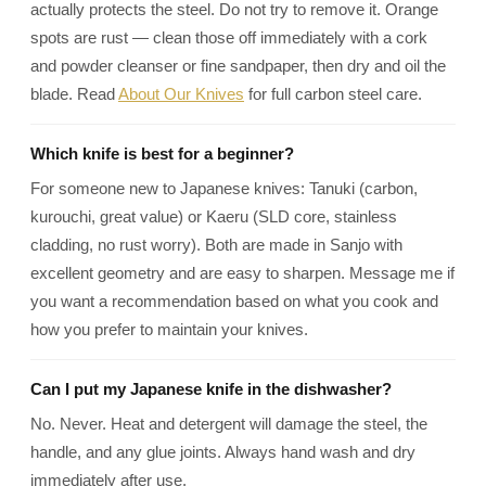
actually protects the steel. Do not try to remove it. Orange
spots are rust — clean those off immediately with a cork
and powder cleanser or fine sandpaper, then dry and oil the
blade. Read
About Our Knives
for full carbon steel care.
Which knife is best for a beginner?
For someone new to Japanese knives: Tanuki (carbon,
kurouchi, great value) or Kaeru (SLD core, stainless
cladding, no rust worry). Both are made in Sanjo with
excellent geometry and are easy to sharpen. Message me if
you want a recommendation based on what you cook and
how you prefer to maintain your knives.
Can I put my Japanese knife in the dishwasher?
No. Never. Heat and detergent will damage the steel, the
handle, and any glue joints. Always hand wash and dry
immediately after use.