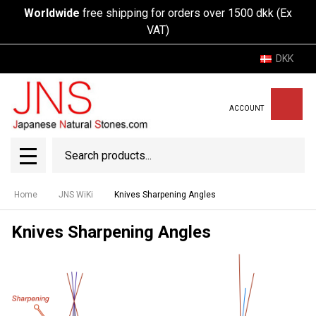
Worldwide
free shipping for orders over 1500 dkk (Ex
VAT)
DKK
ACCOUNT
Search
SEAR
MENU
Home
JNS WiKi
Knives Sharpening Angles
Knives Sharpening Angles