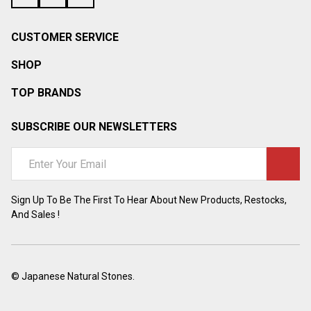
CUSTOMER SERVICE
SHOP
TOP BRANDS
SUBSCRIBE OUR NEWSLETTERS
Email
Address
Sign Up To Be The First To Hear About New Products, Restocks,
And Sales !
©
Japanese Natural Stones.