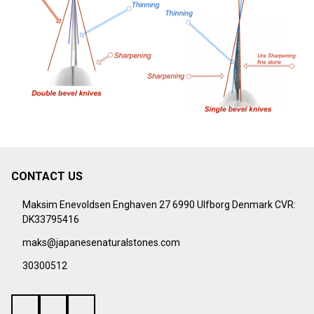
CONTACT US
Footer
Start
Maksim Enevoldsen Enghaven 27 6990 Ulfborg Denmark CVR:
DK33795416
maks@japanesenaturalstones.com
30300512