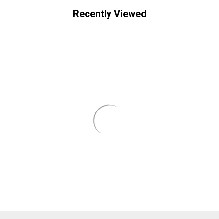
Recently Viewed