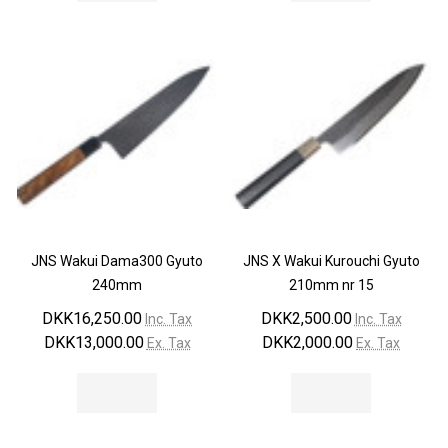
JNS Wakui Dama300 Gyuto
JNS X Wakui Kurouchi Gyuto
240mm
210mm nr 15
DKK16,250.00
DKK2,500.00
Inc. Tax
Inc. Tax
DKK13,000.00
DKK2,000.00
Ex. Tax
Ex. Tax