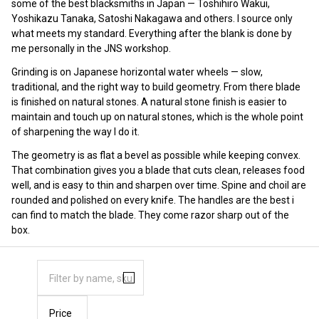
some of the best blacksmiths in Japan — Toshihiro Wakui,
Yoshikazu Tanaka, Satoshi Nakagawa and others. I source only
what meets my standard. Everything after the blank is done by
me personally in the JNS workshop.
Grinding is on Japanese horizontal water wheels — slow,
traditional, and the right way to build geometry. From there blade
is finished on natural stones. A natural stone finish is easier to
maintain and touch up on natural stones, which is the whole point
of sharpening the way I do it.
The geometry is as flat a bevel as possible while keeping convex.
That combination gives you a blade that cuts clean, releases food
well, and is easy to thin and sharpen over time. Spine and choil are
rounded and polished on every knife. The handles are the best i
can find to match the blade. They come razor sharp out of the
box.
Price