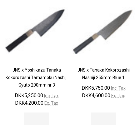
JNS x Yoshikazu Tanaka
JNS x Tanaka Kokorozashi
Kokorozashi Tamamoku Nashiji
Nashiji 255mm Blue 1
Gyuto 200mm nr 3
DKK5,750.00
Inc. Tax
DKK5,250.00
DKK4,600.00
Inc. Tax
Ex. Tax
DKK4,200.00
Ex. Tax