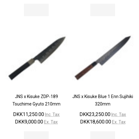
JNS x Kisuke ZDP‐189
JNS x Kisuke Blue 1 Enn Sujihiki
Tsuchime Gyuto 210mm
320mm
DKK11,250.00
DKK23,250.00
Inc. Tax
Inc. Tax
DKK9,000.00
DKK18,600.00
Ex. Tax
Ex. Tax