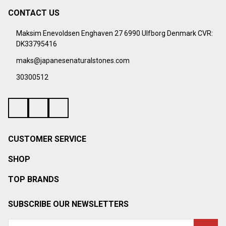
CONTACT US
Footer
Start
Maksim Enevoldsen Enghaven 27 6990 Ulfborg Denmark CVR:
DK33795416
maks@japanesenaturalstones.com
30300512
CUSTOMER SERVICE
SHOP
TOP BRANDS
SUBSCRIBE OUR NEWSLETTERS
Email