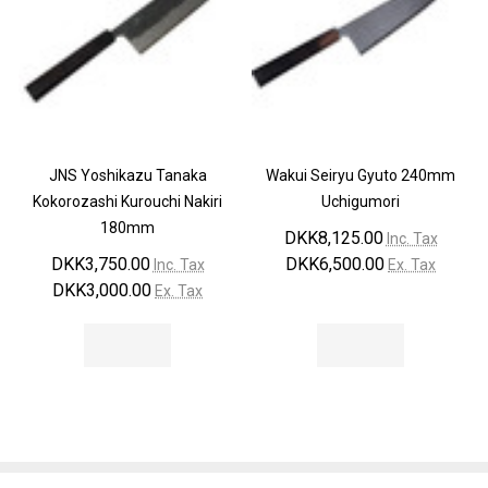
JNS Yoshikazu Tanaka
Wakui Seiryu Gyuto 240mm
Kokorozashi Kurouchi Nakiri
Uchigumori
180mm
DKK8,125.00
Inc. Tax
DKK3,750.00
DKK6,500.00
Inc. Tax
Ex. Tax
DKK3,000.00
Ex. Tax