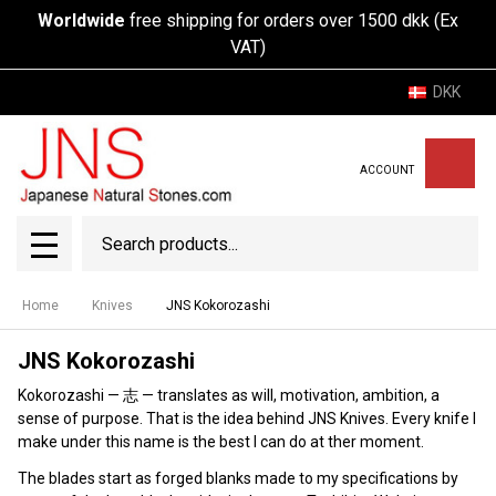
Worldwide
free shipping for orders over 1500 dkk (Ex
VAT)
DKK
ACCOUNT
Search
SEAR
MENU
Home
Knives
JNS Kokorozashi
JNS Kokorozashi
Kokorozashi — 志 — translates as will, motivation, ambition, a
sense of purpose. That is the idea behind JNS Knives. Every knife I
make under this name is the best I can do at ther moment.
The blades start as forged blanks made to my specifications by