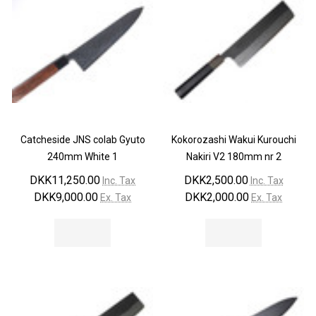
Catcheside JNS colab Gyuto
Kokorozashi Wakui Kurouchi
240mm White 1
Nakiri V2 180mm nr 2
DKK11,250.00
DKK2,500.00
Inc. Tax
Inc. Tax
DKK9,000.00
DKK2,000.00
Ex. Tax
Ex. Tax