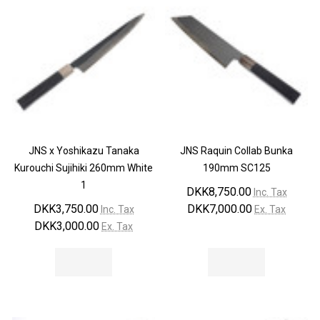
JNS x Yoshikazu Tanaka
JNS Raquin Collab Bunka
Kurouchi Sujihiki 260mm White
190mm SC125
1
DKK8,750.00
Inc. Tax
DKK3,750.00
DKK7,000.00
Inc. Tax
Ex. Tax
DKK3,000.00
Ex. Tax