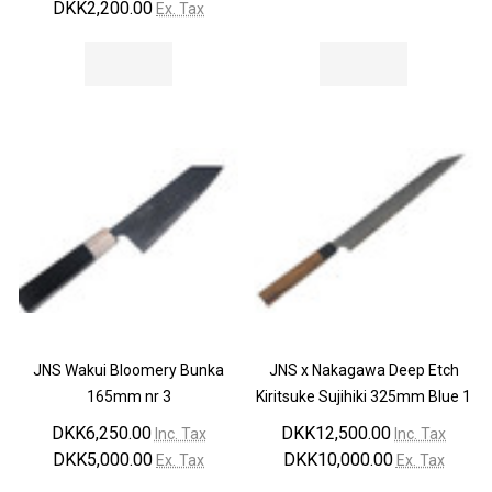
DKK2,200.00
Ex. Tax
JNS Wakui Bloomery Bunka
JNS x Nakagawa Deep Etch
165mm nr 3
Kiritsuke Sujihiki 325mm Blue 1
DKK6,250.00
DKK12,500.00
Inc. Tax
Inc. Tax
DKK5,000.00
DKK10,000.00
Ex. Tax
Ex. Tax