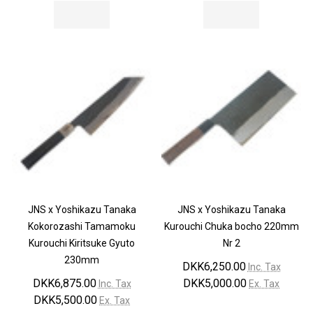
JNS x Yoshikazu Tanaka
JNS x Yoshikazu Tanaka
Kokorozashi Tamamoku
Kurouchi Chuka bocho 220mm
Kurouchi Kiritsuke Gyuto
Nr 2
230mm
DKK6,250.00
Inc. Tax
DKK6,875.00
DKK5,000.00
Inc. Tax
Ex. Tax
DKK5,500.00
Ex. Tax