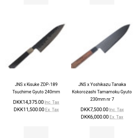
¡
JNS x Kisuke ZDP‐189
JNS x Yoshikazu Tanaka
Tsuchime Gyuto 240mm
Kokorozashi Tamamoku Gyuto
230mm nr 7
DKK14,375.00
Inc. Tax
DKK11,500.00
DKK7,500.00
Ex. Tax
Inc. Tax
DKK6,000.00
Ex. Tax