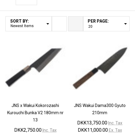
Filter By
SORT BY:
PER PAGE:
Products
List
JNS x Wakui Kokorozashi
JNS Wakui Dama300 Gyuto
Kurouchi Bunka V2 180mm nr
210mm
13
DKK13,750.00
Inc. Tax
DKK2,750.00
DKK11,000.00
Inc. Tax
Ex. Tax