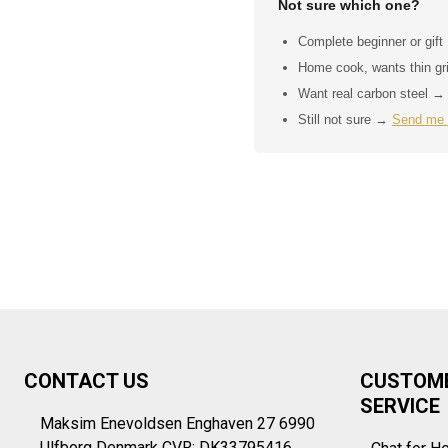
Not sure which one?
Complete beginner or gif
Home cook, wants thin g
Want real carbon steel 
Still not sure →
Send me
Footer
CONTACT US
CUSTOM
Start
SERVICE
Maksim Enevoldsen Enghaven 27 6990
Ulfborg Denmark CVR: DK33795416