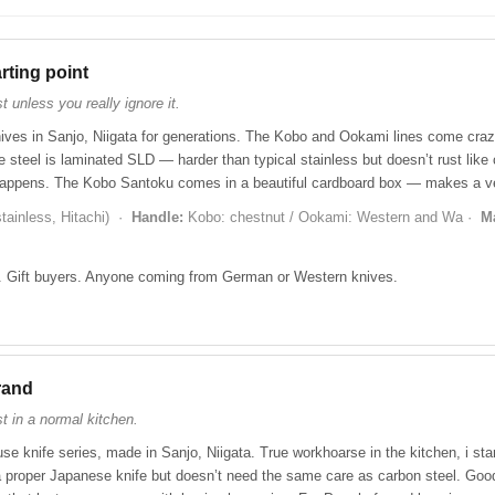
â
rting point
 unless you really ignore it.
ves in Sanjo, Niigata for generations. The Kobo and Ookami lines come craz
e steel is laminated SLD — harder than typical stainless but doesn’t rust like c
happens. The Kobo Santoku comes in a beautiful cardboard box — makes a ve
ainless, Hitachi) ·
Handle:
Kobo: chestnut / Ookami: Western and Wa ·
M
 Gift buyers. Anyone coming from German or Western knives.
rand
t in a normal kitchen.
se knife series, made in Sanjo, Niigata. True workhoarse in the kitchen, i star
e a proper Japanese knife but doesn’t need the same care as carbon steel. G