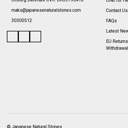
Chat for H
maks@japanesenaturalstones.com
Contact U
30300512
FAQs
Latest Ne
EU Returns
Withdrawal
©
Japanese Natural Stones.