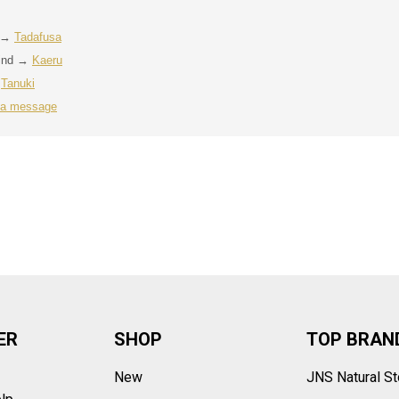
t →
Tadafusa
rind →
Kaeru
→
Tanuki
 a message
ER
SHOP
TOP BRAN
New
JNS Natural S