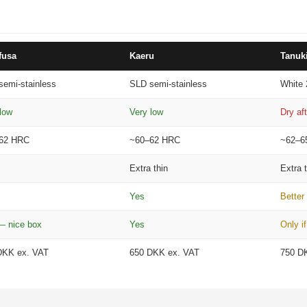
–
fusa
Kaeru
Tanuk
semi-stainless
SLD semi-stainless
White 
low
Very low
Dry af
62 HRC
~60–62 HRC
~62–6
Extra thin
Extra 
Yes
Better
— nice box
Yes
Only if
DKK ex. VAT
650 DKK ex. VAT
750 D