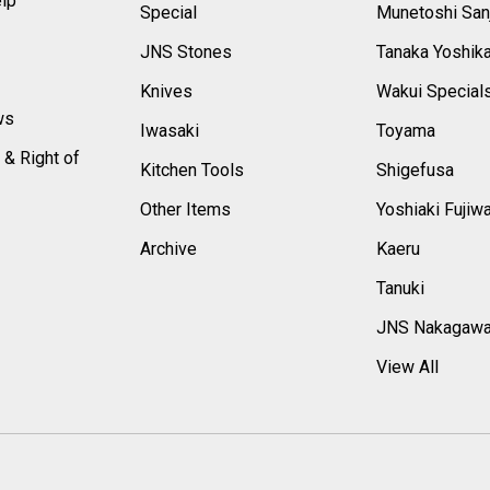
elp
Special
Munetoshi San
s
JNS Stones
Tanaka Yoshik
Knives
Wakui Special
ws
Iwasaki
Toyama
 & Right of
Kitchen Tools
Shigefusa
Other Items
Yoshiaki Fujiw
Archive
Kaeru
Tanuki
JNS Nakagaw
View All