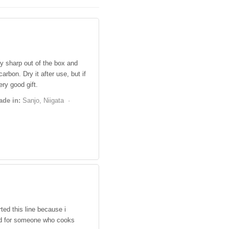
y sharp out of the box and
arbon. Dry it after use, but if
ry good gift.
ade in:
Sanjo, Niigata ·
ted this line because i
ood for someone who cooks