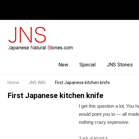
Facebook
Youtube
Instagram
New
Special
JNS Stones
Home
JNS WiKi
First Japanese kitchen knife
First Japanese kitchen knife
I get this question a lot. You
would point you to — all made
nothing crazy expensive.
THE KNIVES