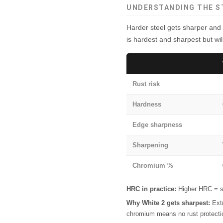
UNDERSTANDING THE S
Harder steel gets sharper and 
is hardest and sharpest but will
Rust risk
Hardness
Edge sharpness
Sharpening
Chromium %
HRC in practice:
Higher HRC = sh
Why White 2 gets sharpest:
Extr
chromium means no rust protecti