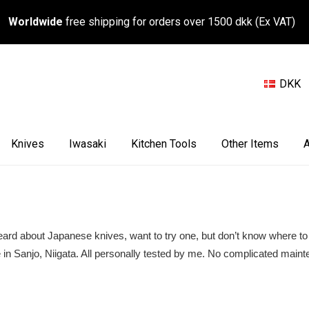
Worldwide
free shipping for orders over 1500 dkk (Ex VAT)
DKK
Knives
Iwasaki
Kitchen Tools
Other Items
A
 heard about Japanese knives, want to try one, but don’t know where to 
 in Sanjo, Niigata. All personally tested by me. No complicated maint