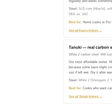
regularly and wants somethin
Steel:
SLD core (Hitachi), sof
DKK ex. VAT
Best for:
Home cooks or Pro w
See all Kaeru knives →
Tanuki — real carbon s
White 2 carbon steel. Will rust 
Our most affordable series. M
because some have slight cosm
rust if left wet. Dry it after 
Steel:
White 2 (Shirogami 2, H
Best for:
Cooks who want carbo
See all Tanuki knives →