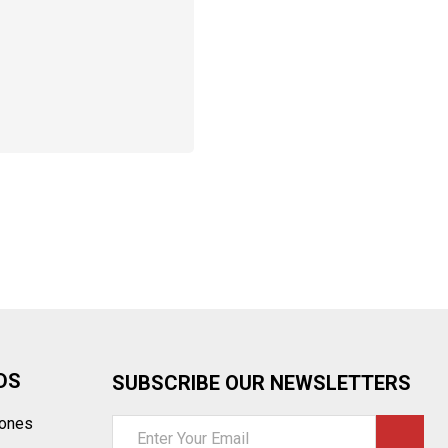
DS
SUBSCRIBE OUR NEWSLETTERS
tones
Email