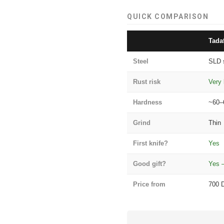
QUICK COMPARISON
Tada
Steel
SLD 
Rust risk
Very 
Hardness
~60–
Grind
Thin
First knife?
Yes
Good gift?
Yes 
Price from
700 