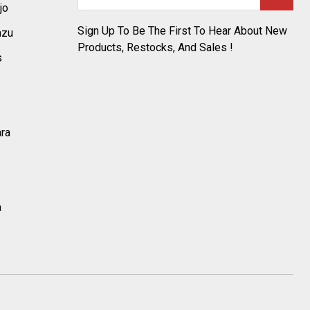
Address
jo
Sign Up To Be The First To Hear About New
azu
Products, Restocks, And Sales !
s
ara
a