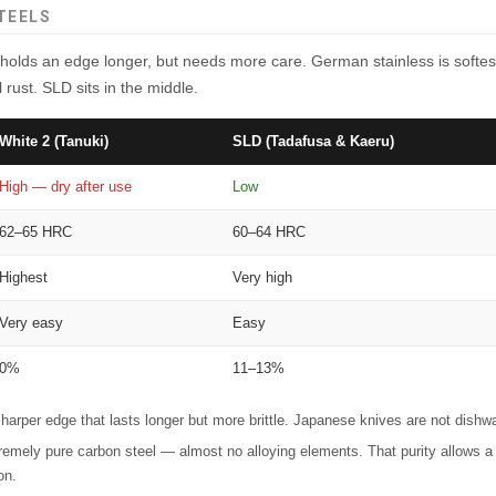
TEELS
holds an edge longer, but needs more care. German stainless is softes
 rust. SLD sits in the middle.
White 2 (Tanuki)
SLD (Tadafusa & Kaeru)
High — dry after use
Low
62–65 HRC
60–64 HRC
Highest
Very high
Very easy
Easy
0%
11–13%
arper edge that lasts longer but more brittle. Japanese knives are not dishw
emely pure carbon steel — almost no alloying elements. That purity allows a 
on.