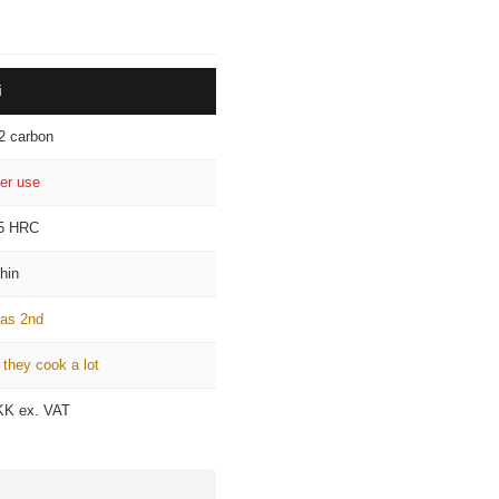
¡
i
2 carbon
ter use
5 HRC
thin
 as 2nd
 they cook a lot
KK ex. VAT