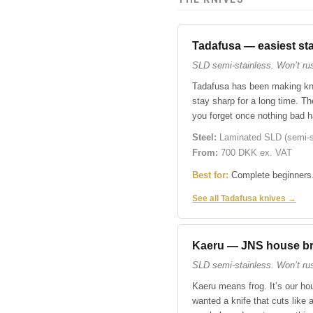
Tadafusa — easiest sta
SLD semi-stainless. Won’t rust
Tadafusa has been making kni
stay sharp for a long time. Th
you forget once nothing bad 
Steel:
Laminated SLD (semi-st
From:
700 DKK ex. VAT
Best for:
Complete beginners.
See all Tadafusa knives →
Kaeru — JNS house b
SLD semi-stainless. Won’t rus
Kaeru means frog. It’s our hou
wanted a knife that cuts lik