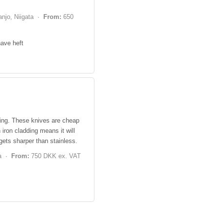
njo, Niigata ·
From:
650
have heft
ring. These knives are cheap
iron cladding means it will
 gets sharper than stainless.
ta ·
From:
750 DKK ex. VAT