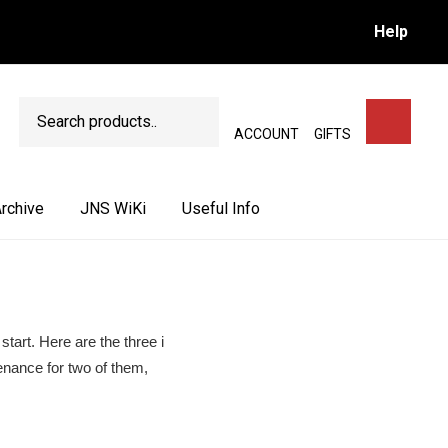
Help
Search
SEARCH
ACCOUNT
GIFTS
rchive
JNS WiKi
Useful Info
start. Here are the three i
enance for two of them,