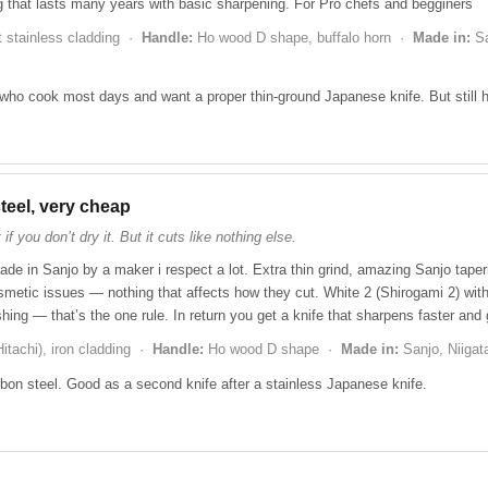
g that lasts many years with basic sharpening. For Pro chefs and begginers
t stainless cladding ·
Handle:
Ho wood D shape, buffalo horn ·
Made in:
Sa
ho cook most days and want a proper thin-ground Japanese knife. But still 
teel, very cheap
if you don’t dry it. But it cuts like nothing else.
ade in Sanjo by a maker i respect a lot. Extra thin grind, amazing Sanjo tape
etic issues — nothing that affects how they cut. White 2 (Shirogami 2) with 
washing — that’s the one rule. In return you get a knife that sharpens faster and
itachi), iron cladding ·
Handle:
Ho wood D shape ·
Made in:
Sanjo, Niiga
n steel. Good as a second knife after a stainless Japanese knife.