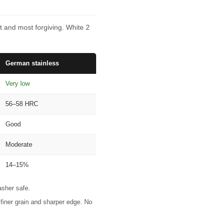
t and most forgiving. White 2
German stainless
Very low
56–58 HRC
Good
Moderate
14–15%
asher safe.
finer grain and sharper edge. No