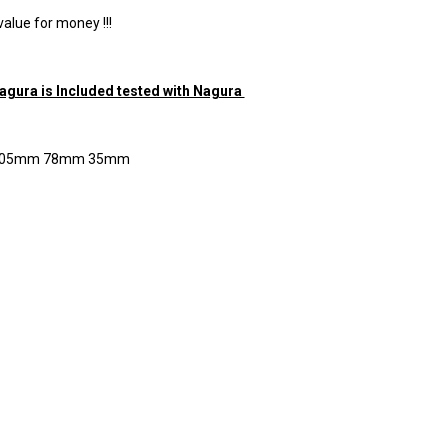
value for money !!!
Nagura is Included tested with Nagura
 205mm 78mm 35mm
RE