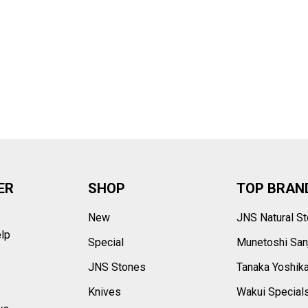
–
ER
SHOP
TOP BRAN
New
JNS Natural S
elp
Special
Munetoshi San
s
JNS Stones
Tanaka Yoshik
Knives
Wakui Special