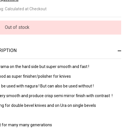
agoyama
ng:
Calculated at Checkout
4
2680)
Out of stock
RIPTION
ama on the hard side but super smooth and fast !
od as super finisher/polisher for knives
 be used with nagura ! But can also be used without !
ery smooth and produce crisp semi mirror finish with contrast !
g for double bevel knives and on Ura on single bevels
ast for many many generations