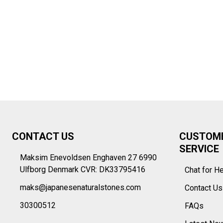
Footer
CONTACT US
CUSTOM
Start
SERVICE
Maksim Enevoldsen Enghaven 27 6990
Ulfborg Denmark CVR: DK33795416
Chat for H
maks@japanesenaturalstones.com
Contact U
30300512
FAQs