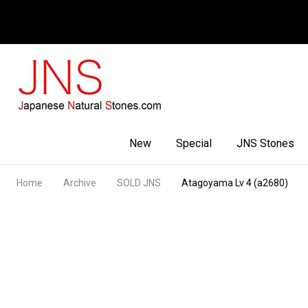
Facebook
Youtube
Instagram
New
Special
JNS Stones
Home
Archive
SOLD JNS
Atagoyama Lv 4 (a2680)