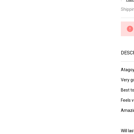
â
At
Shippi
Lv 
(a
DESC
Atagoy
Very go
Best to
Feels v
Amazin
Will l