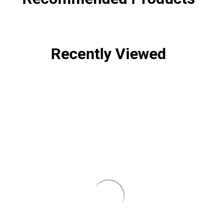
Recently Viewed