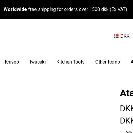
Worldwide
free shipping for orders over 1500 dkk (Ex VAT)
DKK
Knives
Iwasaki
Kitchen Tools
Other Items
A
At
DKK
DKK
Ask