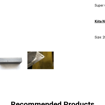
Super 
Kiita 
Size:
SHA
Recommended Products