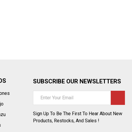
¡
DS
SUBSCRIBE OUR NEWSLETTERS
tones
Email
Address
jo
Sign Up To Be The First To Hear About New
azu
Products, Restocks, And Sales !
s