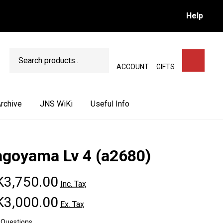
Help
Search
SEARCH
ACCOUNT
GIFTS
rchive
JNS WiKi
Useful Info
agoyama Lv 4 (a2680)
3,750.00
Inc. Tax
3,000.00
Ex. Tax
 Questions