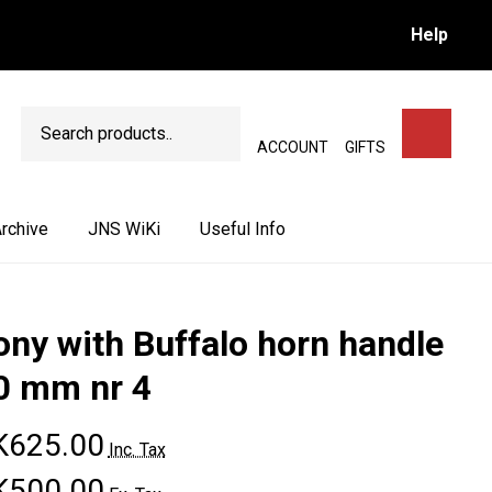
Help
Search
SEARCH
ACCOUNT
GIFTS
rchive
JNS WiKi
Useful Info
ony with Buffalo horn handle
0 mm nr 4
K625.00
Inc. Tax
K500.00