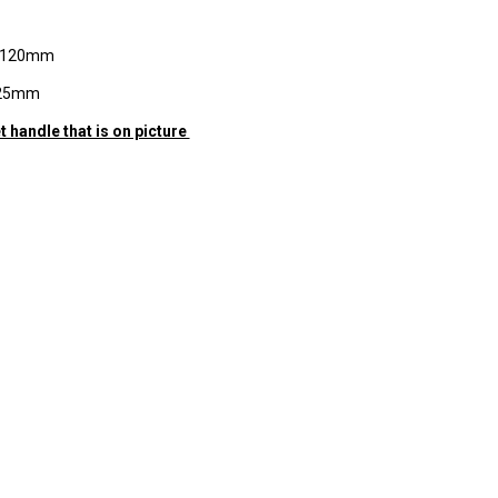
h 120mm
 25mm
t handle that is on picture
RE