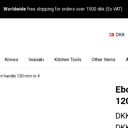
Worldwide
free shipping for orders over 1500 dkk (Ex VAT)
DKK
Knives
Iwasaki
Kitchen Tools
Other Items
A
rn handle 120 mm nr 4
Eb
12
DK
DK