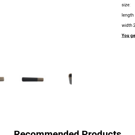
size:
lengt
width
You ge
SHA
Recommended Products