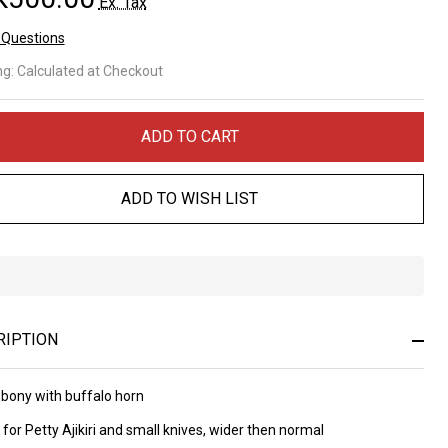
Ex. Tax
 Questions
ony
ng:
Calculated at Checkout
th
ffalo
ADD TO CART
rn
ADD TO WISH LIST
ndle
0
In
 nr
Stock
&
RIPTION
Ready
To
Ship!
Ebony with buffalo horn
e for Petty Ajikiri and small knives, wider then normal