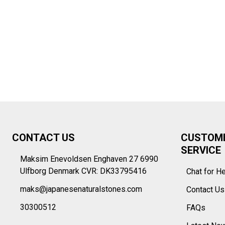
Footer
CONTACT US
CUSTOM
Start
SERVICE
Maksim Enevoldsen Enghaven 27 6990
Ulfborg Denmark CVR: DK33795416
Chat for H
maks@japanesenaturalstones.com
Contact U
30300512
FAQs