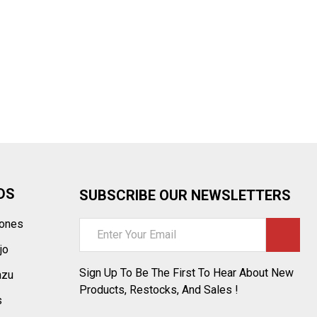
¡
DS
SUBSCRIBE OUR NEWSLETTERS
tones
Email
Address
jo
Sign Up To Be The First To Hear About New
azu
Products, Restocks, And Sales !
s