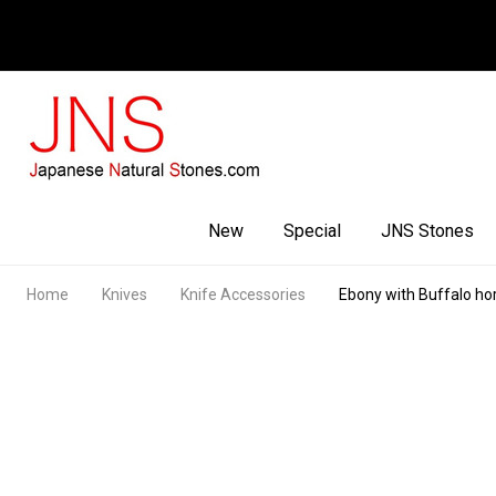
Facebook
Youtube
Instagram
New
Special
JNS Stones
Home
Knives
Knife Accessories
Ebony with Buffalo ho