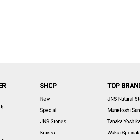
–
ER
SHOP
TOP BRAN
New
JNS Natural S
elp
Special
Munetoshi San
s
JNS Stones
Tanaka Yoshik
Knives
Wakui Special