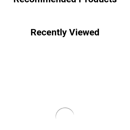
Recently Viewed