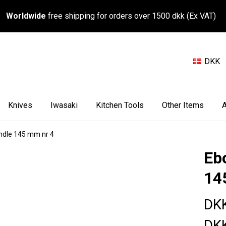
Worldwide
free shipping for orders over 1500 dkk (Ex VAT)
DKK
Knives
Iwasaki
Kitchen Tools
Other Items
A
ndle 145 mm nr 4
Eb
14
DK
DK