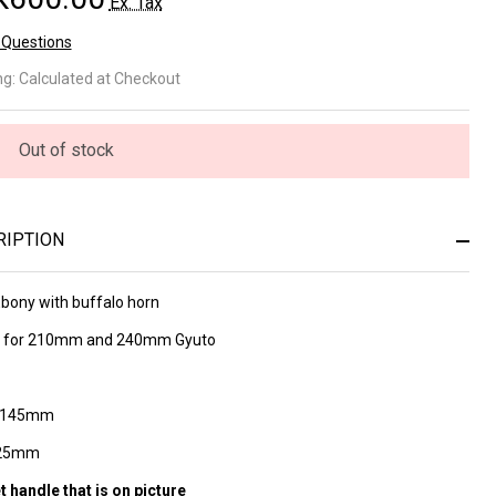
Ex. Tax
 Questions
ony
ng:
Calculated at Checkout
th
ffalo
Out of stock
rn
ndle
RIPTION
5
Ebony with buffalo horn
 nr
ce for 210mm and 240mm Gyuto
h 145mm
 25mm
t handle that is on picture