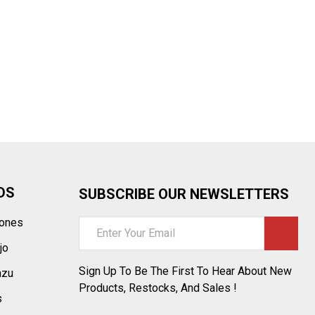
¡
DS
SUBSCRIBE OUR NEWSLETTERS
tones
Email
Address
jo
Sign Up To Be The First To Hear About New
azu
Products, Restocks, And Sales !
s