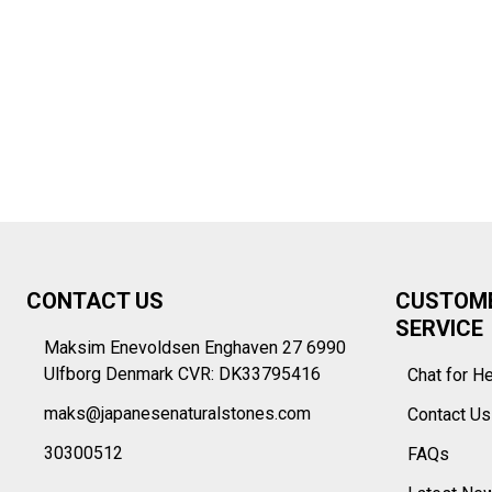
Footer
CONTACT US
CUSTOM
Start
SERVICE
Maksim Enevoldsen Enghaven 27 6990
Ulfborg Denmark CVR: DK33795416
Chat for H
maks@japanesenaturalstones.com
Contact U
30300512
FAQs