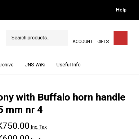
Help
Search
SEARCH
ACCOUNT
GIFTS
rchive
JNS WiKi
Useful Info
ony with Buffalo horn handle
5 mm nr 4
K750.00
Inc. Tax
K600.00