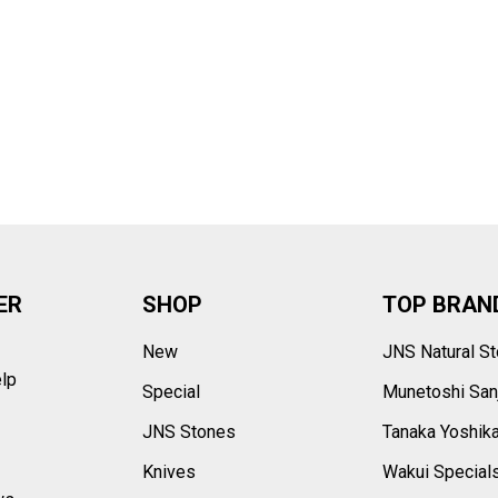
–
ER
SHOP
TOP BRAN
New
JNS Natural S
elp
Special
Munetoshi San
s
JNS Stones
Tanaka Yoshik
Knives
Wakui Special