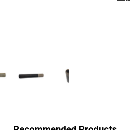
SHA
Recommended Products