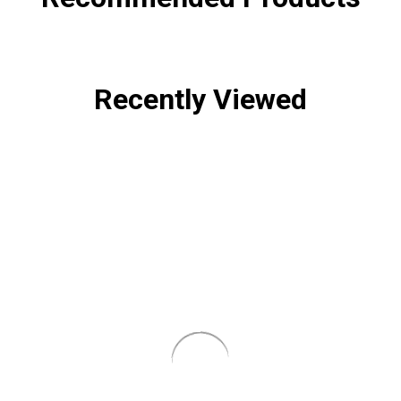
Recently Viewed