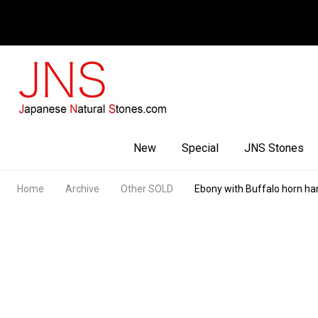
Facebook
Youtube
Instagram
New
Special
JNS Stones
Home
Archive
Other SOLD
Ebony with Buffalo horn ha