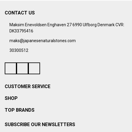
CONTACT US
Footer
Start
Maksim Enevoldsen Enghaven 27 6990 Ulfborg Denmark CVR:
DK33795416
maks@japanesenaturalstones.com
30300512
CUSTOMER SERVICE
SHOP
TOP BRANDS
SUBSCRIBE OUR NEWSLETTERS