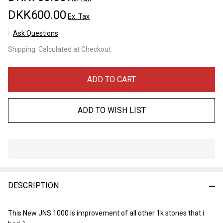
DKK600.00
Ex. Tax
Ask Questions
JNS 1000
Shipping:
Calculated at Checkout
Matukusuyama
ADD TO CART
ADD TO WISH LIST
In
Stock
&
DESCRIPTION
Ready
To
Ship!
This New JNS 1000 is improvement of all other 1k stones that i