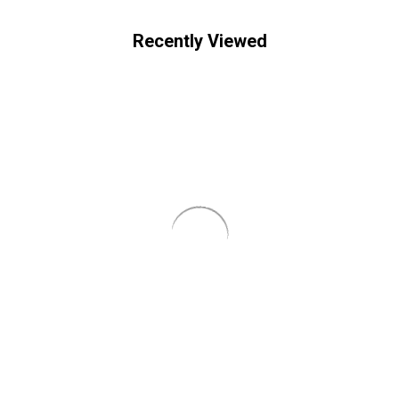
Recently Viewed