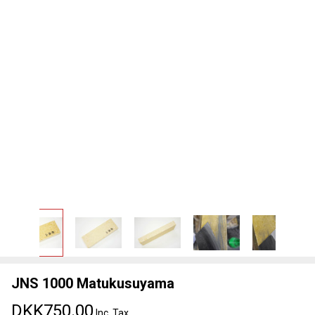
JNS 1000 Matukusuyama
DKK750.00
Inc. Tax