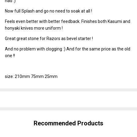
had :)
Now full Splash and go no need to soak at all !
Feels even better with better feedback. Finishes both Kasumi and
honyaki knives more uniform !
Great great stone for Razors as bevel starter !
And no problem with clogging :) And for the same price as the old
one !!
size: 210mm 75mm 25mm
SHARE
Recommended Products