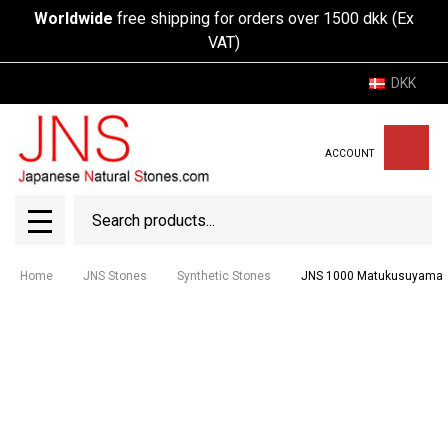
Worldwide
free shipping for orders over 1500 dkk (Ex
VAT)
DKK
ACCOUNT
Search
SEAR
MENU
Home
JNS Stones
Synthetic Stones
JNS 1000 Matukusuyama