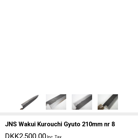
JNS Wakui Kurouchi Gyuto 210mm nr 8
DKK2,500.00
Inc. Tax