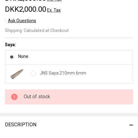
DKK2,000.00
Ex. Tax
Ask Questions
JNS
Shipping:
Calculated at Checkout
Wakui
Kurouchi
Saya:
Gyuto
210mm
None
nr 8
JNS Saya 210mm 6mm
Out of stock
DESCRIPTION