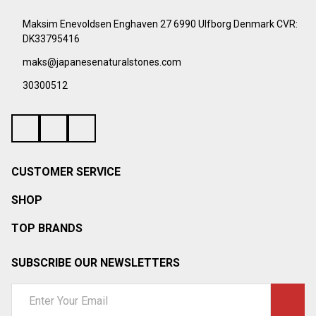
¡
Footer
Start
Maksim Enevoldsen Enghaven 27 6990 Ulfborg Denmark CVR:
DK33795416
maks@japanesenaturalstones.com
30300512
CUSTOMER SERVICE
SHOP
TOP BRANDS
SUBSCRIBE OUR NEWSLETTERS
Email
Address