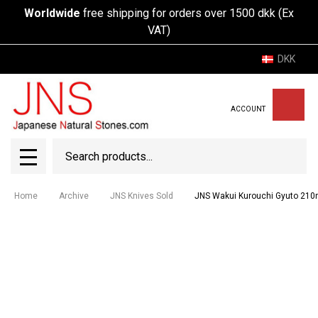
Worldwide
free shipping for orders over 1500 dkk (Ex
VAT)
DKK
ACCOUNT
Search
SEAR
MENU
Home
Archive
JNS Knives Sold
JNS Wakui Kurouchi Gyuto 210