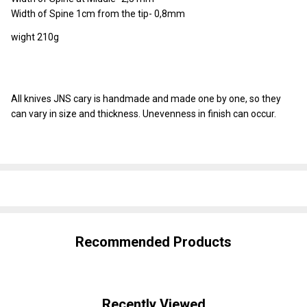
Width of Spine 1cm from the tip- 0,8mm
wight 210g
All knives JNS cary is handmade and made one by one, so they
can vary in size and thickness. Unevenness in finish can occur.
SHARE
Recommended Products
Recently Viewed