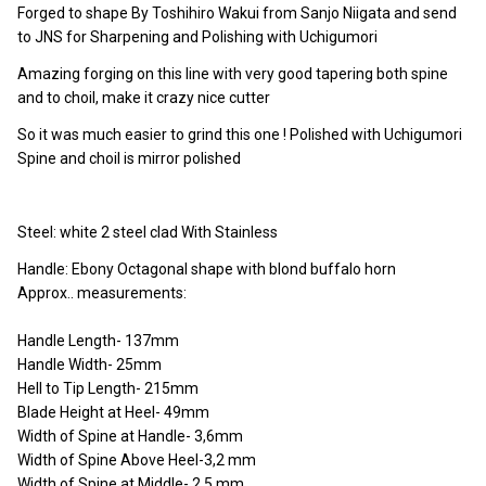
Forged to shape By Toshihiro Wakui from Sanjo Niigata and send
to JNS for Sharpening and Polishing with Uchigumori
Amazing forging on this line with very good tapering both spine
and to choil, make it crazy nice cutter
So it was much easier to grind this one ! Polished with Uchigumori
Spine and choil is mirror polished
Steel: white 2 steel clad With Stainless
Handle: Ebony Octagonal shape with blond buffalo horn
Approx.. measurements:
Handle Length- 137mm
Handle Width- 25mm
Hell to Tip Length- 215mm
Blade Height at Heel- 49mm
Width of Spine at Handle- 3,6mm
Width of Spine Above Heel-3,2 mm
Width of Spine at Middle- 2,5 mm