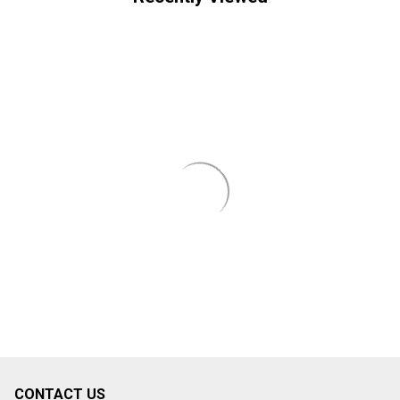
CONTACT US