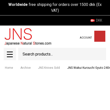
Worldwide
free shipping for orders over 1500 dkk (Ex
VAT)
DKK
ACCOUNT
Search
SEAR
MENU
Home
Archive
JNS Knives Sold
JNS Wakui Kurouchi Gyuto 240