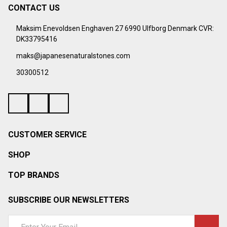
¡
CONTACT US
Footer
Start
Maksim Enevoldsen Enghaven 27 6990 Ulfborg Denmark CVR:
DK33795416
maks@japanesenaturalstones.com
30300512
CUSTOMER SERVICE
SHOP
TOP BRANDS
SUBSCRIBE OUR NEWSLETTERS
Email