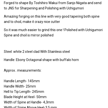
Forged to shape By Toshihiro Wakui from Sanjo Niigata and send
to JNS for Sharpening and Polishing with Uchigumori
Amazing forging on this line with very good tapering both spine
and to choil, make it crazy nice cutter
So it was much easier to grind this one ! Polished with Uchigumori
Spine and choil is mirror polished
Steel: white 2 steel clad With Stainless steel
Handle: Ebony Octagonal shape with buffalo horn
Approx.. measurements:
Handle Length- 145mm
Handle Width- 25mm
Hell to Tip Length- 245mm
Blade Height at Heel- 50mm
Width of Spine at Handle- 4,3mm
Width of Spine Above Heel-3,5 mm