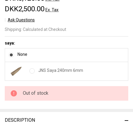
DKK2,500.00
Ex. Tax
Ask Questions
JNS
Shipping:
Calculated at Checkout
Wakui
Kurouchi
saya:
Gyuto
240mm
None
nr 3
JNS Saya 240mm 6mm
Out of stock
DESCRIPTION