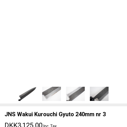
JNS Wakui Kurouchi Gyuto 240mm nr 3
DKK3,125.00
Inc. Tax