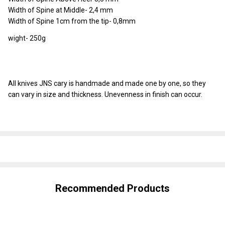
Width of Spine at Middle- 2,4 mm
Width of Spine 1cm from the tip- 0,8mm
wight- 250g
All knives JNS cary is handmade and made one by one, so they
can vary in size and thickness. Unevenness in finish can occur.
SHARE
Recommended Products