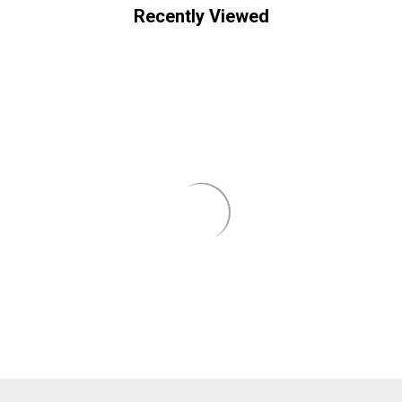
Recently Viewed