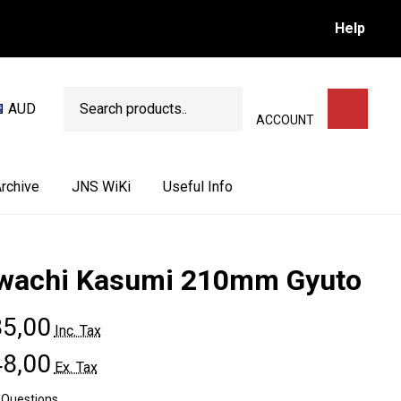
Help
Search
AUD
SEARCH
ACCOUNT
rchive
JNS WiKi
Useful Info
wachi Kasumi 210mm Gyuto
5,00
Inc. Tax
8,00
Ex. Tax
 Questions