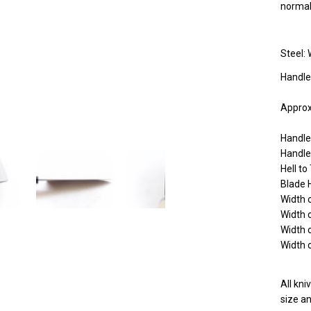
norma
Steel: 
Handle
Approx
Handl
Handle
Hell t
Blade 
Width 
Width 
Width 
Width 
All kn
size an