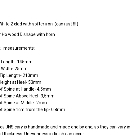
l
White 2 clad with softer iron (can rust !!! )
: Ho wood D shape with horn
.. measurements:
e Length- 145mm
 Width- 25mm
o Tip Length- 210mm
Height at Heel- 53mm
of Spine at Handle- 4,5mm
of Spine Above Heel- 3,5mm
of Spine at Middle- 2mm
of Spine 1cm from the tip- 0,8mm
ives JNS cary is handmade and made one by one, so they can vary in
d thickness. Unevenness in finish can occur.