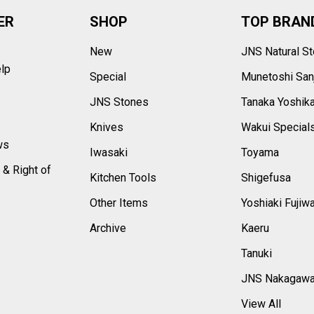
ER
SHOP
TOP BRAN
New
JNS Natural S
elp
Special
Munetoshi San
s
JNS Stones
Tanaka Yoshik
Knives
Wakui Special
ws
Iwasaki
Toyama
 & Right of
Kitchen Tools
Shigefusa
Other Items
Yoshiaki Fujiw
Archive
Kaeru
Tanuki
JNS Nakagaw
View All