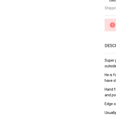
â
Ka
Shippi
Ka
21
Gy
DESC
Super p
outsid
He is 
have s
Hand f
and po
Edge on
Usually