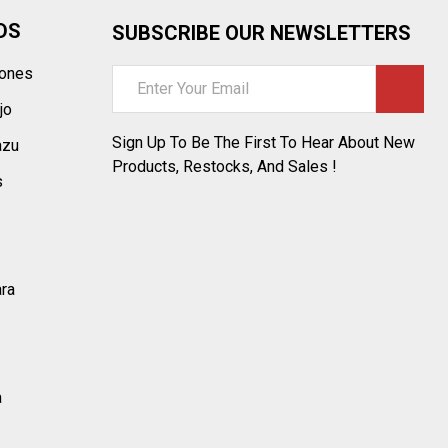
DS
SUBSCRIBE OUR NEWSLETTERS
tones
Email
Address
jo
Sign Up To Be The First To Hear About New
azu
Products, Restocks, And Sales !
s
ara
a