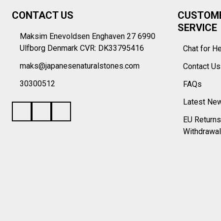
Footer
CONTACT US
CUSTOM
Start
SERVICE
Maksim Enevoldsen Enghaven 27 6990
Ulfborg Denmark CVR: DK33795416
Chat for H
maks@japanesenaturalstones.com
Contact U
30300512
FAQs
Latest Ne
EU Returns
Withdrawal