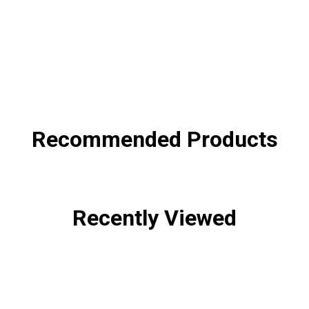
SHA
Recommended Products
Recently Viewed