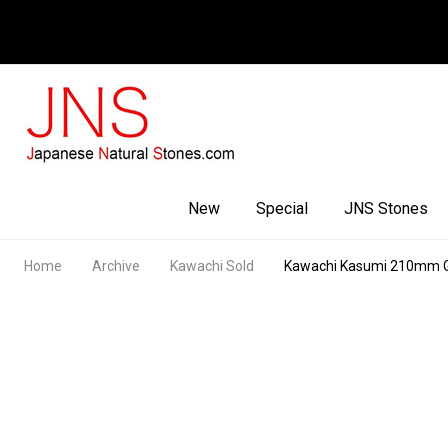
Facebook
Youtube
Instagram
New
Special
JNS Stones
Home
Archive
Kawachi Sold
Kawachi Kasumi 210mm 