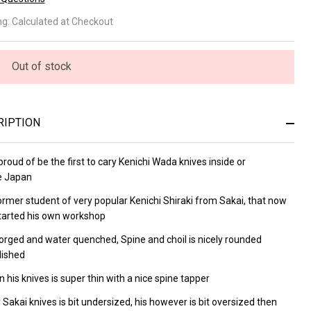
wachi
ng:
Calculated at Checkout
sumi
0mm
Out of stock
uto
RIPTION
roud of be the first to cary
Kenichi Wada knives inside or
e Japan
former
student of very popular
Kenichi Shiraki from Sakai, that now
tarted his own workshop
orged and water quenched, Spine and choil is nicely rounded
lished
 his knives is super thin with a nice spine tapper
 Sakai knives is bit undersized, his however is bit oversized then