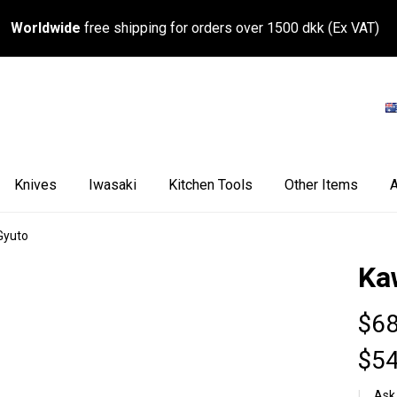
Worldwide
free shipping for orders over 1500 dkk (Ex VAT)
Knives
Iwasaki
Kitchen Tools
Other Items
A
Gyuto
Ka
$68
$54
Ask