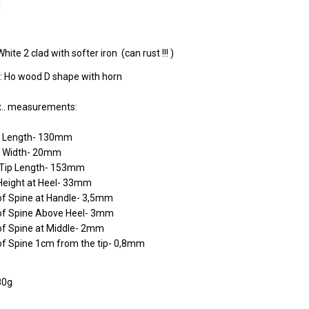
l
White 2 clad with softer iron (can rust !!! )
: Ho wood D shape with horn
.. measurements:
e Length- 130mm
 Width- 20mm
o Tip Length- 153mm
Height at Heel- 33mm
of Spine at Handle- 3,5mm
of Spine Above Heel- 3mm
of Spine at Middle- 2mm
of Spine 1cm from the tip- 0,8mm
80g