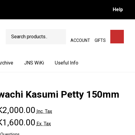
Help
Search
SEARCH
ACCOUNT
GIFTS
rchive
JNS WiKi
Useful Info
wachi Kasumi Petty 150mm
2,000.00
Inc. Tax
1,600.00
Ex. Tax
 Questions