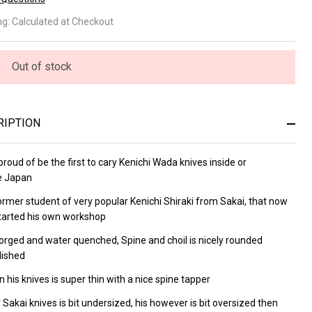
wachi
ng:
Calculated at Checkout
sumi
tty
Out of stock
0mm
RIPTION
roud of be the first to cary
Kenichi Wada knives inside or
e Japan
former
student of very popular
Kenichi Shiraki from Sakai, that now
tarted his own workshop
orged and water quenched, Spine and choil is nicely rounded
lished
 his knives is super thin with a nice spine tapper
 Sakai knives is bit undersized, his however is bit oversized then