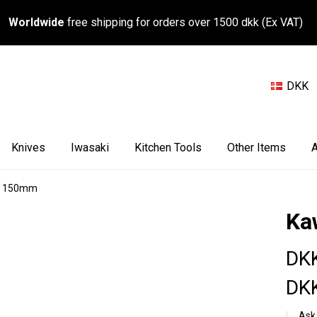
Worldwide
free shipping for orders over 1500 dkk (Ex VAT)
DKK
Knives
Iwasaki
Kitchen Tools
Other Items
A
ty 150mm
Ka
DKK
DKK
Ask