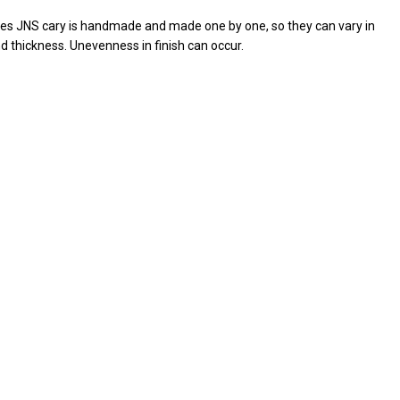
ives JNS cary is handmade and made one by one, so they can vary in
d thickness. Unevenness in finish can occur.
RE