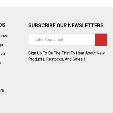
DS
SUBSCRIBE OUR NEWSLETTERS
tones
Email
Address
jo
Sign Up To Be The First To Hear About New
azu
Products, Restocks, And Sales !
s
ara