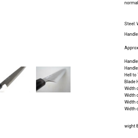
norma
Steel: 
Handle
Approx
Handl
Handle
Hell t
Blade 
Width 
Width 
Width 
Width 
wight 