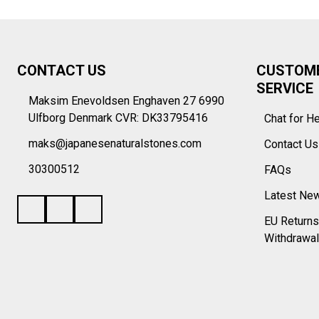
Footer
CONTACT US
CUSTOM
Start
SERVICE
Maksim Enevoldsen Enghaven 27 6990
Ulfborg Denmark CVR: DK33795416
Chat for H
maks@japanesenaturalstones.com
Contact U
30300512
FAQs
Latest Ne
EU Returns
Withdrawal