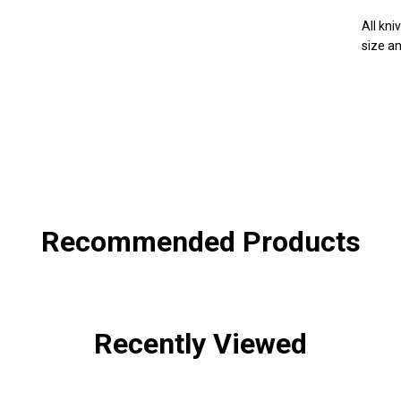
All kn
size an
SHA
Recommended Products
Recently Viewed