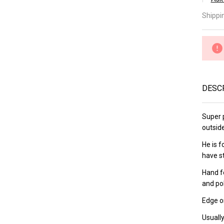
â
Ka
Shippi
Ka
Pe
15
DESC
Super p
outsid
He is 
have s
Hand f
and po
Edge on
Usually