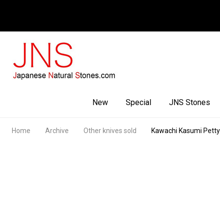
Facebook
Youtube
Instagram
New
Special
JNS Stones
Home
Archive
Other knives sold
Kawachi Kasumi Pet