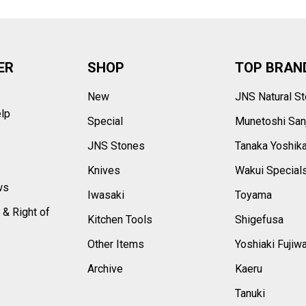
ER
SHOP
TOP BRAN
New
JNS Natural S
elp
Special
Munetoshi San
s
JNS Stones
Tanaka Yoshik
Knives
Wakui Special
ws
Iwasaki
Toyama
 & Right of
Kitchen Tools
Shigefusa
Other Items
Yoshiaki Fujiw
Archive
Kaeru
Tanuki