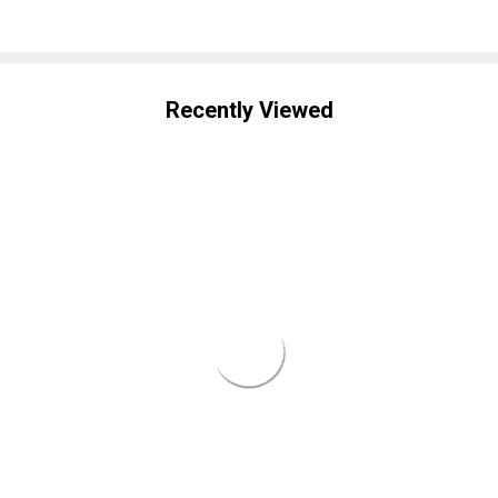
Recently Viewed