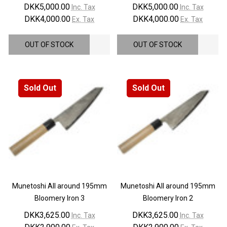
DKK5,000.00
DKK5,000.00
Inc. Tax
Inc. Tax
DKK4,000.00
DKK4,000.00
Ex. Tax
Ex. Tax
OUT OF STOCK
OUT OF STOCK
Sold Out
Sold Out
Munetoshi All around 195mm
Munetoshi All around 195mm
Bloomery Iron 3
Bloomery Iron 2
DKK3,625.00
DKK3,625.00
Inc. Tax
Inc. Tax