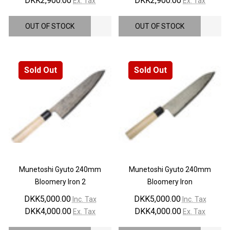
DKK2,900.00
DKK2,900.00
Ex. Tax
Ex. Tax
OUT OF STOCK
OUT OF STOCK
Sold Out
Sold Out
Munetoshi Gyuto 240mm
Munetoshi Gyuto 240mm
Bloomery Iron 2
Bloomery Iron
DKK5,000.00
DKK5,000.00
Inc. Tax
Inc. Tax
DKK4,000.00
DKK4,000.00
Ex. Tax
Ex. Tax