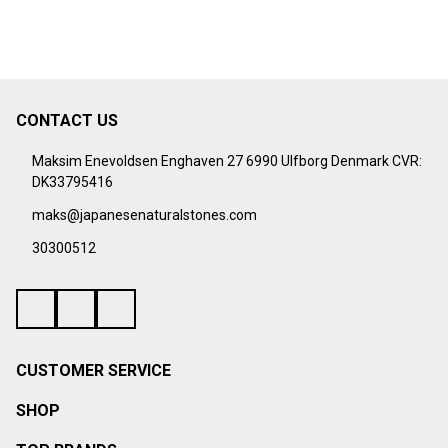
CONTACT US
Footer
Start
Maksim Enevoldsen Enghaven 27 6990 Ulfborg Denmark CVR:
DK33795416
maks@japanesenaturalstones.com
30300512
CUSTOMER SERVICE
SHOP