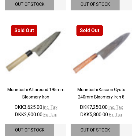
OUT OF STOCK
OUT OF STOCK
Sold Out
Sold Out
Munetoshi All around 195mm
Munetoshi Kasumi Gyuto
Bloomery Iron
240mm Bloomery Iron 8
DKK3,625.00
DKK7,250.00
Inc. Tax
Inc. Tax
DKK2,900.00
DKK5,800.00
Ex. Tax
Ex. Tax
OUT OF STOCK
OUT OF STOCK