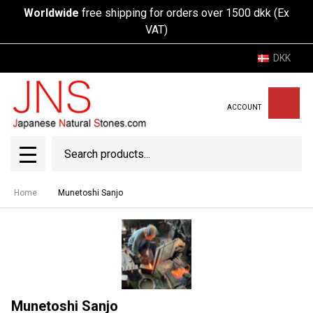
Worldwide
free shipping for orders over 1500 dkk (Ex
VAT)
DKK
ACCOUNT
Search
SEAR
MENU
Home
Munetoshi Sanjo
Munetoshi Sanjo