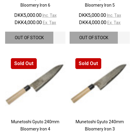
Bloomery Iron 6
Bloomery Iron 5
DKK5,000.00
DKK5,000.00
Inc. Tax
Inc. Tax
DKK4,000.00
DKK4,000.00
Ex. Tax
Ex. Tax
OUT OF STOCK
OUT OF STOCK
Sold Out
Sold Out
Munetoshi Gyuto 240mm
Munetoshi Gyuto 240mm
Bloomery Iron 4
Bloomery Iron 3