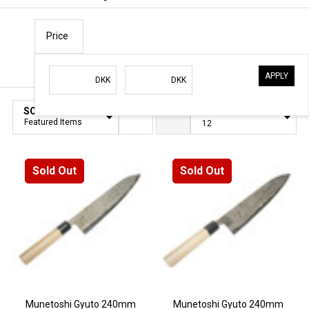
Price
APPLY
Filter
DKK
DKK
By
SORT BY:
PER PAGE:
Products
List
Sold Out
Sold Out
Munetoshi Gyuto 240mm
Munetoshi Gyuto 240mm