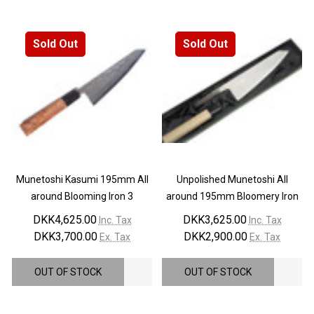
¡
Sold Out
Sold Out
Munetoshi Kasumi 195mm All
Unpolished Munetoshi All
around Blooming Iron 3
around 195mm Bloomery Iron
DKK4,625.00
DKK3,625.00
Inc. Tax
Inc. Tax
DKK3,700.00
DKK2,900.00
Ex. Tax
Ex. Tax
OUT OF STOCK
OUT OF STOCK