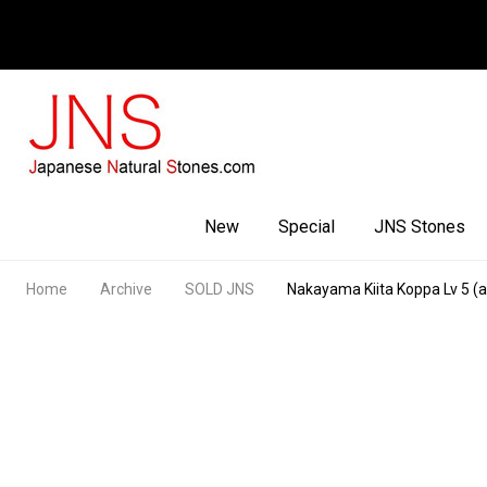
Facebook
Youtube
Instagram
New
Special
JNS Stones
Home
Archive
SOLD JNS
Nakayama Kiita Koppa Lv 5 (