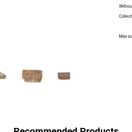
Without
Collec
Max s
SHA
Recommended Products