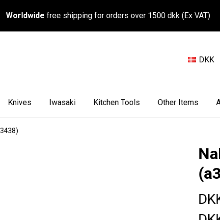
Worldwide
free shipping for orders over 1500 dkk (Ex VAT)
DKK
Knives
Iwasaki
Kitchen Tools
Other Items
A
a3438)
Na
(a
DKK
DKK