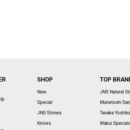
–
ER
SHOP
TOP BRAN
New
JNS Natural S
elp
Special
Munetoshi San
s
JNS Stones
Tanaka Yoshik
Knives
Wakui Special