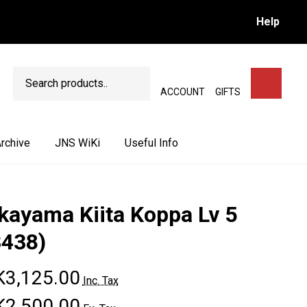
Help
Search
SEARCH
ACCOUNT
GIFTS
rchive
JNS WiKi
Useful Info
kayama Kiita Koppa Lv 5
3438)
3,125.00
Inc. Tax
2,500.00