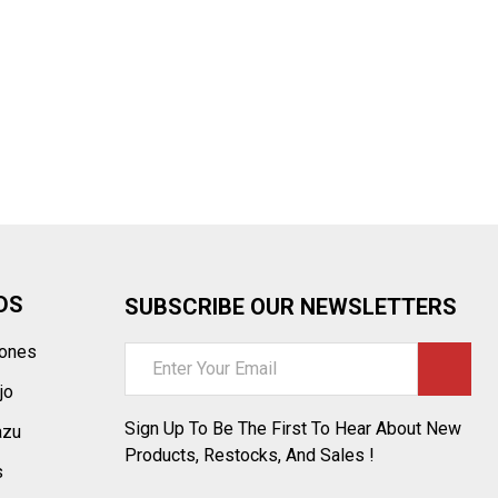
¡
DS
SUBSCRIBE OUR NEWSLETTERS
tones
Email
Address
jo
Sign Up To Be The First To Hear About New
azu
Products, Restocks, And Sales !
s