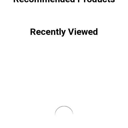
Recently Viewed