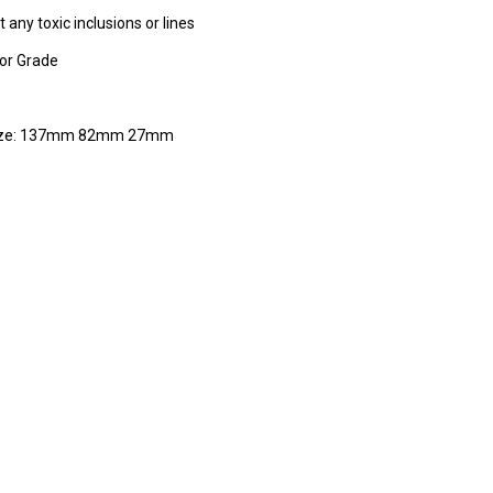
 any toxic inclusions or lines
tor Grade
ize: 137mm 82mm 27mm
RE