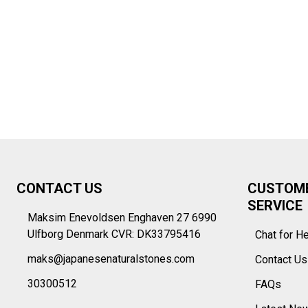
Footer
CONTACT US
CUSTOM
Start
SERVICE
Maksim Enevoldsen Enghaven 27 6990
Ulfborg Denmark CVR: DK33795416
Chat for H
maks@japanesenaturalstones.com
Contact U
30300512
FAQs