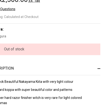
Ex. Tax
 Questions
kayama
ng:
Calculated at Checkout
ta
a:
ppa Lv
gura
(a3438)
Out of stock
RIPTION
ck Beautiful Nakayama Kiita with very light colour
ard koppa with super beautiful color and patterns
uper hard razor finisher witch is very rare for light colored
amas