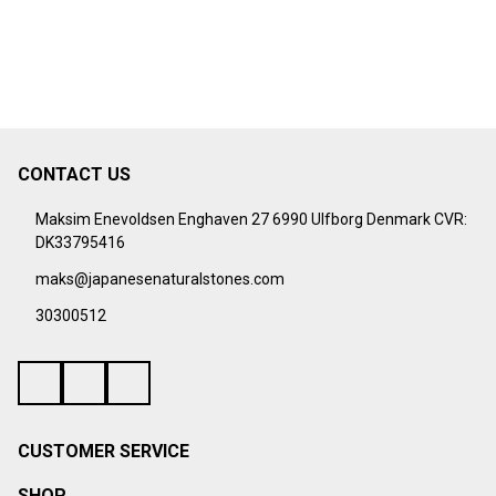
CONTACT US
Footer
Start
Maksim Enevoldsen Enghaven 27 6990 Ulfborg Denmark CVR:
DK33795416
maks@japanesenaturalstones.com
30300512
CUSTOMER SERVICE
SHOP