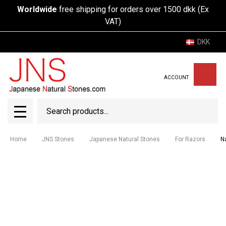
Worldwide
free shipping for orders over 1500 dkk (Ex
VAT)
DKK
ACCOUNT
Search
SEAR
MENU
Home
JNS Stones
Japanese Natural Stones
For Razors
N