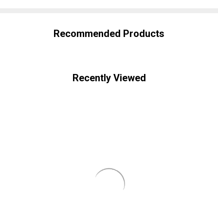
Recommended Products
Recently Viewed