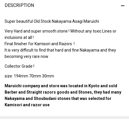
DESCRIPTION
Ready
To
Ship!
Super beautiful Old Stock Nakayama Asagi Maruichi
Very Hard and super smooth stone ! Without any toxic Lines or
inclusions at all !
Final finisher for Kamisori and Razors !
It is very difficult to find that hard and fine Nakayama and they
becoming very rare now
Collector Grade !
size: 194mm 70mm 30mm
Maruichi company and store was located in Kyoto and sold
Barber and Straight razors goods and Stones, they had many
Nakayama and Shoubudani stones that was selected for
Kamisori and razor use
SHARE