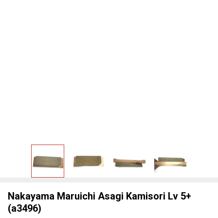
Nakayama Maruichi Asagi Kamisori Lv 5+
(a3496)