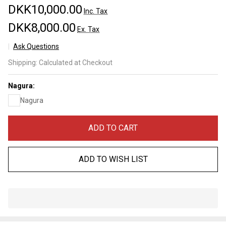
DKK10,000.00
Inc. Tax
DKK8,000.00
Ex. Tax
Ask Questions
Nakayama
Shipping:
Calculated at Checkout
Maruichi
Asagi
Nagura:
Kamisori
Nagura
Lv 5+
(a3496)
ADD TO CART
ADD TO WISH LIST
In
Stock
&