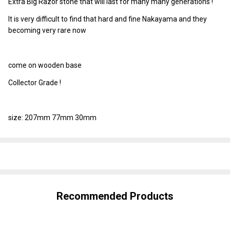
Extra Big Razor stone that will last for many many generations !
It is very difficult to find that hard and fine Nakayama and they
becoming very rare now
come on wooden base
Collector Grade !
size: 207mm 77mm 30mm
SHARE
Recommended Products