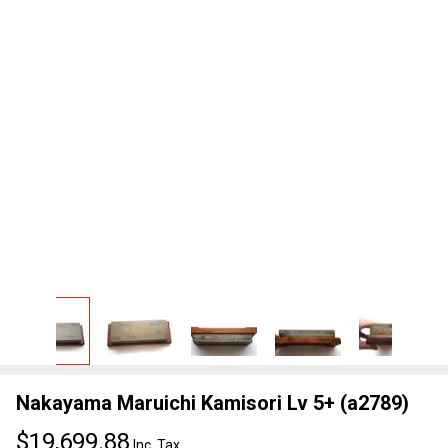
Nakayama Maruichi Kamisori Lv 5+ (a2789)
$19,699.88
Inc. Tax