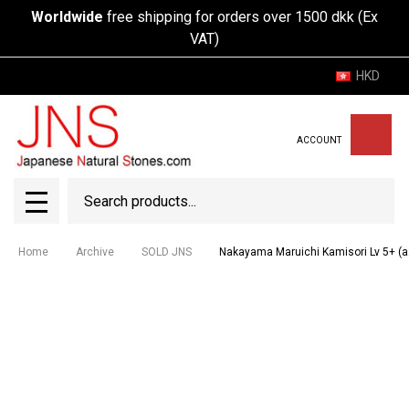
Worldwide
free shipping for orders over 1500 dkk (Ex
VAT)
HKD
ACCOUNT
Search
SEAR
MENU
Home
Archive
SOLD JNS
Nakayama Maruichi Kamisori Lv 5+ (