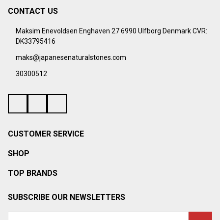
CONTACT US
Footer
Start
Maksim Enevoldsen Enghaven 27 6990 Ulfborg Denmark CVR:
DK33795416
maks@japanesenaturalstones.com
30300512
CUSTOMER SERVICE
SHOP
TOP BRANDS
SUBSCRIBE OUR NEWSLETTERS
Email