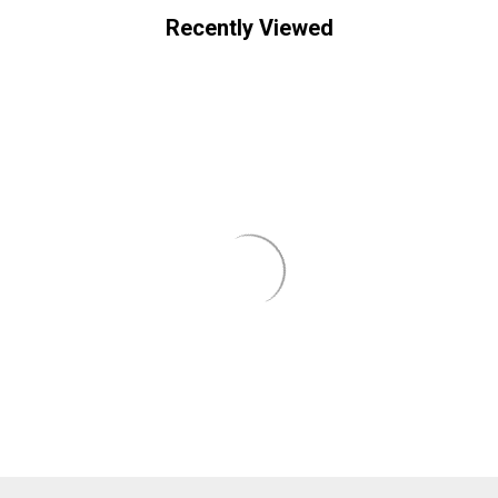
Recently Viewed