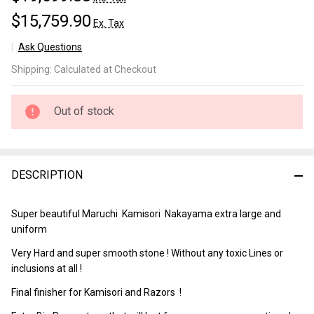
$15,759.90
Ex. Tax
Ask Questions
Nakayama
Shipping:
Calculated at Checkout
Maruichi
Kamisori
Lv 5+
Out of stock
(a2789)
DESCRIPTION
Super beautiful Maruchi Kamisori Nakayama extra large and
uniform
Very Hard and super smooth stone ! Without any toxic Lines or
inclusions at all !
Final finisher for Kamisori and Razors !