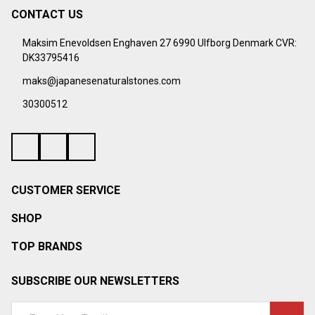
CONTACT US
Footer
Start
Maksim Enevoldsen Enghaven 27 6990 Ulfborg Denmark CVR:
DK33795416
maks@japanesenaturalstones.com
30300512
CUSTOMER SERVICE
SHOP
TOP BRANDS
SUBSCRIBE OUR NEWSLETTERS
Email