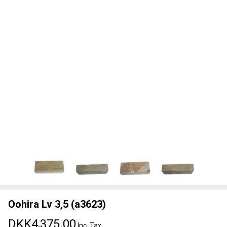
Oohira Lv 3,5 (a3623)
DKK4,375.00
Inc. Tax