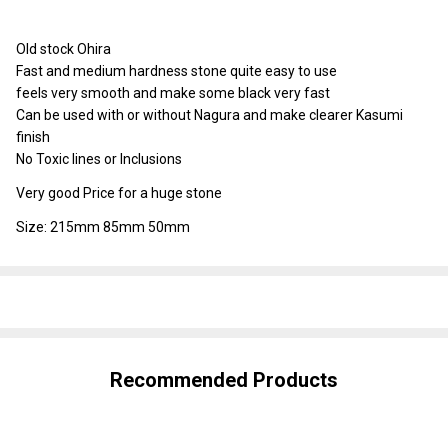
To
Ship!
Old stock Ohira
Fast and medium hardness stone quite easy to use
feels very smooth and make some black very fast
Can be used with or without Nagura and make clearer Kasumi
finish
No Toxic lines or Inclusions
Very good Price for a huge stone
Size: 215mm 85mm 50mm
SHARE
Recommended Products