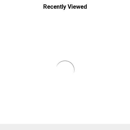
Recently Viewed