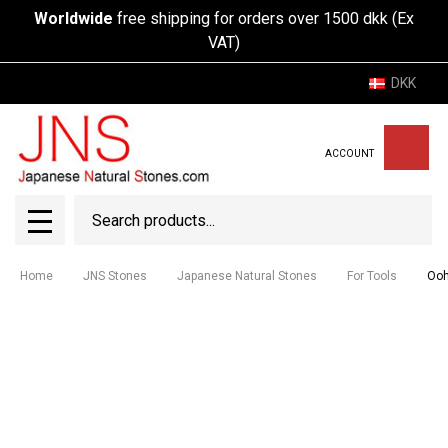
Worldwide
free shipping for orders over 1500 dkk (Ex
VAT)
DKK
ACCOUNT
Search
SEAR
MENU
Home
JNS Stones
Japanese Natural Stones
For Tools
Ooh