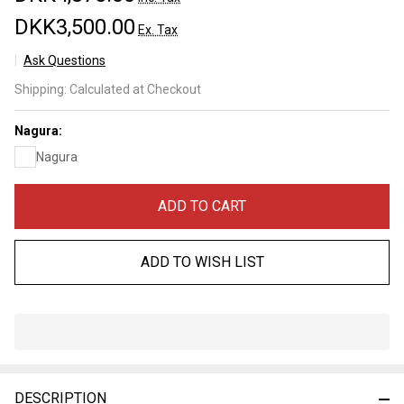
DKK3,500.00
Ex. Tax
Ask Questions
Oohira
Shipping:
Calculated at Checkout
Lv 3,5
(a3623)
Nagura:
Nagura
ADD TO CART
ADD TO WISH LIST
In
Stock
&
DESCRIPTION
Ready