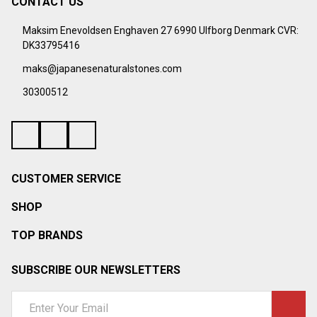
CONTACT US
Footer
Start
Maksim Enevoldsen Enghaven 27 6990 Ulfborg Denmark CVR:
DK33795416
maks@japanesenaturalstones.com
30300512
CUSTOMER SERVICE
SHOP
TOP BRANDS
SUBSCRIBE OUR NEWSLETTERS
Email
Address