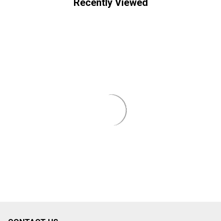
Recently Viewed