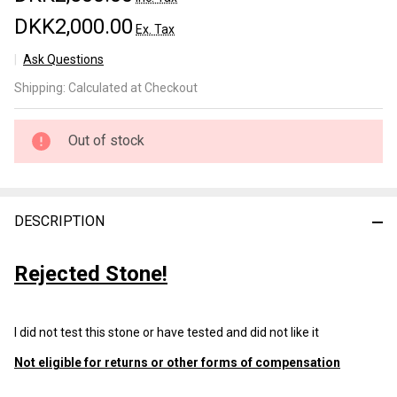
DKK2,000.00
Ex. Tax
Ask Questions
Ozuku
Shipping:
Calculated at Checkout
Lv 5+
(b109)
Out of stock
DESCRIPTION
Rejected Stone!
I did not test this stone or have tested and did not like it
Not eligible for returns or other forms of compensation