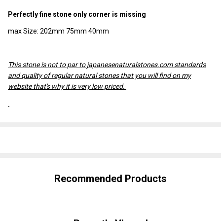
Perfectly fine stone only corner is missing
max Size: 202mm 75mm 40mm
This stone is not to par to japanesenaturalstones.com standards
and quality of regular natural stones that you will find on my
website that's why it is very low priced.
SHARE
Recommended Products