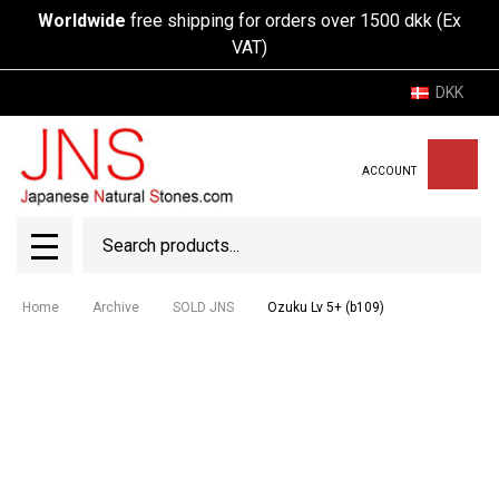
Worldwide
free shipping for orders over 1500 dkk (Ex
VAT)
DKK
ACCOUNT
Search
SEAR
MENU
Home
Archive
SOLD JNS
Ozuku Lv 5+ (b109)