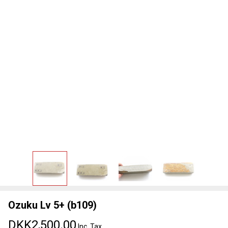
Ozuku Lv 5+ (b109)
DKK2,500.00
Inc. Tax