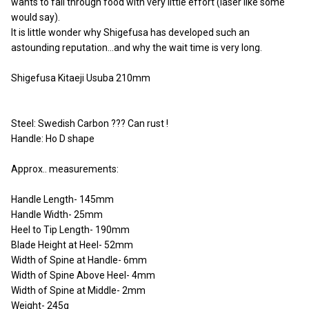
wants to fall through food with very little effort (laser like some
would say).
It is little wonder why Shigefusa has developed such an
astounding reputation…and why the wait time is very long.
Shigefusa Kitaeji Usuba 210mm
Steel: Swedish Carbon ??? Can rust !
Handle: Ho D shape
Approx.. measurements:
Handle Length- 145mm
Handle Width- 25mm
Heel to Tip Length- 190mm
Blade Height at Heel- 52mm
Width of Spine at Handle- 6mm
Width of Spine Above Heel- 4mm
Width of Spine at Middle- 2mm
Weight- 245g