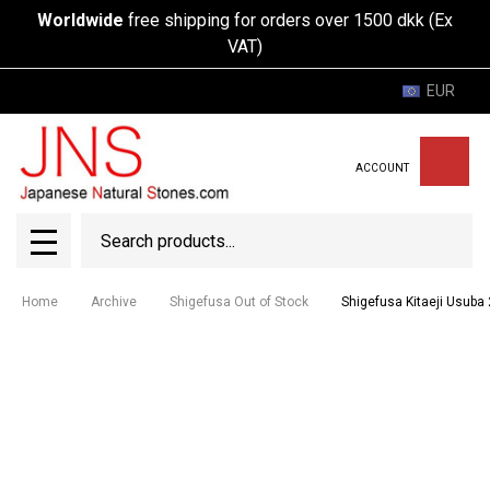
Worldwide
free shipping for orders over 1500 dkk (Ex
VAT)
EUR
ACCOUNT
Search
SEAR
MENU
Home
Archive
Shigefusa Out of Stock
Shigefusa Kitaeji Usub