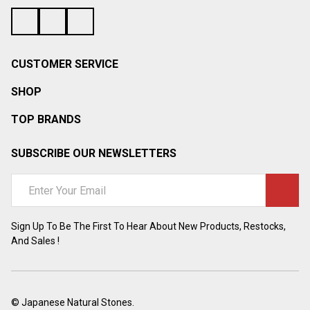
CUSTOMER SERVICE
SHOP
TOP BRANDS
SUBSCRIBE OUR NEWSLETTERS
Email
Address
Sign Up To Be The First To Hear About New Products, Restocks,
And Sales !
©
Japanese Natural Stones.