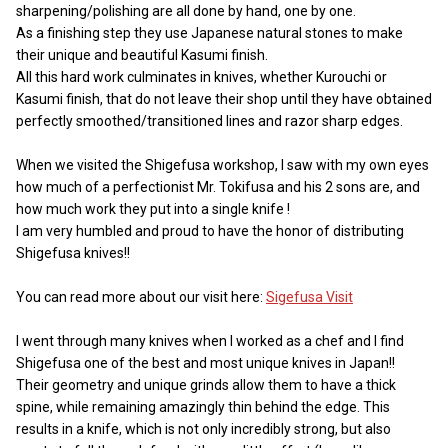
sharpening/polishing are all done by hand, one by one.
As a finishing step they use Japanese natural stones to make
their unique and beautiful Kasumi finish.
All this hard work culminates in knives, whether Kurouchi or
Kasumi finish, that do not leave their shop until they have obtained
perfectly smoothed/transitioned lines and razor sharp edges.
When we visited the Shigefusa workshop, I saw with my own eyes
how much of a perfectionist Mr. Tokifusa and his 2 sons are, and
how much work they put into a single knife !
I am very humbled and proud to have the honor of distributing
Shigefusa knives!!
You can read more about our visit here:
Sigefusa Visit
I went through many knives when I worked as a chef and I find
Shigefusa one of the best and most unique knives in Japan!!
Their geometry and unique grinds allow them to have a thick
spine, while remaining amazingly thin behind the edge. This
results in a knife, which is not only incredibly strong, but also