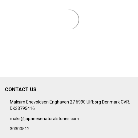
¡
CONTACT US
Footer
Start
Maksim Enevoldsen Enghaven 27 6990 Ulfborg Denmark CVR:
DK33795416
maks@japanesenaturalstones.com
30300512