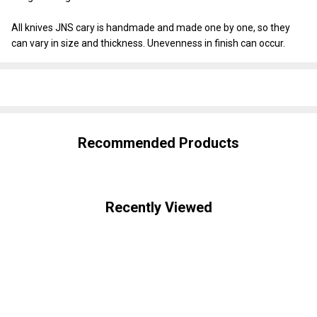
All knives JNS cary is handmade and made one by one, so they
can vary in size and thickness. Unevenness in finish can occur.
SHARE
Recommended Products
Recently Viewed