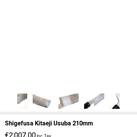
Shigefusa Kitaeji Usuba 210mm
€2,007.00
Inc. Tax