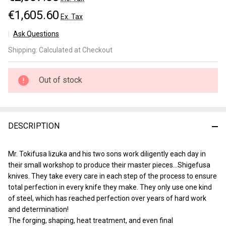
€1,605.60
Ex. Tax
Ask Questions
Shigefusa
Shipping:
Calculated at Checkout
Kitaeji
Usuba
210mm
Out of stock
DESCRIPTION
Mr. Tokifusa Iizuka and his two sons work diligently each day in
their small workshop to produce their master pieces…Shigefusa
knives. They take every care in each step of the process to ensure
total perfection in every knife they make. They only use one kind
of steel, which has reached perfection over years of hard work
and determination!
The forging, shaping, heat treatment, and even final