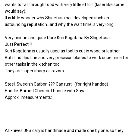
wants to fall through food with very little effort (laser like some
would say).
It is little wonder why Shigefusa has developed such an
astounding reputation…and why the wait time is very long.
Very unique and quite Rare
Kuri Kogatana By Shigefusa
Just Perfect !!!
Kuri Kogatana is usually used as tool to cut in wood or leather.
But i find this fine and very precision blades to work super nice for
other tasks in the kitchen too.
They are super sharp as razors.
Steel: Swedish Carbon ??? Can rust ! (for right handed)
Handle: Burned Chestnut handle with Saya
Approx.. measurements:
All knives JNS cary is handmade and made one by one, so they