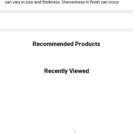
can vary in size and thickness. Unevenness in finish can occur.
SHARE
Recommended Products
Recently Viewed