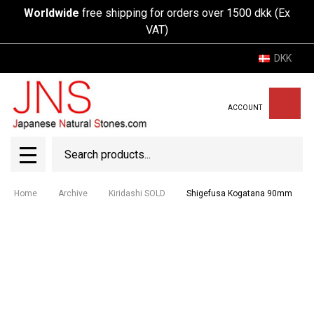
Worldwide
free shipping for orders over 1500 dkk (Ex
VAT)
DKK
ACCOUNT
Search
SEAR
MENU
Home
Archive
Kiridashi SOLD
Shigefusa Kogatana 90mm