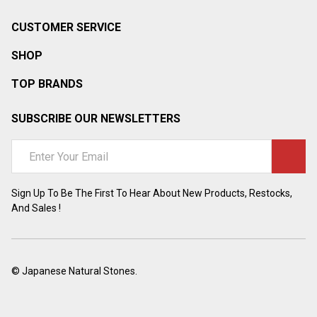
CUSTOMER SERVICE
SHOP
TOP BRANDS
SUBSCRIBE OUR NEWSLETTERS
Email
Address
Sign Up To Be The First To Hear About New Products, Restocks,
And Sales !
©
Japanese Natural Stones.