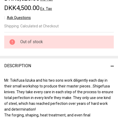
DKK4,500.00
Ex. Tax
Ask Questions
Shigefusa
Shipping:
Calculated at Checkout
Kogatana
90mm
Out of stock
DESCRIPTION
Mr. Tokifusa Iizuka and his two sons work diligently each day in
their small workshop to produce their master pieces…Shigefusa
knives. They take every care in each step of the process to ensure
total perfection in every knife they make. They only use one kind
of steel, which has reached perfection over years of hard work
and determination!
The forging, shaping, heat treatment, and even final