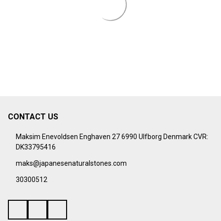
¡
CONTACT US
Footer
Start
Maksim Enevoldsen Enghaven 27 6990 Ulfborg Denmark CVR:
DK33795416
maks@japanesenaturalstones.com
30300512