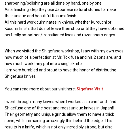
sharpening/polishing are all done by hand, one by one.
As a finishing step they use Japanese natural stones to make
their unique and beautiful Kasumi finish.
All this hard work culminates in knives, whether Kurouchi or
Kasumi finish, that do not leave their shop until they have obtained
perfectly smoothed/transitioned lines and razor sharp edges.
When we visited the Shigefusa workshop, I saw with my own eyes
how much of a perfectionist Mr. Tokifusa and his 2 sons are, and
how much work they put into a single knife !
I am very humbled and proud to have the honor of distributing
Shigefusa knives!!
You can read more about our visit here:
Sigefusa Visit
I went through many knives when I worked as a chef and I find
Shigefusa one of the best and most unique knives in Japan!!
Their geometry and unique grinds allow them to have a thick
spine, while remaining amazingly thin behind the edge. This
results in a knife, which is not only incredibly strong, but also