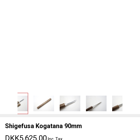
Shigefusa Kogatana 90mm
DKK5,625.00
Inc. Tax