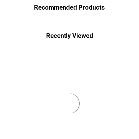
Recommended Products
Recently Viewed