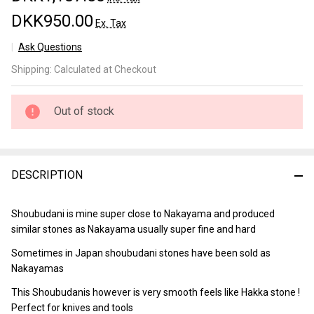
DKK950.00
Ex. Tax
Ask Questions
Shoubudani
Shipping:
Calculated at Checkout
Lv 2,5
(a2226)
Out of stock
DESCRIPTION
Shoubudani is mine super close to Nakayama and produced
similar stones as Nakayama usually super fine and hard
Sometimes in Japan shoubudani stones have been sold as
Nakayamas
This Shoubudanis however is very smooth feels like Hakka stone !
Perfect for knives and tools