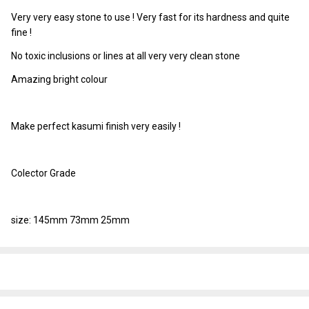
Very very easy stone to use ! Very fast for its hardness and quite
fine !
No toxic inclusions or lines at all very very clean stone
Amazing bright colour
Make perfect kasumi finish very easily !
Colector Grade
size: 145mm 73mm 25mm
SHARE