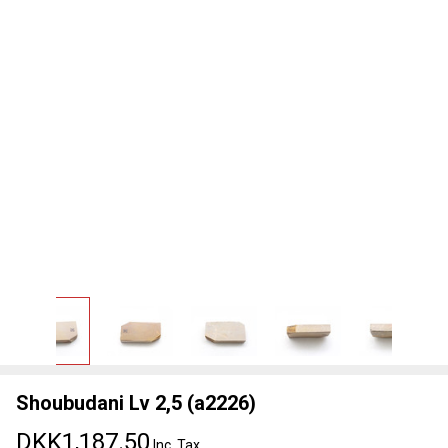
Shoubudani Lv 2,5 (a2226)
DKK1,187.50
Inc. Tax