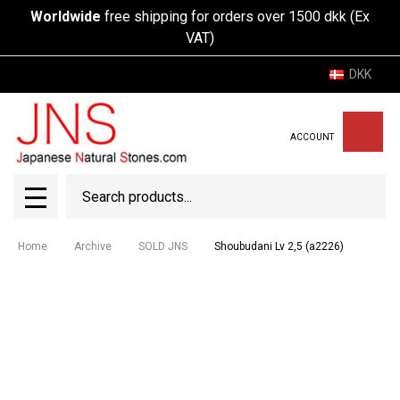
Worldwide
free shipping for orders over 1500 dkk (Ex
VAT)
DKK
ACCOUNT
Search
SEAR
MENU
Home
Archive
SOLD JNS
Shoubudani Lv 2,5 (a2226)