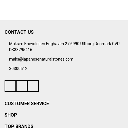
CONTACT US
Footer
Start
Maksim Enevoldsen Enghaven 27 6990 Ulfborg Denmark CVR:
DK33795416
maks@japanesenaturalstones.com
30300512
CUSTOMER SERVICE
SHOP
TOP BRANDS