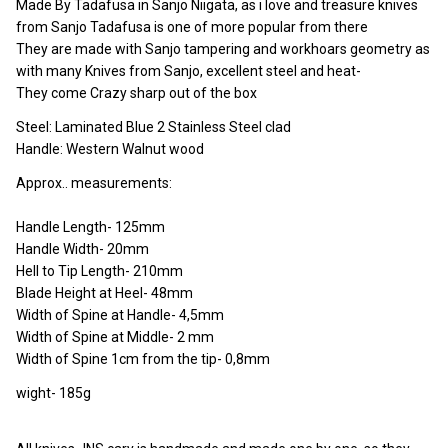
Made By Tadafusa in Sanjo Niigata, as i love and treasure knives
from Sanjo Tadafusa is one of more popular from there
They are made with Sanjo tampering and workhoars geometry as
with many Knives from Sanjo, excellent steel and heat-
They come Crazy sharp out of the box
Steel: Laminated Blue 2 Stainless Steel clad
Handle: Western Walnut wood
Approx.. measurements:
Handle Length- 125mm
Handle Width- 20mm
Hell to Tip Length- 210mm
Blade Height at Heel- 48mm
Width of Spine at Handle- 4,5mm
Width of Spine at Middle- 2 mm
Width of Spine 1cm from the tip- 0,8mm
wight- 185g