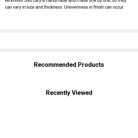
All knives JNS cary is handmade and made one by one, so they
can vary in size and thickness. Unevenness in finish can occur.
SHARE
Recommended Products
Recently Viewed