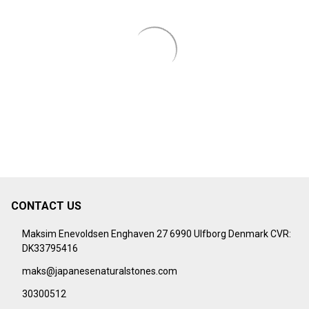
CONTACT US
Footer
Start
Maksim Enevoldsen Enghaven 27 6990 Ulfborg Denmark CVR:
DK33795416
maks@japanesenaturalstones.com
30300512