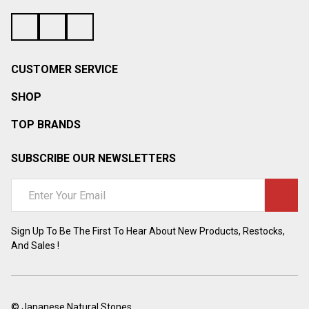
¡
CUSTOMER SERVICE
SHOP
TOP BRANDS
SUBSCRIBE OUR NEWSLETTERS
Email
Address
Sign Up To Be The First To Hear About New Products, Restocks,
And Sales !
©
Japanese Natural Stones.