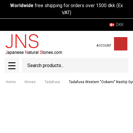
Worldwide
free shipping for orders over 1500 dkk (Ex
VAT)
DKK
ACCOUNT
Search
SEAR
MENU
Home
Knives
Tadafusa
Tadafusa Western "Ookami" Nashiji 