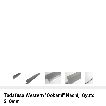
Tadafusa Western "Ookami" Nashiji Gyuto
210mm