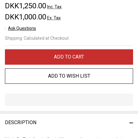
DKK1,250.00
Inc. Tax
DKK1,000.00
Ex. Tax
Ask Questions
Tadafusa
Shipping:
Calculated at Checkout
Western
"Ookami"
Nashiji
ADD TO CART
Gyuto
210mm
ADD TO WISH LIST
In
Stock
&
DESCRIPTION
Ready
To
Ship!