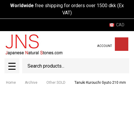
Worldwide
free shipping for orders over 1500 dkk (Ex
VAT)
CAD
ACCOUNT
Search
SEAR
MENU
Home
Archive
Other SOLD
Tanuki Kurouchi Gyuto 210 mm