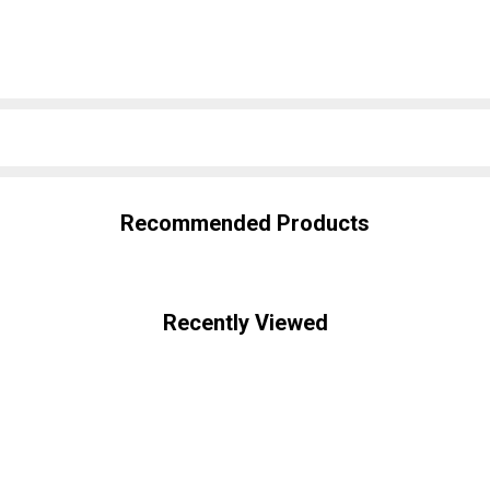
SHARE
Recommended Products
Recently Viewed