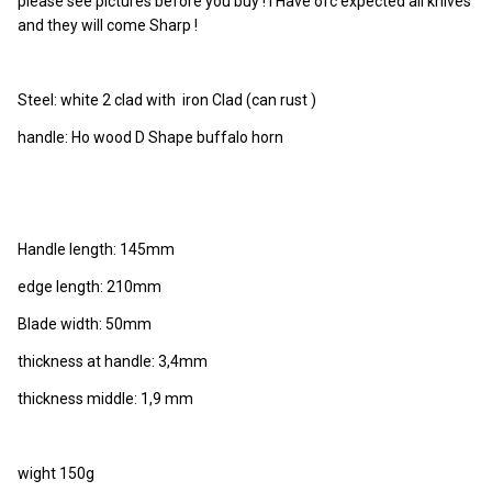
please see pictures before you buy ! I Have ofc expected all knives
and they will come Sharp !
Steel: white 2 clad with iron Clad (can rust )
handle: Ho wood D Shape buffalo horn
Handle length: 145mm
edge length: 210mm
Blade width: 50mm
thickness at handle: 3,4mm
thickness middle: 1,9 mm
wight 150g