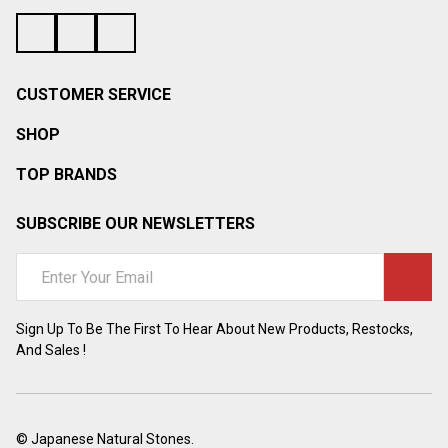
¡
CUSTOMER SERVICE
SHOP
TOP BRANDS
SUBSCRIBE OUR NEWSLETTERS
Email
Address
Sign Up To Be The First To Hear About New Products, Restocks,
And Sales !
©
Japanese Natural Stones.