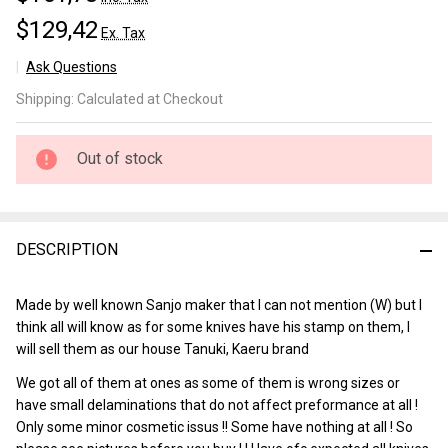
$129,42
Ex. Tax
Ask Questions
Tanuki
Shipping:
Calculated at Checkout
Kurouchi
Gyuto
210 mm
Out of stock
DESCRIPTION
Made by well known Sanjo maker that I can not mention (W) but I
think all will know as for some knives have his stamp on them, I
will sell them as our house Tanuki, Kaeru brand
We got all of them at ones as some of them is wrong sizes or
have small delaminations that do not affect preformance at all !
Only some minor cosmetic issus !! Some have nothing at all ! So