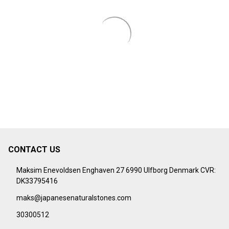
CONTACT US
Footer
Start
Maksim Enevoldsen Enghaven 27 6990 Ulfborg Denmark CVR:
DK33795416
maks@japanesenaturalstones.com
30300512