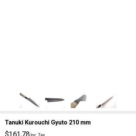
Tanuki Kurouchi Gyuto 210 mm
$161,78
Inc. Tax