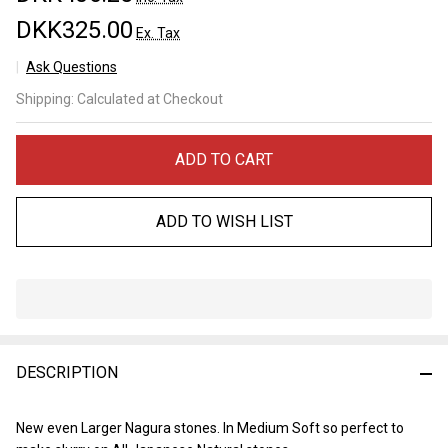
DKK325.00
Ex. Tax
Ask Questions
Tomo
Shipping:
Calculated at Checkout
Nagura
Extra
ADD TO CART
ADD TO WISH LIST
In
Stock
&
DESCRIPTION
Ready
To
Ship!
New even Larger Nagura stones. In Medium Soft so perfect to