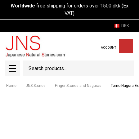
Worldwide
free shipping for orders over 1500 dkk (Ex
VAT)
DKK
ACCOUNT
Search
SEAR
MENU
Home
JNS Stones
Finger Stones and Naguras
Tomo Nagura Ex