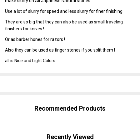
make slurry on All Japanese Natural stones
Use a lot of slurry for speed and less slurry for finer finishing
They are so big that they can also be used as small traveling
finishers for knives !
Or as barber hones for razors !
Also they can be used as finger stones if you split them !
all is Nice and Light Colors
SHARE
Recommended Products
Recently Viewed