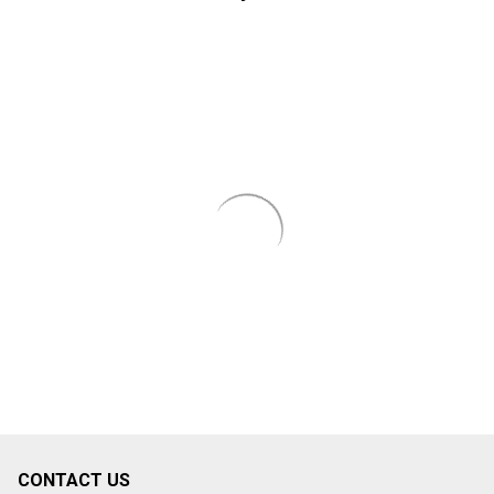
CONTACT US
Footer