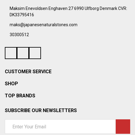
Start
Maksim Enevoldsen Enghaven 27 6990 Ulfborg Denmark CVR:
DK33795416
maks@japanesenaturalstones.com
30300512
CUSTOMER SERVICE
SHOP
TOP BRANDS
SUBSCRIBE OUR NEWSLETTERS
Email
Address