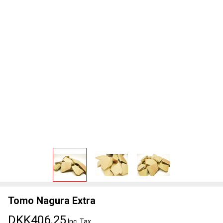
Tomo Nagura Extra
DKK406.25
Inc. Tax