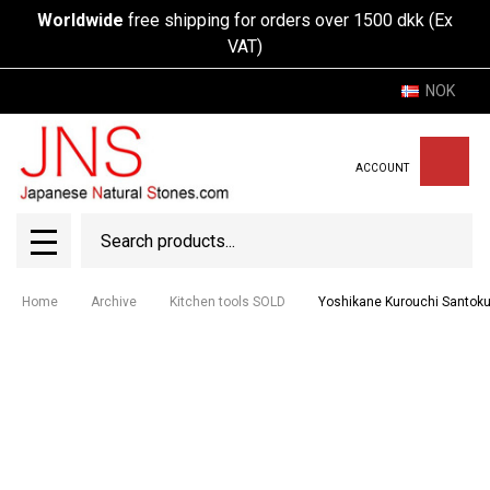
Worldwide
free shipping for orders over 1500 dkk (Ex
VAT)
NOK
ACCOUNT
Search
SEAR
MENU
Home
Archive
Kitchen tools SOLD
Yoshikane Kurouchi Santo