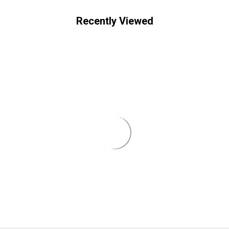
Recently Viewed