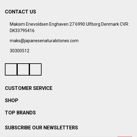
CONTACT US
Footer
Start
Maksim Enevoldsen Enghaven 27 6990 Ulfborg Denmark CVR:
DK33795416
maks@japanesenaturalstones.com
30300512
CUSTOMER SERVICE
SHOP
TOP BRANDS
SUBSCRIBE OUR NEWSLETTERS