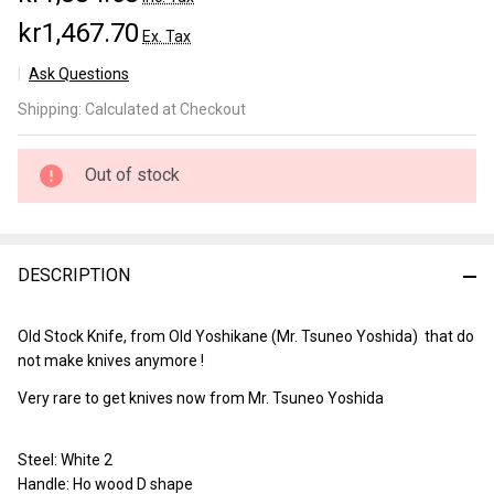
kr1,467.70
Ex. Tax
Ask Questions
Yoshikane
Shipping:
Calculated at Checkout
Kurouchi
Santoku
150mm
Out of stock
DESCRIPTION
Old Stock Knife, from Old Yoshikane (Mr. Tsuneo Yoshida) that do
not make knives anymore !
Very rare to get knives now from Mr. Tsuneo Yoshida
Steel: White 2
Handle: Ho wood D shape