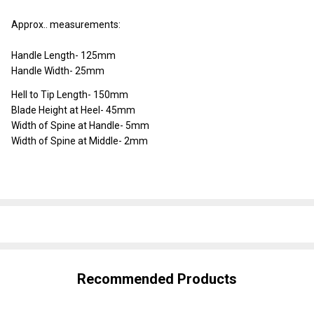
Approx.. measurements:
Handle Length- 125mm
Handle Width- 25mm
Hell to Tip Length- 150mm
Blade Height at Heel- 45mm
Width of Spine at Handle- 5mm
Width of Spine at Middle- 2mm
SHARE
Recommended Products