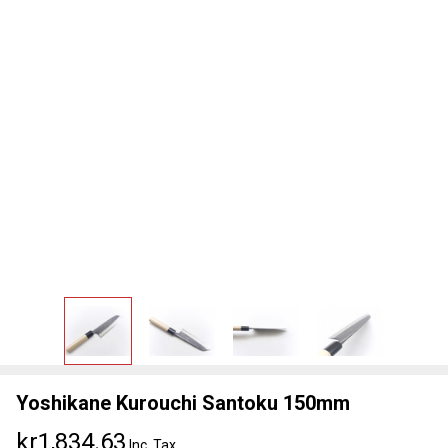
Yoshikane Kurouchi Santoku 150mm
kr1,834.63
Inc. Tax