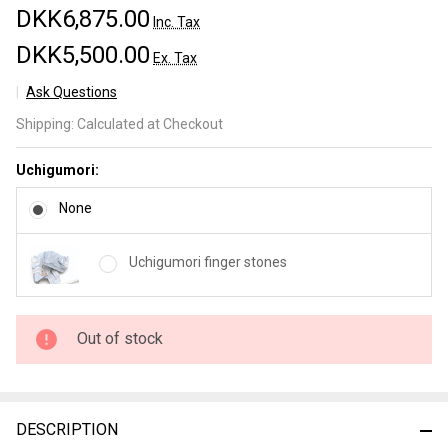
DKK6,875.00
Inc. Tax
DKK5,500.00
Ex. Tax
Ask Questions
Yoshikazu
Shipping:
Calculated at Checkout
Tanaka
Kokorozashi
Uchigumori:
Tamamoku
Kurouchi
None
Gyuto
230mm nr 2
Uchigumori finger stones
Out of stock
DESCRIPTION