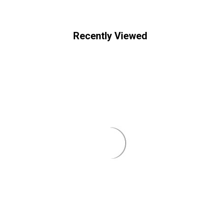
Recently Viewed