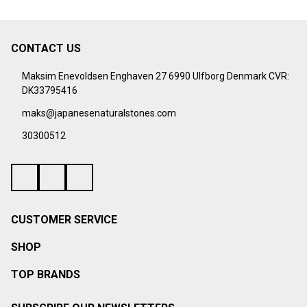
¡
CONTACT US
Footer
Start
Maksim Enevoldsen Enghaven 27 6990 Ulfborg Denmark CVR:
DK33795416
maks@japanesenaturalstones.com
30300512
CUSTOMER SERVICE
SHOP
TOP BRANDS