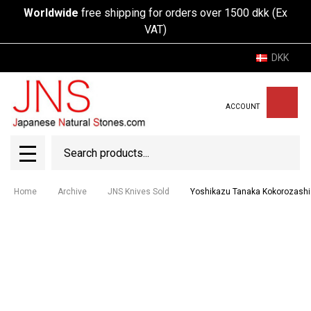
Worldwide
free shipping for orders over 1500 dkk (Ex
VAT)
DKK
ACCOUNT
Search
SEAR
MENU
Home
Archive
JNS Knives Sold
Yoshikazu Tanaka Kokorozash