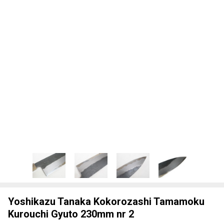
Yoshikazu Tanaka Kokorozashi Tamamoku
Kurouchi Gyuto 230mm nr 2