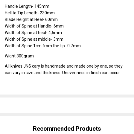
Handle Length- 145mm
Hell to Tip Length- 230mm
Blade Height at Heel- 60mm
Width of Spine at Handle- 6mm
Width of Spine at heal- 4,6mm
Width of Spine at middle- 3mm
Width of Spine 1cm from the tip- 0,7mm
Wight 300gram
All knives JNS cary is handmade and made one by one, so they
can vary in size and thickness. Unevenness in finish can occur.
SHARE
Recommended Products