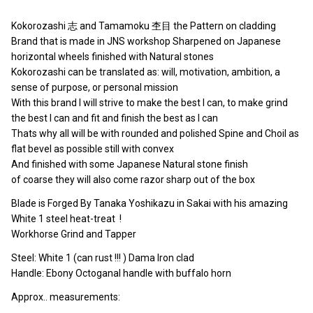
Kokorozashi 志 and Tamamoku 杢目 the Pattern on cladding
Brand that is made in JNS workshop Sharpened on Japanese
horizontal wheels finished with Natural stones
Kokorozashi can be translated as: will, motivation, ambition, a
sense of purpose, or personal mission
With this brand I will strive to make the best I can, to make grind
the best I can and fit and finish the best as I can
Thats why all will be with rounded and polished Spine and Choil as
flat bevel as possible still with convex
And finished with some Japanese Natural stone finish
of coarse they will also come razor sharp out of the box
Blade is Forged By Tanaka Yoshikazu in Sakai with his amazing
White 1 steel heat-treat !
Workhorse Grind and Tapper
Steel: White 1 (can rust !!! ) Dama Iron clad
Handle: Ebony Octoganal handle with buffalo horn
Approx.. measurements: