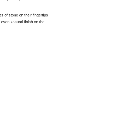
s of stone on their fingertips
 even kasumi finish on the