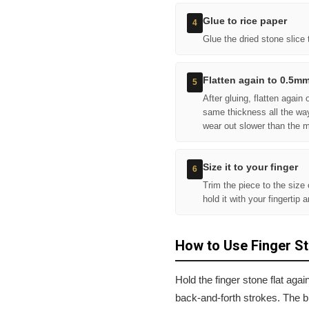
Glue to rice paper
4
Glue the dried stone slice 
Flatten again to 0.5m
5
After gluing, flatten agai
same thickness all the wa
wear out slower than the 
Size it to your finger
6
Trim the piece to the size
hold it with your fingertip 
How to Use Finger S
Hold the finger stone flat agai
back-and-forth strokes. The b