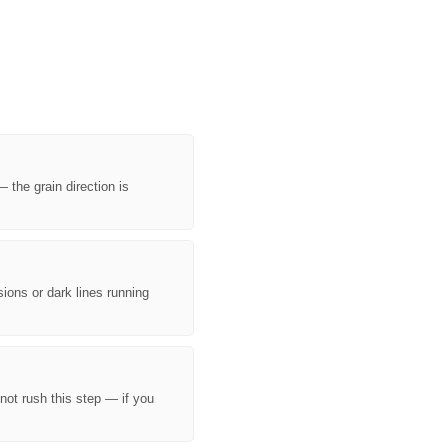
¡
 the grain direction is
sions or dark lines running
 not rush this step — if you