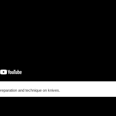
reparation and technique on knives.