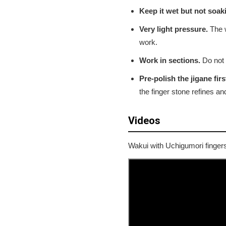
Keep it wet but not soak
Very light pressure.
The w
work.
Work in sections.
Do not t
Pre-polish the jigane firs
the finger stone refines and
Videos
Wakui with Uchigumori finger