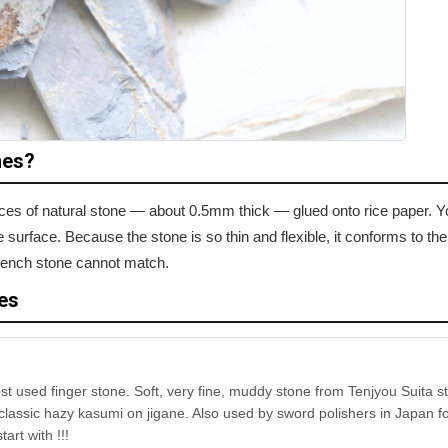
nes?
lices of natural stone — about 0.5mm thick — glued onto rice paper. Y
surface. Because the stone is so thin and flexible, it conforms to th
t bench stone cannot match.
es
st used finger stone. Soft, very fine, muddy stone from Tenjyou Suita s
lassic hazy kasumi on jigane. Also used by sword polishers in Japan fo
tart with !!!