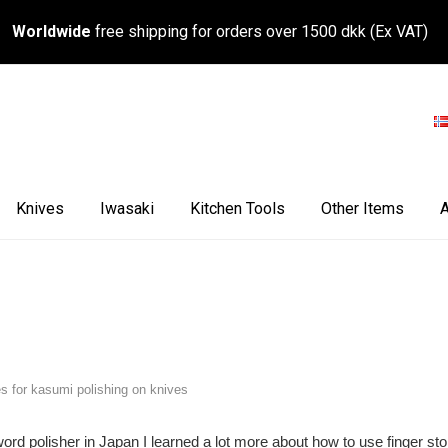
Worldwide
free shipping for orders over 1500 dkk (Ex VAT)
Knives
Iwasaki
Kitchen Tools
Other Items
A
es for kasumi polishing on knives
sword polisher in Japan I learned a lot more about how to use finger st