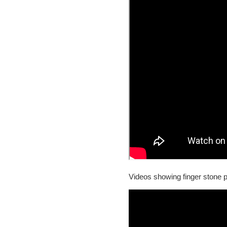
Videos showing finger stone p