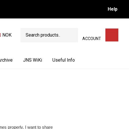
Help
Search
NOK
SEARCH
ACCOUNT
rchive
JNS WiKi
Useful Info
ones properly. I want to share