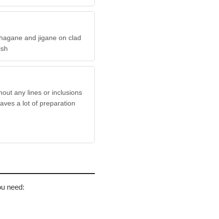
hagane and jigane on clad
nish
hout any lines or inclusions
aves a lot of preparation
ou need: