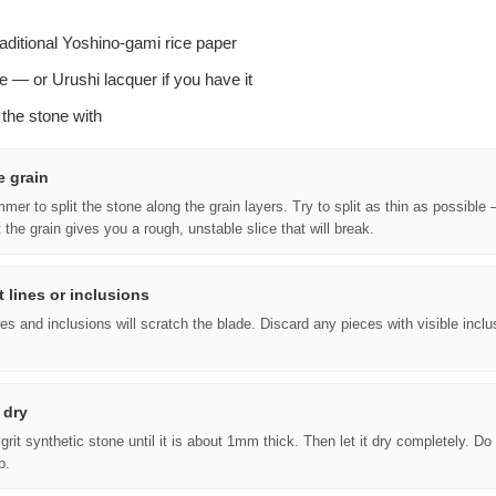
–
raditional Yoshino-gami rice paper
e — or Urushi lacquer if you have it
t the stone with
e grain
er to split the stone along the grain layers. Try to split as thin as possible —
t the grain gives you a rough, unstable slice that will break.
 lines or inclusions
s and inclusions will scratch the blade. Discard any pieces with visible inclu
 dry
grit synthetic stone until it is about 1mm thick. Then let it dry completely. Do
p.