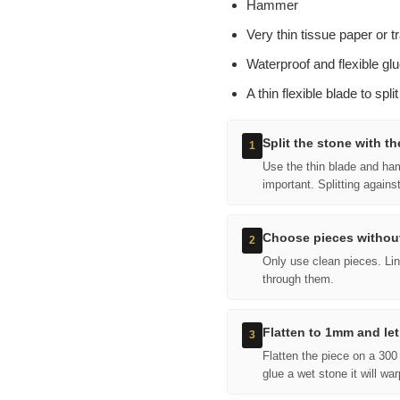
Hammer
Very thin tissue paper or t
Waterproof and flexible glu
A thin flexible blade to spli
Split the stone with th
1
Use the thin blade and hamm
important. Splitting agains
Choose pieces without
2
Only use clean pieces. Line
through them.
Flatten to 1mm and let
3
Flatten the piece on a 300 
glue a wet stone it will war