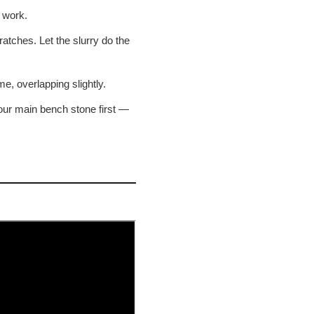
 work.
atches. Let the slurry do the
e, overlapping slightly.
your main bench stone first —