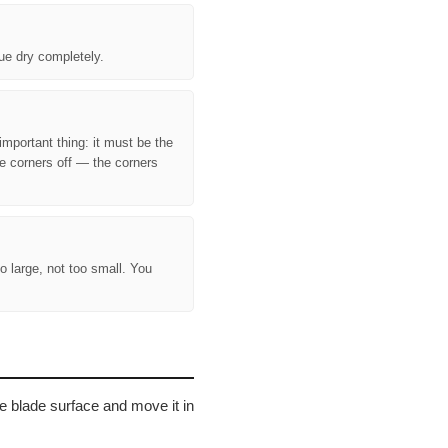
lue dry completely.
important thing: it must be the
e corners off — the corners
o large, not too small. You
the blade surface and move it in