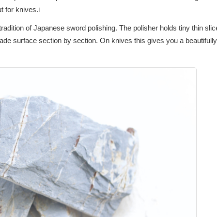
â
t for knives.i
adition of Japanese sword polishing. The polisher holds tiny thin slice
de surface section by section. On knives this gives you a beautifully