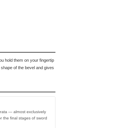
ou hold them on your fingertip
e shape of the bevel and gives
trata — almost exclusively
r the final stages of sword