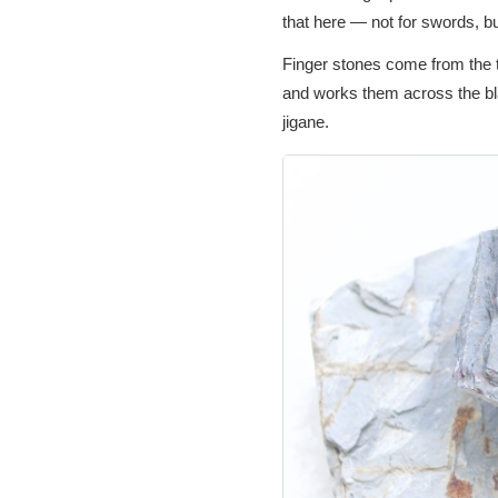
that here — not for swords, bu
Finger stones come from the tr
and works them across the bla
jigane.