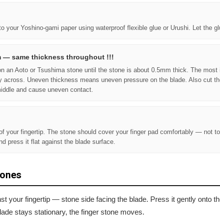
to your Yoshino-gami paper using waterproof flexible glue or Urushi. Let the g
m — same thickness throughout !!!
n on an Aoto or Tsushima stone until the stone is about 0.5mm thick. The most 
y across. Uneven thickness means uneven pressure on the blade. Also cut th
middle and cause uneven contact.
 of your fingertip. The stone should cover your finger pad comfortably — not to
and press it flat against the blade surface.
tones
nst your fingertip — stone side facing the blade. Press it gently onto 
lade stays stationary, the finger stone moves.