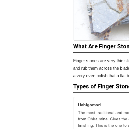
What Are Finger Sto
Finger stones are very thin s
and rub them across the blade 
a very even polish that a fla
Types of Finger Ston
Uchigomori
The most traditional and mo
from Ohira mine. Gives the c
finishing. This is the one to s