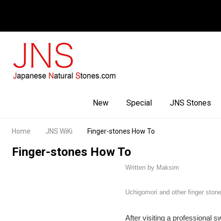
Facebook
Youtube
Instagram
New
Special
JNS Stones
Home
JNS WiKi
Finger-stones How To
Finger-stones How To
Written by Maksim
Uchigomori and other finger ston
After visiting a professional 