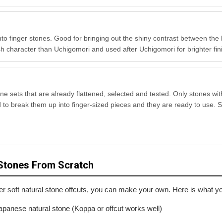
into finger stones. Good for bringing out the
shiny contrast
between the 
inish character than Uchigomori and used after Uchigomori for brighter fi
one sets that are already flattened, selected and tested. Only stones wit
d to break them up into finger-sized pieces and they are ready to use. S
Stones From Scratch
er soft natural stone offcuts, you can make your own. Here is what y
apanese natural stone (Koppa or offcut works well)