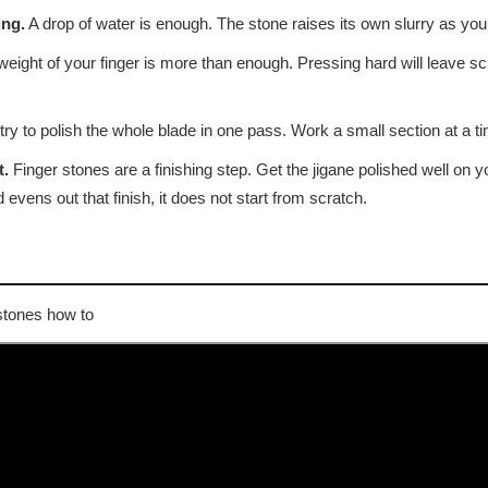
ing.
A drop of water is enough. The stone raises its own slurry as you
eight of your finger is more than enough. Pressing hard will leave scr
ry to polish the whole blade in one pass. Work a small section at a tim
t.
Finger stones are a finishing step. Get the jigane polished well on 
 evens out that finish, it does not start from scratch.
stones how to