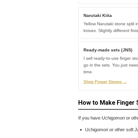
Narutaki Kiita
Yellow Narutaki stone split 
knives. Slightly different f
Ready-made sets (JNS)
I sell ready-to-use finger st
go in the sets. You just nee
time.
Shop Finger Stones →
How to Make Finger 
If you have Uchigomori or oth
Uchigomori or other soft J