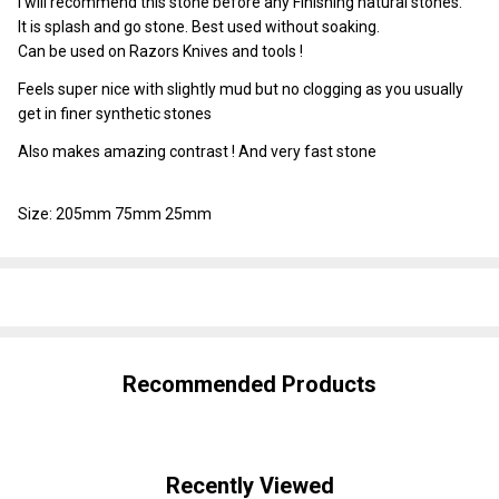
I will recommend this stone before any Finishing natural stones.
It is splash and go stone. Best used without soaking.
Can be used on Razors Knives and tools !
Feels super nice with slightly mud but no clogging as you usually
get in finer synthetic stones
Also makes amazing contrast ! And very fast stone
Size: 205mm 75mm 25mm
SHARE
Recommended Products
Recently Viewed