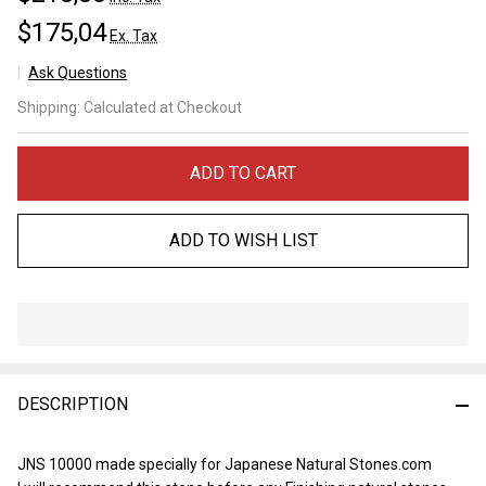
$175,04
Ex. Tax
Ask Questions
JNS
Shipping:
Calculated at Checkout
Matukusuyama
10000
ADD TO CART
ADD TO WISH LIST
In
Stock
&
DESCRIPTION
Ready
To
Ship!
JNS 10000 made specially for Japanese Natural Stones.com