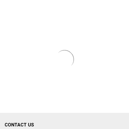
CONTACT US
Footer