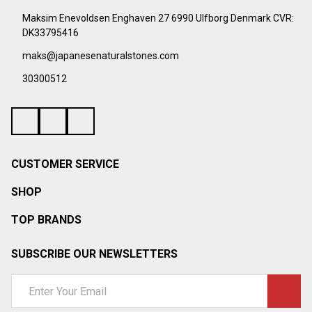
Start
Maksim Enevoldsen Enghaven 27 6990 Ulfborg Denmark CVR:
DK33795416
maks@japanesenaturalstones.com
30300512
CUSTOMER SERVICE
SHOP
TOP BRANDS
SUBSCRIBE OUR NEWSLETTERS
Email
Address