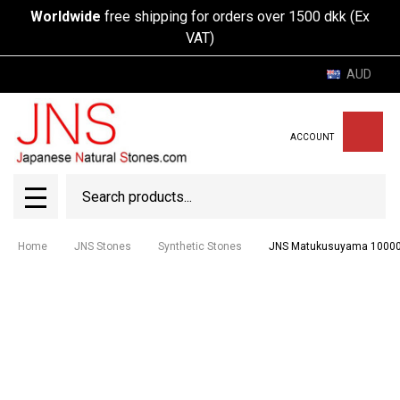
Worldwide
free shipping for orders over 1500 dkk (Ex
VAT)
AUD
ACCOUNT
Search
SEAR
MENU
Home
JNS Stones
Synthetic Stones
JNS Matukusuyama 1000