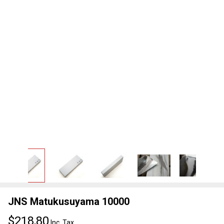
JNS Matukusuyama 10000
$218,80
Inc. Tax