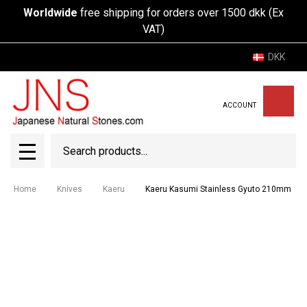
Worldwide
free shipping for orders over 1500 dkk (Ex
VAT)
DKK
ACCOUNT
Search
SEAR
MENU
Home
Knives
Kaeru
Kaeru Kasumi Stainless Gyuto 210mm