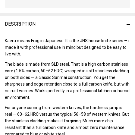
In
Stock
&
DESCRIPTION
Ready
To
Ship!
Kaeru means Frog in Japanese. It is the JNS house knife series — i
made it with professional use in mind but designed to be easy to
live with.
The blade is made from SLD steel. That is a high carbon stainless
core (1.5% carbon, 60–62 HRC) wrapped in soft stainless cladding
on both sides — a classic Sanmai construction. You get the
sharpness and edge retention close to a full carbon knife, but with
no rust worries. Works perfectly in a professional kitchen or humid
environment.
For anyone coming from western knives, the hardness jump is
real — 60–62 HRC versus the typical 56–58 of western knives. But
the stainless cladding makes it forgiving. Much more chip
resistant than a full carbon knife and almost zero maintenance
compared to blue or white steel.