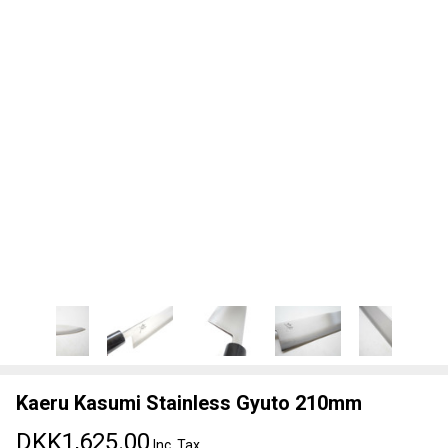
Kaeru Kasumi Stainless Gyuto 210mm
DKK1,625.00
Inc. Tax