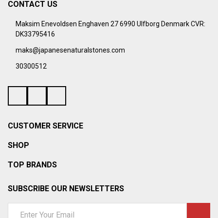
CONTACT US
Footer
Start
Maksim Enevoldsen Enghaven 27 6990 Ulfborg Denmark CVR:
DK33795416
maks@japanesenaturalstones.com
30300512
CUSTOMER SERVICE
SHOP
TOP BRANDS
SUBSCRIBE OUR NEWSLETTERS
Email