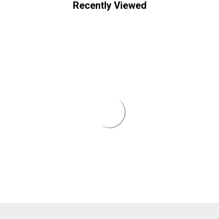
¡
Recently Viewed