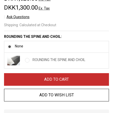
DKK1,300.00
Ex. Tax
Ask Questions
Kaeru
Shipping:
Calculated at Checkout
Kasumi
Stainless
ROUNDING THE SPINE AND CHOIL:
Gyuto
210mm
None
ROUNDING THE SPINE AND CHOIL
ADD TO CART
ADD TO WISH LIST