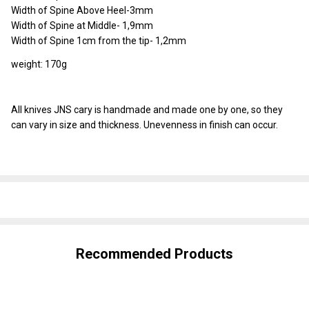
Width of Spine Above Heel-3mm
Width of Spine at Middle- 1,9mm
Width of Spine 1cm from the tip- 1,2mm
weight: 170g
All knives JNS cary is handmade and made one by one, so they
can vary in size and thickness. Unevenness in finish can occur.
SHARE
Recommended Products