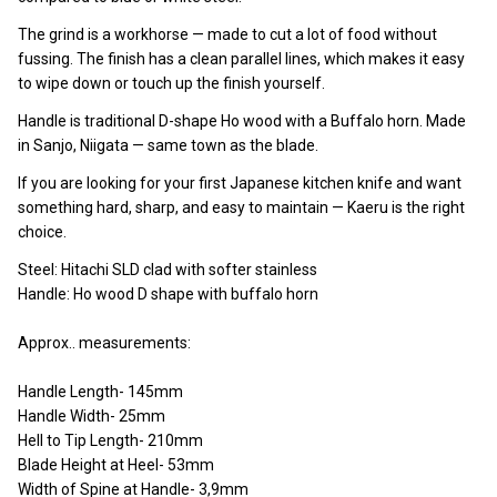
The grind is a workhorse — made to cut a lot of food without
fussing. The finish has a clean parallel lines, which makes it easy
to wipe down or touch up the finish yourself.
Handle is traditional D-shape Ho wood with a Buffalo horn. Made
in Sanjo, Niigata — same town as the blade.
If you are looking for your first Japanese kitchen knife and want
something hard, sharp, and easy to maintain — Kaeru is the right
choice.
Steel: Hitachi SLD clad with softer stainless
Handle: Ho wood D shape with buffalo horn
Approx.. measurements:
Handle Length- 145mm
Handle Width- 25mm
Hell to Tip Length- 210mm
Blade Height at Heel- 53mm
Width of Spine at Handle- 3,9mm