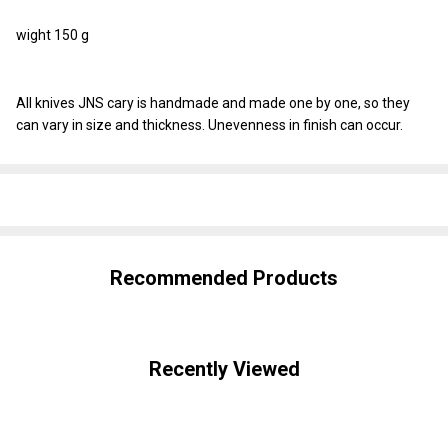
wight 150 g
All knives JNS cary is handmade and made one by one, so they
can vary in size and thickness. Unevenness in finish can occur.
SHARE
Recommended Products
Recently Viewed