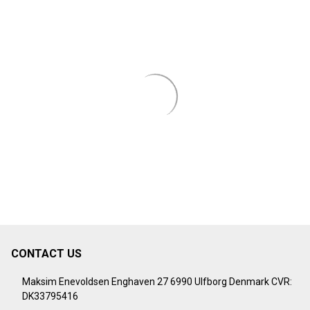
CONTACT US
Footer
Start
Maksim Enevoldsen Enghaven 27 6990 Ulfborg Denmark CVR:
DK33795416