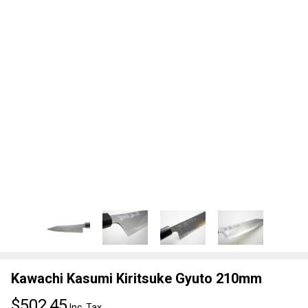
Kawachi Kasumi Kiritsuke Gyuto 210mm
$502,45
Inc. Tax