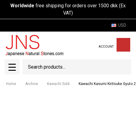
Worldwide
free shipping for orders over 1500 dkk (Ex
VAT)
USD
ACCOUNT
Search
SEAR
MENU
Home
Archive
Kawachi Sold
Kawachi Kasumi Kiritsuke Gyuto