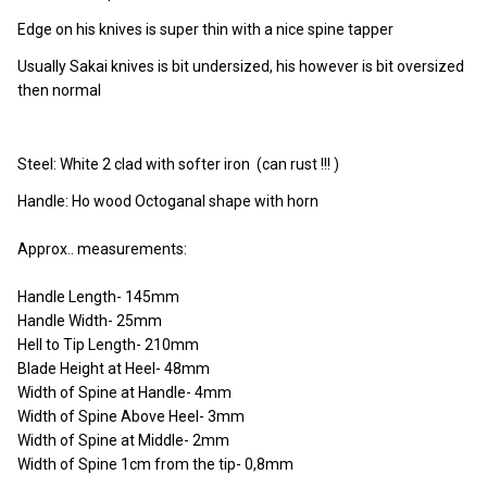
Edge on his knives is super thin with a nice spine tapper
Usually Sakai knives is bit undersized, his however is bit oversized
then normal
Steel: White 2 clad with softer iron (can rust !!! )
Handle: Ho wood Octoganal shape with horn
Approx.. measurements:
Handle Length- 145mm
Handle Width- 25mm
Hell to Tip Length- 210mm
Blade Height at Heel- 48mm
Width of Spine at Handle- 4mm
Width of Spine Above Heel- 3mm
Width of Spine at Middle- 2mm
Width of Spine 1cm from the tip- 0,8mm