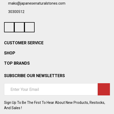
¡
maks@japanesenaturalstones.com
30300512
CUSTOMER SERVICE
SHOP
TOP BRANDS
SUBSCRIBE OUR NEWSLETTERS
Email
Address
Sign Up To Be The First To Hear About New Products, Restocks,
And Sales !