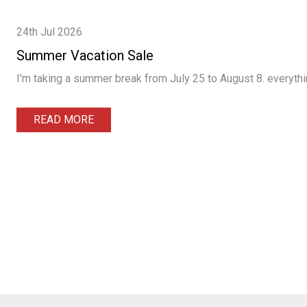
24th Jul 2026
Summer Vacation Sale
I'm taking a summer break from July 25 to August 8. everythin
READ MORE