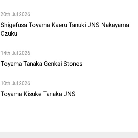
20th Jul 2026
Shigefusa Toyama Kaeru Tanuki JNS Nakayama
Ozuku
14th Jul 2026
Toyama Tanaka Genkai Stones
10th Jul 2026
Toyama Kisuke Tanaka JNS