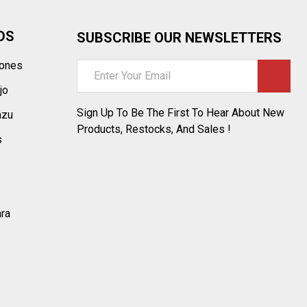
DS
SUBSCRIBE OUR NEWSLETTERS
tones
Email
Address
jo
Sign Up To Be The First To Hear About New
azu
Products, Restocks, And Sales !
s
ara