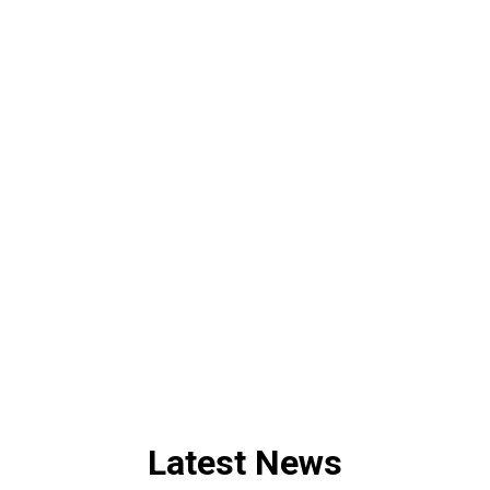
â
Latest News