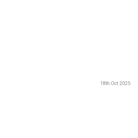
18th Oct 2025