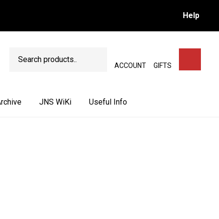
Help
Search
SEARCH
ACCOUNT
GIFTS
rchive
JNS WiKi
Useful Info