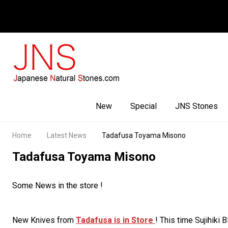
Facebook
Youtube
Instagram
New
Special
JNS Stones
Home
Latest News
Tadafusa Toyama Misono
Tadafusa Toyama Misono
Some News in the store !
New Knives from
Tadafusa is in Store
! This time Sujihiki