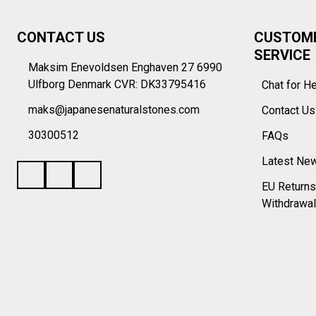
Footer
CONTACT US
CUSTOM
Start
SERVICE
Maksim Enevoldsen Enghaven 27 6990
Ulfborg Denmark CVR: DK33795416
Chat for H
maks@japanesenaturalstones.com
Contact U
30300512
FAQs
Latest Ne
EU Returns
Withdrawal