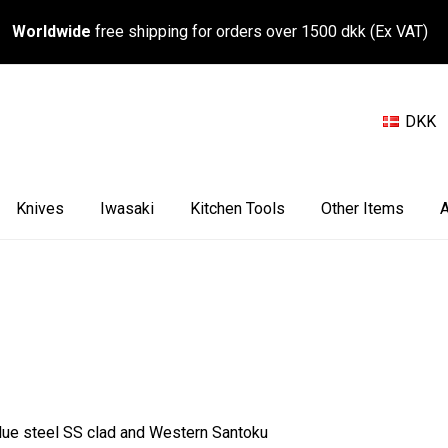
Worldwide
free shipping for orders over 1500 dkk (Ex VAT)
DKK
Knives
Iwasaki
Kitchen Tools
Other Items
A
 Blue steel SS clad and Western Santoku