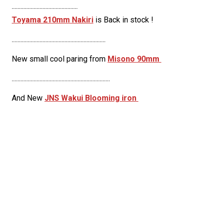
.............................................
Toyama 210mm Nakiri
is Back in stock !
................................................................
New small cool paring from
Misono 90mm
...................................................................
And New
JNS Wakui Blooming iron