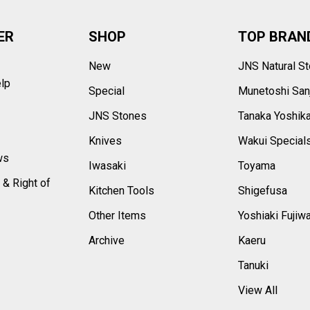
ER
SHOP
TOP BRAN
New
JNS Natural S
elp
Special
Munetoshi San
s
JNS Stones
Tanaka Yoshik
Knives
Wakui Special
ws
Iwasaki
Toyama
 & Right of
Kitchen Tools
Shigefusa
Other Items
Yoshiaki Fujiw
Archive
Kaeru
Tanuki
View All