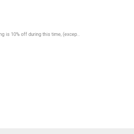
g is 10% off during this time, (excep...