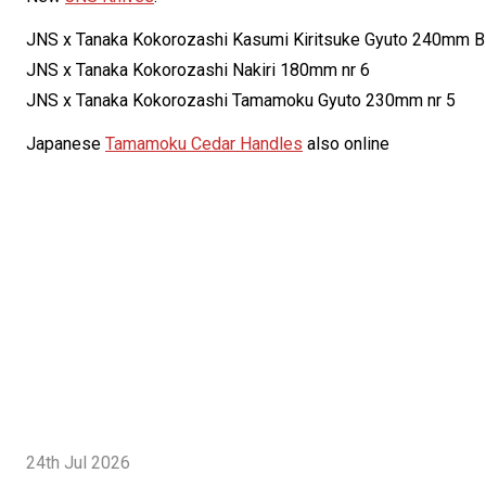
JNS x Tanaka Kokorozashi Kasumi Kiritsuke Gyuto 240mm B
JNS x Tanaka Kokorozashi Nakiri 180mm nr 6
JNS x Tanaka Kokorozashi Tamamoku Gyuto 230mm nr 5
Japanese
Tamamoku Cedar Handles
also online
24th Jul 2026