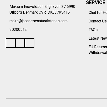
SERVICE
Maksim Enevoldsen Enghaven 27 6990
Ulfborg Denmark CVR: DK33795416
Chat for H
maks@japanesenaturalstones.com
Contact U
30300512
FAQs
Latest Ne
EU Returns
Withdrawal