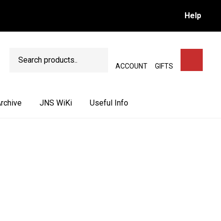
Help
Search
SEARCH
ACCOUNT
GIFTS
rchive
JNS WiKi
Useful Info