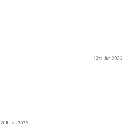
13th Jun 2026
20th Jul 2026