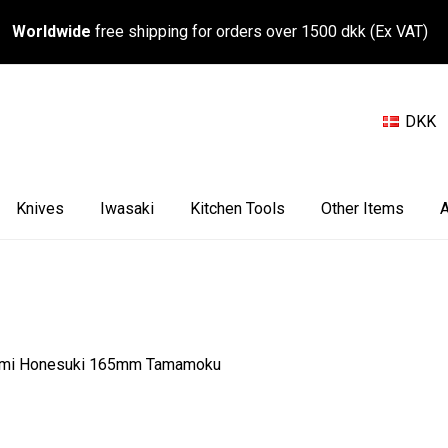
Worldwide
free shipping for orders over 1500 dkk (Ex VAT)
DKK
Knives
Iwasaki
Kitchen Tools
Other Items
A
umi Honesuki 165mm Tamamoku