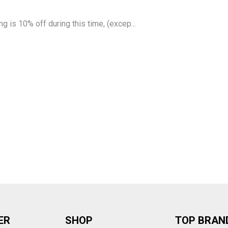
g is 10% off during this time, (excep...
ER
SHOP
TOP BRAN