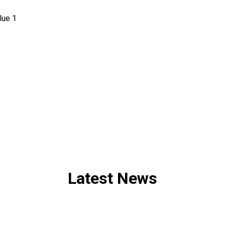
â
lue 1
Latest News