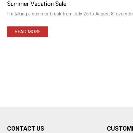
Summer Vacation Sale
I'm taking a summer break from July 25 to August 8. everythin
READ MORE
Footer
CONTACT US
CUSTOM
Start