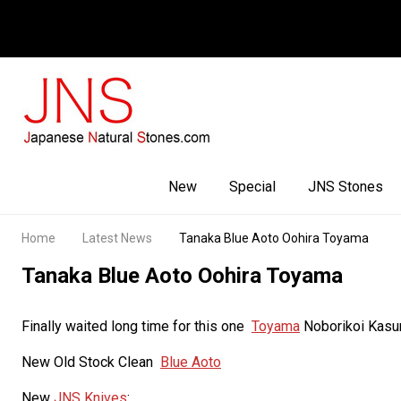
Facebook
Youtube
Instagram
New
Special
JNS Stones
Home
Latest News
Tanaka Blue Aoto Oohira Toyama
Tanaka Blue Aoto Oohira Toyama
Finally waited long time for this one
Toyama
Noborikoi Kas
New Old Stock Clean
Blue Aoto
New
JNS Knives
: