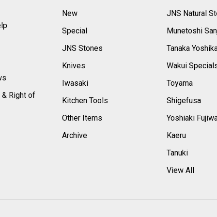
New
JNS Natural S
elp
Special
Munetoshi San
s
JNS Stones
Tanaka Yoshik
Knives
Wakui Special
ws
Iwasaki
Toyama
 & Right of
Kitchen Tools
Shigefusa
Other Items
Yoshiaki Fujiw
Archive
Kaeru
Tanuki
View All