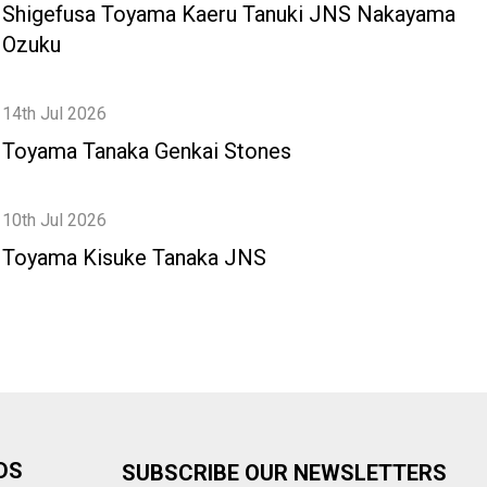
Shigefusa Toyama Kaeru Tanuki JNS Nakayama
Ozuku
14th Jul 2026
Toyama Tanaka Genkai Stones
10th Jul 2026
Toyama Kisuke Tanaka JNS
DS
SUBSCRIBE OUR NEWSLETTERS