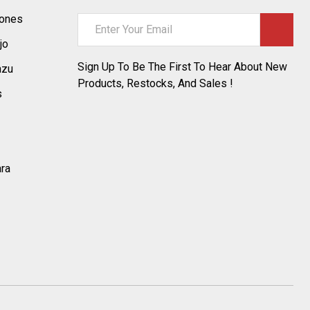
tones
Email
Address
jo
Sign Up To Be The First To Hear About New
azu
Products, Restocks, And Sales !
s
ara