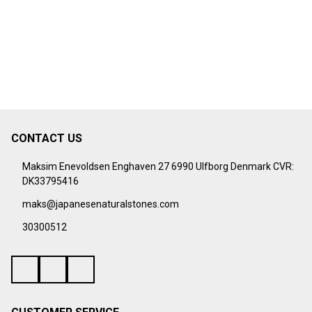
CONTACT US
Footer
Start
Maksim Enevoldsen Enghaven 27 6990 Ulfborg Denmark CVR:
DK33795416
maks@japanesenaturalstones.com
30300512