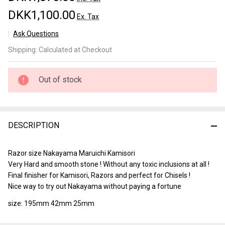
DKK1,100.00
Ex. Tax
Ask Questions
Nakayama
Shipping:
Calculated at Checkout
Maruichi
Kamisori
Lv 5
Out of stock
(a643)
DESCRIPTION
Razor size Nakayama Maruichi Kamisori
Very Hard and smooth stone ! Without any toxic inclusions at all !
Final finisher for Kamisori, Razors and perfect for Chisels !
Nice way to try out Nakayama without paying a fortune
size: 195mm 42mm 25mm