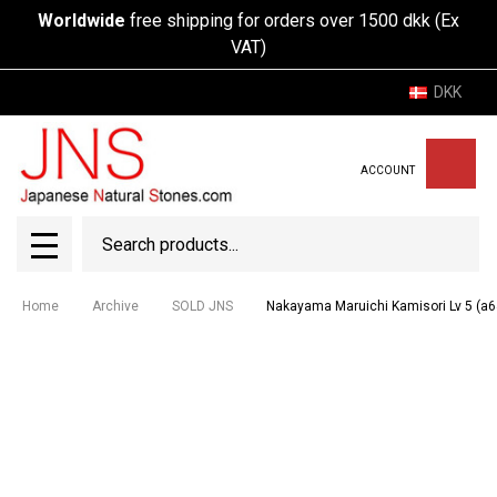
Worldwide
free shipping for orders over 1500 dkk (Ex
VAT)
DKK
ACCOUNT
Search
SEAR
MENU
Home
Archive
SOLD JNS
Nakayama Maruichi Kamisori Lv 5 (a6