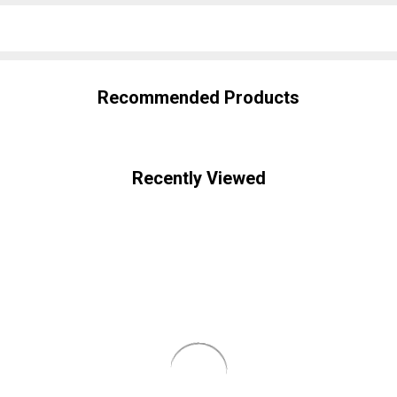
SHARE
Recommended Products
Recently Viewed