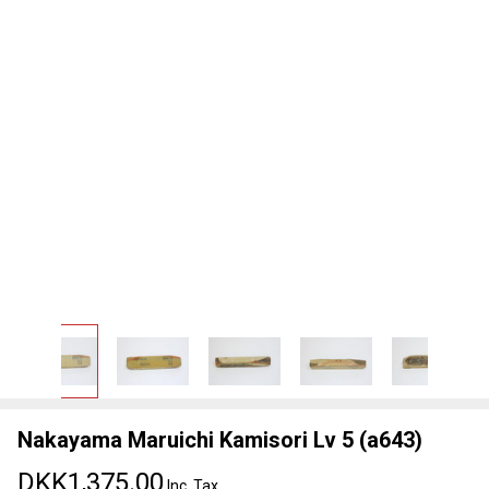
Nakayama Maruichi Kamisori Lv 5 (a643)
DKK1,375.00
Inc. Tax