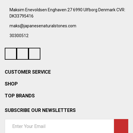
Footer
Start
Maksim Enevoldsen Enghaven 27 6990 Ulfborg Denmark CVR:
DK33795416
maks@japanesenaturalstones.com
30300512
CUSTOMER SERVICE
SHOP
TOP BRANDS
SUBSCRIBE OUR NEWSLETTERS
Email
Address