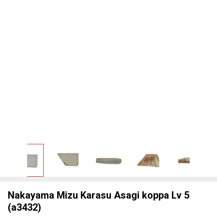
Nakayama Mizu Karasu Asagi koppa Lv 5
(a3432)