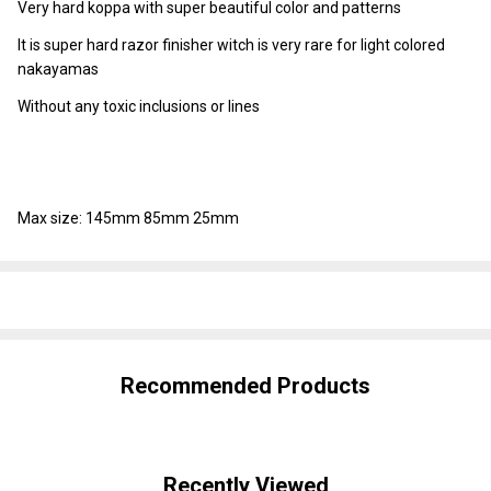
Very hard koppa with super beautiful color and patterns
It is super hard razor finisher witch is very rare for light colored
nakayamas
Without any toxic inclusions or lines
Max size: 145mm 85mm 25mm
SHARE
Recommended Products
Recently Viewed