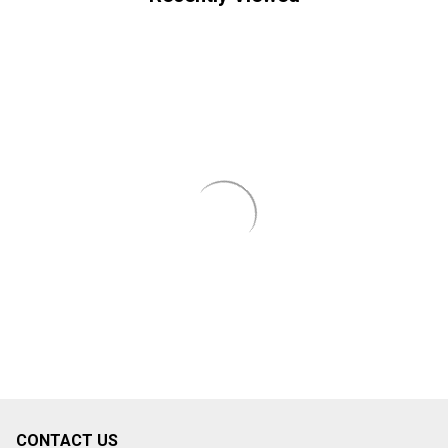
CONTACT US