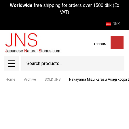
Worldwide
free shipping for orders over 1500 dkk (Ex
VAT)
DKK
ACCOUNT
Search
SEAR
MENU
Home
Archive
SOLD JNS
Nakayama Mizu Karasu Asagi koppa L