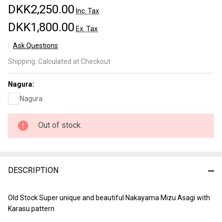
DKK2,250.00
Inc. Tax
DKK1,800.00
Ex. Tax
Ask Questions
Nakayama
Shipping:
Calculated at Checkout
Mizu
Karasu
Nagura:
Asagi
Nagura
koppa Lv
5 (a3432)
Out of stock
DESCRIPTION
Old Stock Super unique and beautiful Nakayama Mizu Asagi with
Karasu pattern