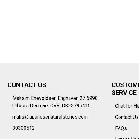
Footer
CONTACT US
CUSTOM
Start
SERVICE
Maksim Enevoldsen Enghaven 27 6990
Ulfborg Denmark CVR: DK33795416
Chat for H
maks@japanesenaturalstones.com
Contact U
30300512
FAQs