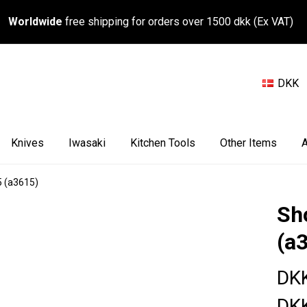
Worldwide
free shipping for orders over 1500 dkk (Ex VAT)
DKK
Knives
Iwasaki
Kitchen Tools
Other Items
A
5 (a3615)
Sh
(a
DKK
DKK