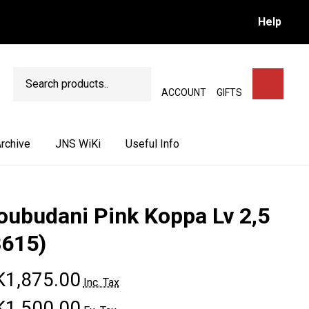
Help
Search
SEARCH
ACCOUNT
GIFTS
rchive
JNS WiKi
Useful Info
oubudani Pink Koppa Lv 2,5
3615)
1,875.00
Inc. Tax
1,500.00