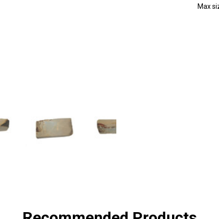
Max s
SHA
Recommended Products