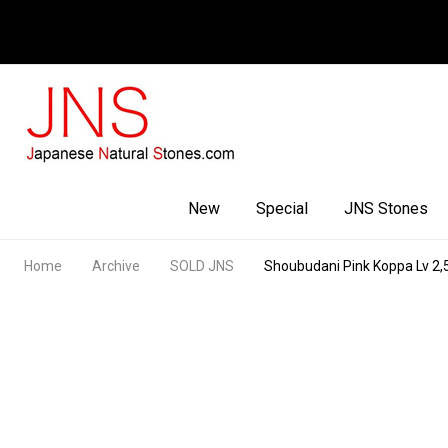
Facebook
Youtube
Instagram
New
Special
JNS Stones
Home
Archive
SOLD JNS
Shoubudani Pink Koppa Lv 2,