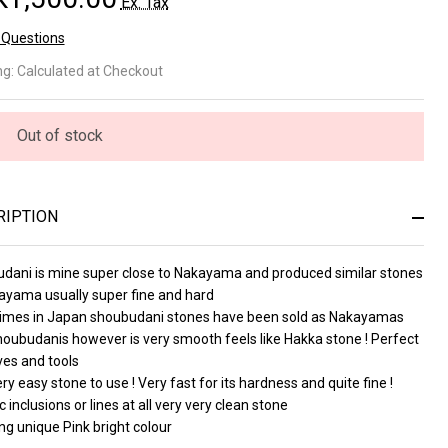
Ex. Tax
 Questions
oubudani
ng:
Calculated at Checkout
nk Koppa
2,5
Out of stock
3615)
RIPTION
dani is mine super close to Nakayama and produced similar stones
ayama usually super fine and hard
mes in Japan shoubudani stones have been sold as Nakayamas
houbudanis however is very smooth feels like Hakka stone ! Perfect
ves and tools
ry easy stone to use ! Very fast for its hardness and quite fine !
c inclusions or lines at all very very clean stone
g unique Pink bright colour