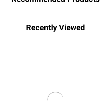
Recently Viewed