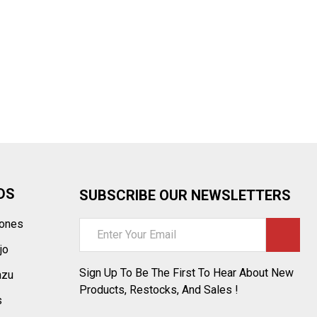
¡
DS
SUBSCRIBE OUR NEWSLETTERS
tones
Email
Address
jo
Sign Up To Be The First To Hear About New
azu
Products, Restocks, And Sales !
s