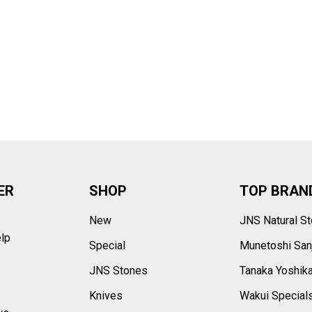
–
ER
SHOP
TOP BRAN
New
JNS Natural S
elp
Special
Munetoshi San
s
JNS Stones
Tanaka Yoshik
Knives
Wakui Special