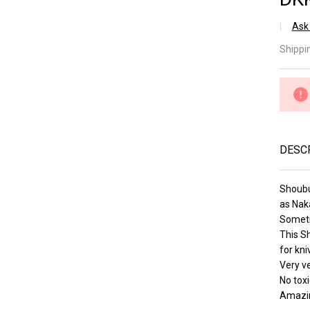
â
Ask
Sh
Shippi
Pi
Lv 
(a
DESC
Shoubu
as Nak
Someti
This S
for kni
Very ve
No toxi
Amazin