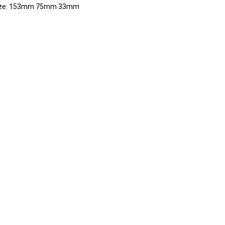
ize: 153mm 75mm 33mm
RE